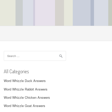
Search
for:
All Categories
Word Whizzle Duck Answers
Word Whizzle Rabbit Answers
Word Whizzle Chicken Answers
Word Whizzle Goat Answers