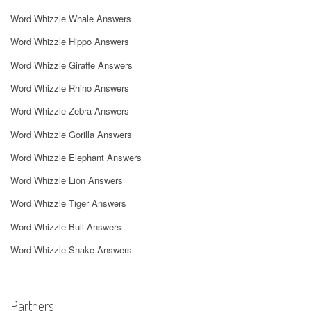
Word Whizzle Whale Answers
Word Whizzle Hippo Answers
Word Whizzle Giraffe Answers
Word Whizzle Rhino Answers
Word Whizzle Zebra Answers
Word Whizzle Gorilla Answers
Word Whizzle Elephant Answers
Word Whizzle Lion Answers
Word Whizzle Tiger Answers
Word Whizzle Bull Answers
Word Whizzle Snake Answers
Partners