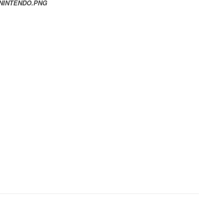
 NINTENDO.PNG