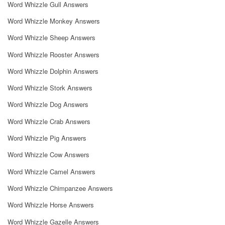
Word Whizzle Gull Answers
Word Whizzle Monkey Answers
Word Whizzle Sheep Answers
Word Whizzle Rooster Answers
Word Whizzle Dolphin Answers
Word Whizzle Stork Answers
Word Whizzle Dog Answers
Word Whizzle Crab Answers
Word Whizzle Pig Answers
Word Whizzle Cow Answers
Word Whizzle Camel Answers
Word Whizzle Chimpanzee Answers
Word Whizzle Horse Answers
Word Whizzle Gazelle Answers