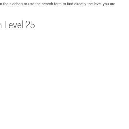
 the sidebar) or use the search form to find directly the level you are
 Level 25