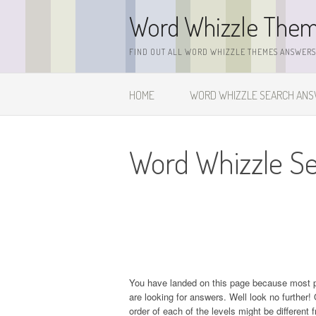
Skip
Word Whizzle The
to
content
FIND OUT ALL WORD WHIZZLE THEMES ANSWERS,
HOME
WORD WHIZZLE SEARCH AN
Word Whizzle Se
You have landed on this page because most 
are looking for answers. Well look no further! 
order of each of the levels might be different