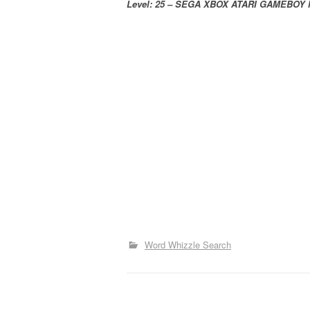
Level: 25 – SEGA XBOX ATARI GAMEBOY
Word Whizzle Search