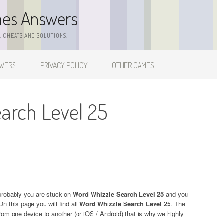
mes Answers
 CHEATS AND SOLUTIONS!
SWERS
PRIVACY POLICY
OTHER GAMES
arch Level 25
probably you are stuck on
Word Whizzle Search Level 25
and you
On this page you will find all
Word Whizzle Search Level 25
. The
 from one device to another (or iOS / Android) that is why we highly