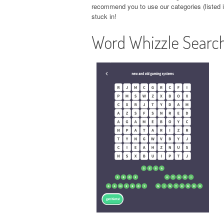
recommend you to use our categories (listed in
stuck in!
Word Whizzle Search