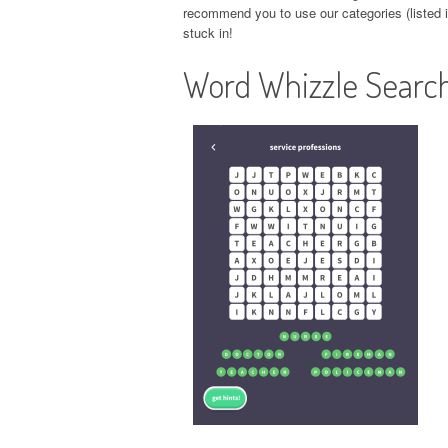
recommend you to use our categories (listed in
stuck in!
Word Whizzle Search