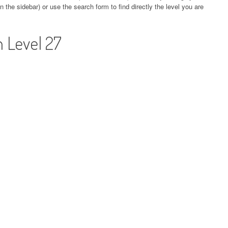
 the sidebar) or use the search form to find directly the level you are
 Level 27