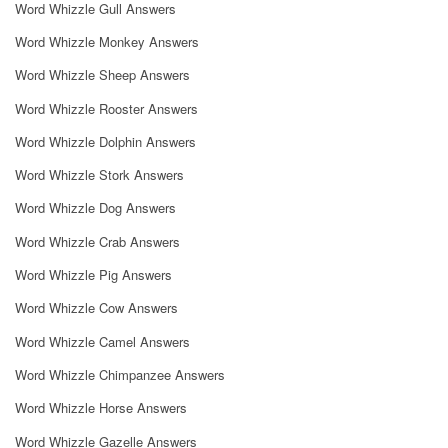
Word Whizzle Gull Answers
Word Whizzle Monkey Answers
Word Whizzle Sheep Answers
Word Whizzle Rooster Answers
Word Whizzle Dolphin Answers
Word Whizzle Stork Answers
Word Whizzle Dog Answers
Word Whizzle Crab Answers
Word Whizzle Pig Answers
Word Whizzle Cow Answers
Word Whizzle Camel Answers
Word Whizzle Chimpanzee Answers
Word Whizzle Horse Answers
Word Whizzle Gazelle Answers