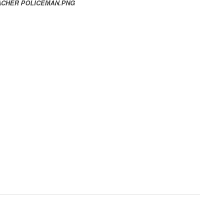
EACHER POLICEMAN.PNG