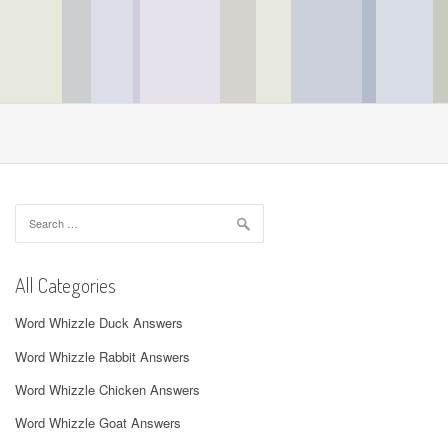
Search
for:
All Categories
Word Whizzle Duck Answers
Word Whizzle Rabbit Answers
Word Whizzle Chicken Answers
Word Whizzle Goat Answers