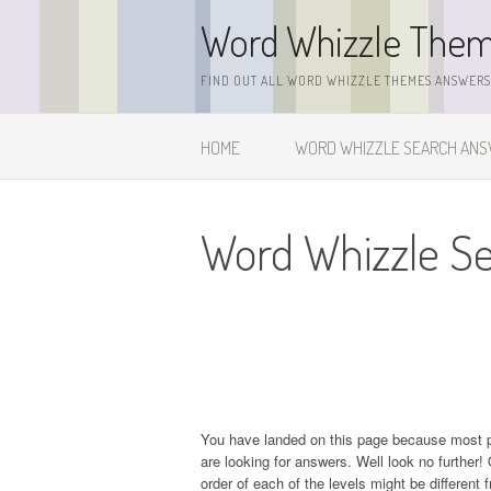
Skip
Word Whizzle The
to
content
FIND OUT ALL WORD WHIZZLE THEMES ANSWERS,
HOME
WORD WHIZZLE SEARCH AN
Word Whizzle Se
You have landed on this page because most 
are looking for answers. Well look no further! 
order of each of the levels might be different