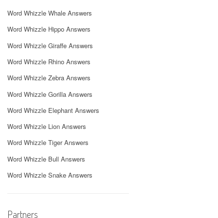
Word Whizzle Whale Answers
Word Whizzle Hippo Answers
Word Whizzle Giraffe Answers
Word Whizzle Rhino Answers
Word Whizzle Zebra Answers
Word Whizzle Gorilla Answers
Word Whizzle Elephant Answers
Word Whizzle Lion Answers
Word Whizzle Tiger Answers
Word Whizzle Bull Answers
Word Whizzle Snake Answers
Partners