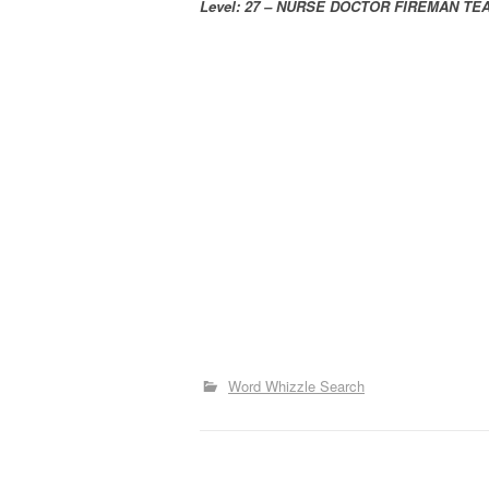
Level: 27 – NURSE DOCTOR FIREMAN T
Word Whizzle Search