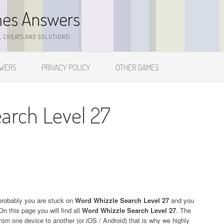
mes Answers
 CHEATS AND SOLUTIONS!
SWERS
PRIVACY POLICY
OTHER GAMES
arch Level 27
probably you are stuck on
Word Whizzle Search Level 27
and you
On this page you will find all
Word Whizzle Search Level 27
. The
 from one device to another (or iOS / Android) that is why we highly