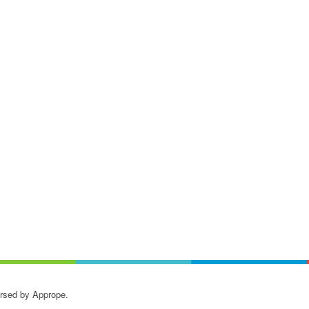
orsed by Apprope.