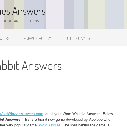
mes Answers
 CHEATS AND SOLUTIONS!
SWERS
PRIVACY POLICY
OTHER GAMES
abbit Answers
WordWhizzleAnswers.com
for all your Word Whizzle Answers! Below
bit Answers
. This is a brand new game developed by Apprope who
ther very popular game,
WordBubbles
. The idea behind the game is