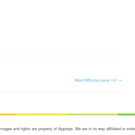
Word Whizzle Level 141
→
ges and rights are property of Apprope. We are in no way affiliated or end