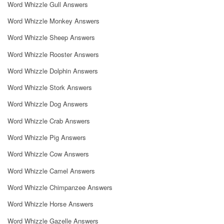
Word Whizzle Gull Answers
Word Whizzle Monkey Answers
Word Whizzle Sheep Answers
Word Whizzle Rooster Answers
Word Whizzle Dolphin Answers
Word Whizzle Stork Answers
Word Whizzle Dog Answers
Word Whizzle Crab Answers
Word Whizzle Pig Answers
Word Whizzle Cow Answers
Word Whizzle Camel Answers
Word Whizzle Chimpanzee Answers
Word Whizzle Horse Answers
Word Whizzle Gazelle Answers