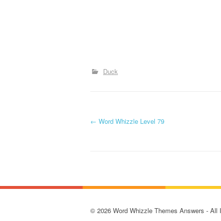
Duck
P
←
Word Whizzle Level 79
o
s
t
n
© 2026 Word Whizzle Themes Answers - All Ima