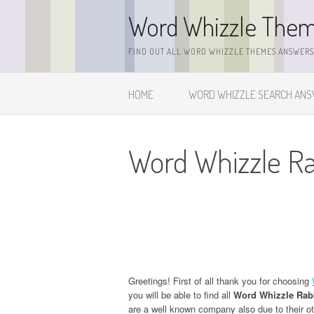
Skip
Word Whizzle The
to
content
FIND OUT ALL WORD WHIZZLE THEMES ANSWERS,
HOME
WORD WHIZZLE SEARCH AN
Word Whizzle R
Greetings! First of all thank you for choosing
you will be able to find all
Word Whizzle Rab
are a well known company also due to their o