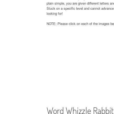
plain simple, you are given different letters 
Stuck on a specific level and cannot advance 
looking for!
NOTE: Please click on each of the images be
Word Whizzle Rabbi