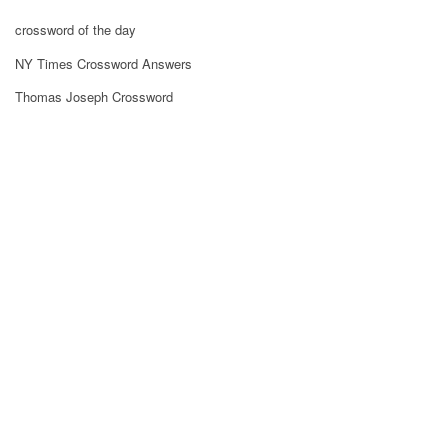
crossword of the day
NY Times Crossword Answers
Thomas Joseph Crossword