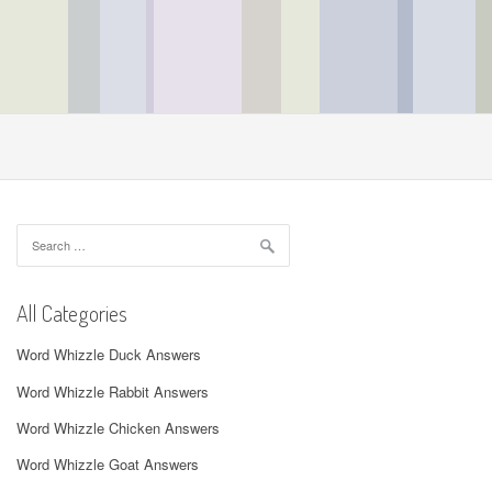
Search
for:
All Categories
Word Whizzle Duck Answers
Word Whizzle Rabbit Answers
Word Whizzle Chicken Answers
Word Whizzle Goat Answers