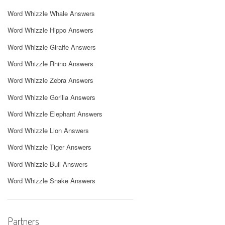
Word Whizzle Whale Answers
Word Whizzle Hippo Answers
Word Whizzle Giraffe Answers
Word Whizzle Rhino Answers
Word Whizzle Zebra Answers
Word Whizzle Gorilla Answers
Word Whizzle Elephant Answers
Word Whizzle Lion Answers
Word Whizzle Tiger Answers
Word Whizzle Bull Answers
Word Whizzle Snake Answers
Partners