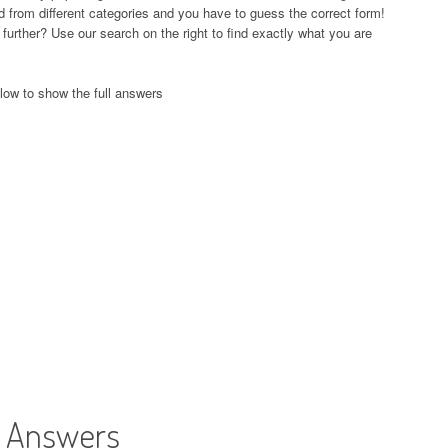
and from different categories and you have to guess the correct form!
further? Use our search on the right to find exactly what you are
low to show the full answers
t Answers