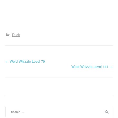
Duck
P
←
Word Whizzle Level 79
Word Whizzle Level 141
→
o
s
t
n
a
Search
for: