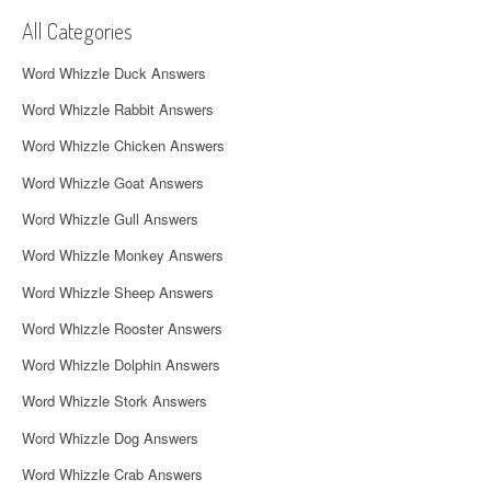
v
All Categories
i
Word Whizzle Duck Answers
g
Word Whizzle Rabbit Answers
a
Word Whizzle Chicken Answers
t
Word Whizzle Goat Answers
i
Word Whizzle Gull Answers
o
Word Whizzle Monkey Answers
n
Word Whizzle Sheep Answers
Word Whizzle Rooster Answers
Word Whizzle Dolphin Answers
Word Whizzle Stork Answers
Word Whizzle Dog Answers
Word Whizzle Crab Answers