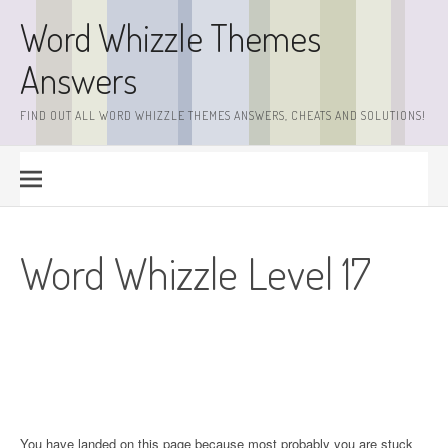
Skip
Word Whizzle Themes
to
content
Answers
FIND OUT ALL WORD WHIZZLE THEMES ANSWERS, CHEATS AND SOLUTIONS!
Word Whizzle Level 17
You have landed on this page because most probably you are stuck