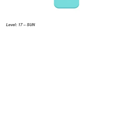
Level: 17 – SUN