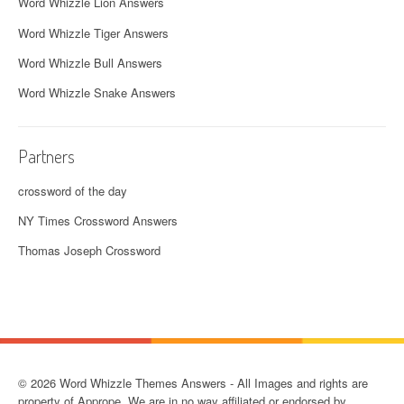
Word Whizzle Lion Answers
Word Whizzle Tiger Answers
Word Whizzle Bull Answers
Word Whizzle Snake Answers
Partners
crossword of the day
NY Times Crossword Answers
Thomas Joseph Crossword
© 2026 Word Whizzle Themes Answers - All Images and rights are
property of Apprope. We are in no way affiliated or endorsed by