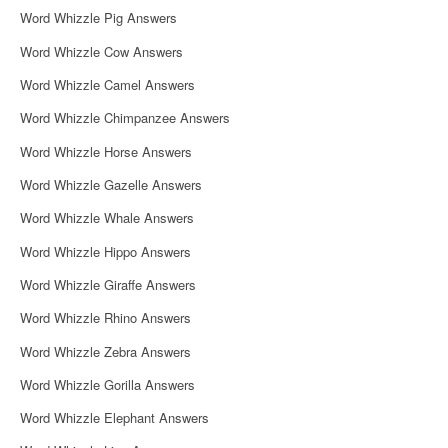
Word Whizzle Pig Answers
Word Whizzle Cow Answers
Word Whizzle Camel Answers
Word Whizzle Chimpanzee Answers
Word Whizzle Horse Answers
Word Whizzle Gazelle Answers
Word Whizzle Whale Answers
Word Whizzle Hippo Answers
Word Whizzle Giraffe Answers
Word Whizzle Rhino Answers
Word Whizzle Zebra Answers
Word Whizzle Gorilla Answers
Word Whizzle Elephant Answers