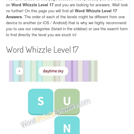
on
Word Whizzle Level 17
and you are looking for answers. Well look
no further! On this page you will find all
Word Whizzle Level 17
Answers
. The order of each of the levels might be different from one
device to another (or iOS / Android) that is why we highly recommend
you to use our categories (listed in the sidebar) or use the search form
to find directly the level you are stuck in!
Word Whizzle Level 17