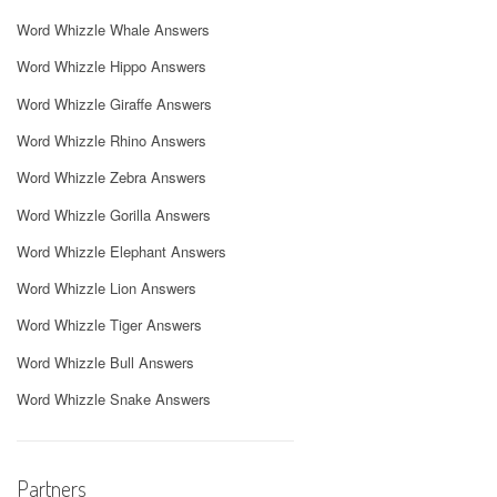
Word Whizzle Whale Answers
Word Whizzle Hippo Answers
Word Whizzle Giraffe Answers
Word Whizzle Rhino Answers
Word Whizzle Zebra Answers
Word Whizzle Gorilla Answers
Word Whizzle Elephant Answers
Word Whizzle Lion Answers
Word Whizzle Tiger Answers
Word Whizzle Bull Answers
Word Whizzle Snake Answers
Partners