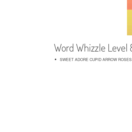
Word Whizzle Level
SWEET ADORE CUPID ARROW ROSES