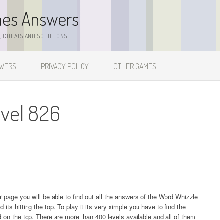
mes Answers
 CHEATS AND SOLUTIONS!
SWERS
PRIVACY POLICY
OTHER GAMES
vel 826
ur page you will be able to find out all the answers of the Word Whizzle
s hitting the top. To play it its very simple you have to find the
on the top. There are more than 400 levels available and all of them