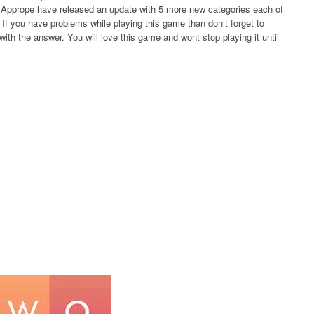
rs Apprope have released an update with 5 more new categories each of
If you have problems while playing this game than don’t forget to
ith the answer. You will love this game and wont stop playing it until