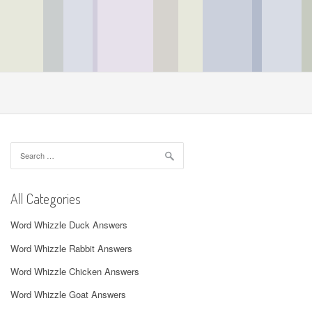
Search
for:
All Categories
Word Whizzle Duck Answers
Word Whizzle Rabbit Answers
Word Whizzle Chicken Answers
Word Whizzle Goat Answers