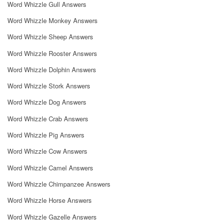
Word Whizzle Gull Answers
Word Whizzle Monkey Answers
Word Whizzle Sheep Answers
Word Whizzle Rooster Answers
Word Whizzle Dolphin Answers
Word Whizzle Stork Answers
Word Whizzle Dog Answers
Word Whizzle Crab Answers
Word Whizzle Pig Answers
Word Whizzle Cow Answers
Word Whizzle Camel Answers
Word Whizzle Chimpanzee Answers
Word Whizzle Horse Answers
Word Whizzle Gazelle Answers