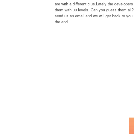
are with a different clue.Lately the develope
them with 30 levels. Can you guess them all? 
send us an email and we will get back to you w
the end.