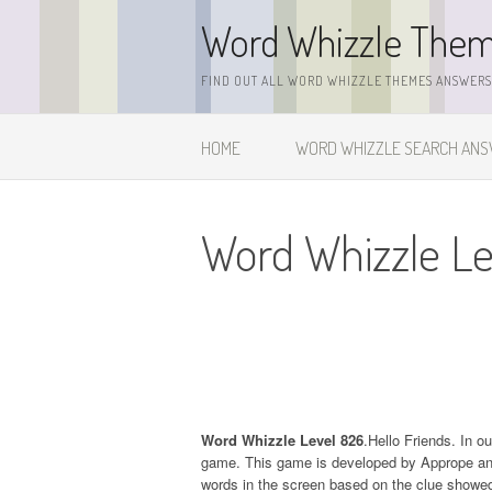
Skip
Word Whizzle The
to
content
FIND OUT ALL WORD WHIZZLE THEMES ANSWERS,
HOME
WORD WHIZZLE SEARCH AN
Word Whizzle Le
Word Whizzle Level 826
.Hello Friends. In o
game. This game is developed by Apprope and it
words in the screen based on the clue showed 