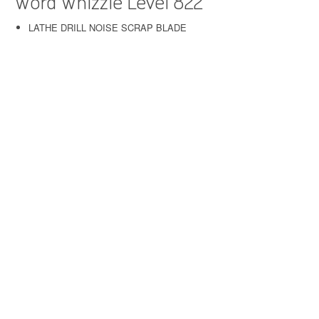
Word Whizzle Level 822
LATHE DRILL NOISE SCRAP BLADE