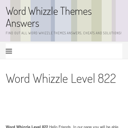
Skip
Word Whizzle Themes
to
content
Answers
FIND OUT ALL WORD WHIZZLE THEMES ANSWERS, CHEATS AND SOLUTIONS!
Word Whizzle Level 822
Word Whizzle Level 822
.Hello Friends. In our page you will be able