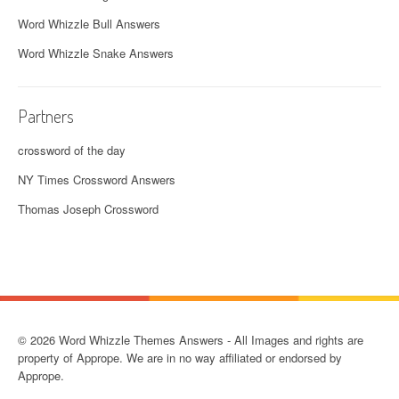
Word Whizzle Bull Answers
Word Whizzle Snake Answers
Partners
crossword of the day
NY Times Crossword Answers
Thomas Joseph Crossword
© 2026 Word Whizzle Themes Answers - All Images and rights are
property of Apprope. We are in no way affiliated or endorsed by
Apprope.