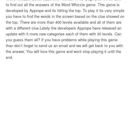
to find out all the answers of the Word Whizzle game. This game is
developed by Apprope and its hitting the top. To play it its very simple
you have to find the words in the screen based on the clue showed on
the top. There are more than 400 levels available and all of them are
with a different clue.Lately the developers Apprope have released an
update with 5 more new categories each of them with 30 levels. Can
you guess them all? If you have problems while playing this game
than don’t forget to send us an email and we will get back to you with
the answer. You will love this game and wont stop playing it until the
end.