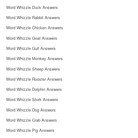
i
Word Whizzle Duck Answers
g
Word Whizzle Rabbit Answers
a
Word Whizzle Chicken Answers
t
Word Whizzle Goat Answers
i
Word Whizzle Gull Answers
o
Word Whizzle Monkey Answers
n
Word Whizzle Sheep Answers
Word Whizzle Rooster Answers
Word Whizzle Dolphin Answers
Word Whizzle Stork Answers
Word Whizzle Dog Answers
Word Whizzle Crab Answers
Word Whizzle Pig Answers