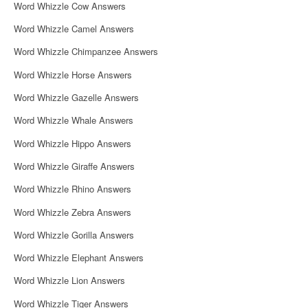
Word Whizzle Cow Answers
Word Whizzle Camel Answers
Word Whizzle Chimpanzee Answers
Word Whizzle Horse Answers
Word Whizzle Gazelle Answers
Word Whizzle Whale Answers
Word Whizzle Hippo Answers
Word Whizzle Giraffe Answers
Word Whizzle Rhino Answers
Word Whizzle Zebra Answers
Word Whizzle Gorilla Answers
Word Whizzle Elephant Answers
Word Whizzle Lion Answers
Word Whizzle Tiger Answers