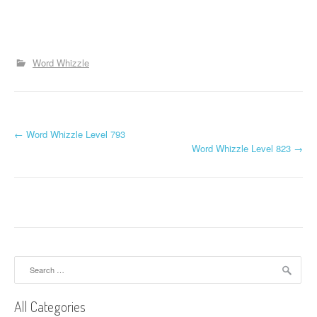
Word Whizzle
P
←
Word Whizzle Level 793
Word Whizzle Level 823
→
o
s
t
n
a
Search
for:
v
All Categories