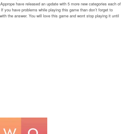
rs Apprope have released an update with 5 more new categories each of
If you have problems while playing this game than don’t forget to
ith the answer. You will love this game and wont stop playing it until