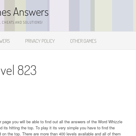
mes Answers
 CHEATS AND SOLUTIONS!
SWERS
PRIVACY POLICY
OTHER GAMES
vel 823
ur page you will be able to find out all the answers of the Word Whizzle
s hitting the top. To play it its very simple you have to find the
on the top. There are more than 400 levels available and all of them