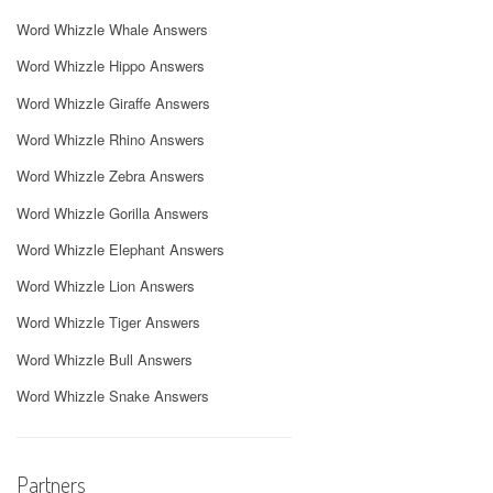
Word Whizzle Whale Answers
Word Whizzle Hippo Answers
Word Whizzle Giraffe Answers
Word Whizzle Rhino Answers
Word Whizzle Zebra Answers
Word Whizzle Gorilla Answers
Word Whizzle Elephant Answers
Word Whizzle Lion Answers
Word Whizzle Tiger Answers
Word Whizzle Bull Answers
Word Whizzle Snake Answers
Partners