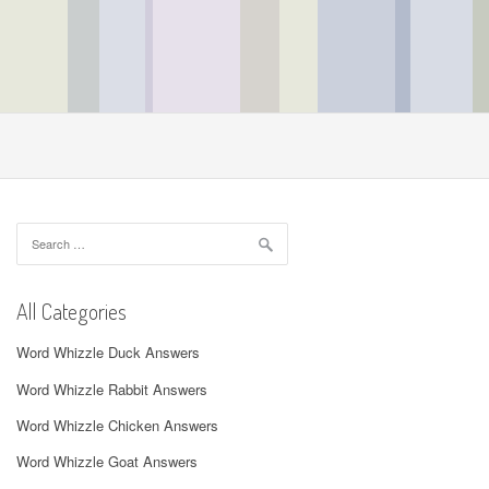
Search
for:
All Categories
Word Whizzle Duck Answers
Word Whizzle Rabbit Answers
Word Whizzle Chicken Answers
Word Whizzle Goat Answers