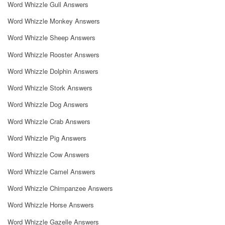
Word Whizzle Gull Answers
Word Whizzle Monkey Answers
Word Whizzle Sheep Answers
Word Whizzle Rooster Answers
Word Whizzle Dolphin Answers
Word Whizzle Stork Answers
Word Whizzle Dog Answers
Word Whizzle Crab Answers
Word Whizzle Pig Answers
Word Whizzle Cow Answers
Word Whizzle Camel Answers
Word Whizzle Chimpanzee Answers
Word Whizzle Horse Answers
Word Whizzle Gazelle Answers