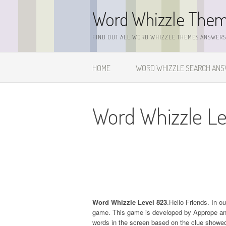
Skip
Word Whizzle The
to
content
FIND OUT ALL WORD WHIZZLE THEMES ANSWERS,
HOME
WORD WHIZZLE SEARCH AN
Word Whizzle Le
Word Whizzle Level 823
.Hello Friends. In o
game. This game is developed by Apprope and it
words in the screen based on the clue showed 