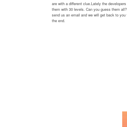
are with a different clue.Lately the develope
them with 30 levels. Can you guess them all? 
send us an email and we will get back to you w
the end.