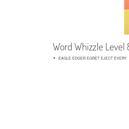
Word Whizzle Level
EAGLE EDGER EGRET EJECT EVERY