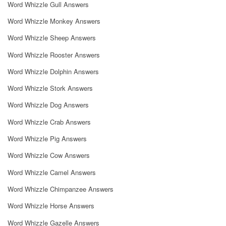
Word Whizzle Gull Answers
Word Whizzle Monkey Answers
Word Whizzle Sheep Answers
Word Whizzle Rooster Answers
Word Whizzle Dolphin Answers
Word Whizzle Stork Answers
Word Whizzle Dog Answers
Word Whizzle Crab Answers
Word Whizzle Pig Answers
Word Whizzle Cow Answers
Word Whizzle Camel Answers
Word Whizzle Chimpanzee Answers
Word Whizzle Horse Answers
Word Whizzle Gazelle Answers