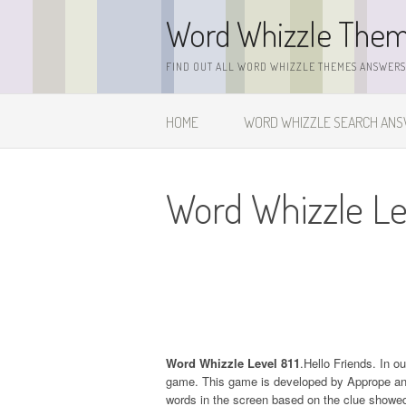
Skip
Word Whizzle The
to
content
FIND OUT ALL WORD WHIZZLE THEMES ANSWERS,
HOME
WORD WHIZZLE SEARCH AN
Word Whizzle Lev
Word Whizzle Level 811
.Hello Friends. In o
game. This game is developed by Apprope and it
words in the screen based on the clue showed 