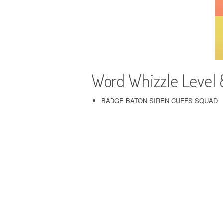
Word Whizzle Level 8
BADGE BATON SIREN CUFFS SQUAD