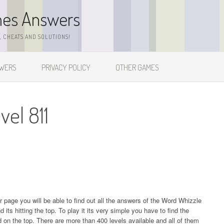
mes Answers
 CHEATS AND SOLUTIONS!
SWERS
PRIVACY POLICY
OTHER GAMES
el 811
ur page you will be able to find out all the answers of the Word Whizzle
s hitting the top. To play it its very simple you have to find the
on the top. There are more than 400 levels available and all of them