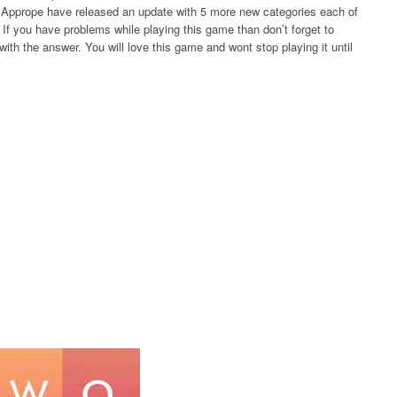
rs Apprope have released an update with 5 more new categories each of
If you have problems while playing this game than don’t forget to
ith the answer. You will love this game and wont stop playing it until