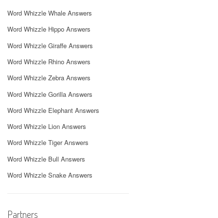
Word Whizzle Whale Answers
Word Whizzle Hippo Answers
Word Whizzle Giraffe Answers
Word Whizzle Rhino Answers
Word Whizzle Zebra Answers
Word Whizzle Gorilla Answers
Word Whizzle Elephant Answers
Word Whizzle Lion Answers
Word Whizzle Tiger Answers
Word Whizzle Bull Answers
Word Whizzle Snake Answers
Partners