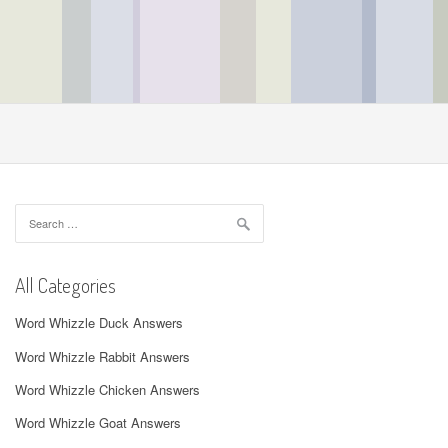
Search
for:
All Categories
Word Whizzle Duck Answers
Word Whizzle Rabbit Answers
Word Whizzle Chicken Answers
Word Whizzle Goat Answers