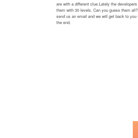
are with a different clue.Lately the develope
them with 30 levels. Can you guess them all? 
send us an email and we will get back to you w
the end.