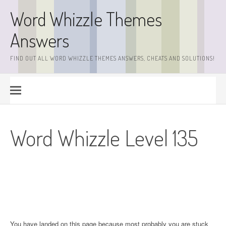
Skip
Word Whizzle Themes
to
content
Answers
FIND OUT ALL WORD WHIZZLE THEMES ANSWERS, CHEATS AND SOLUTIONS!
Word Whizzle Level 135
You have landed on this page because most probably you are stuck