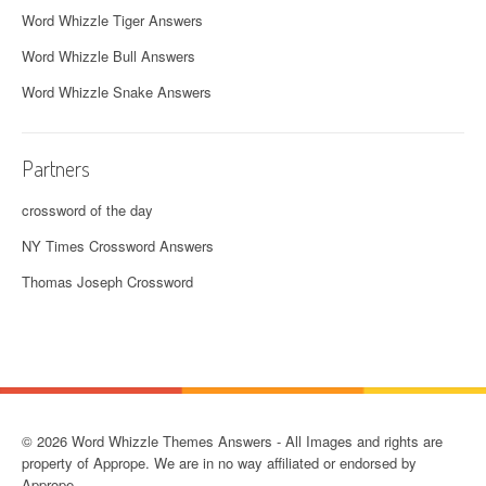
Word Whizzle Tiger Answers
Word Whizzle Bull Answers
Word Whizzle Snake Answers
Partners
crossword of the day
NY Times Crossword Answers
Thomas Joseph Crossword
© 2026 Word Whizzle Themes Answers - All Images and rights are
property of Apprope. We are in no way affiliated or endorsed by
Apprope.