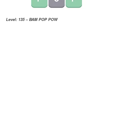
Level: 135 – BAM POP POW