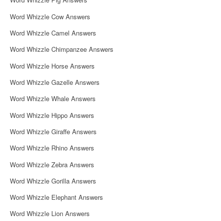
Word Whizzle Cow Answers
Word Whizzle Camel Answers
Word Whizzle Chimpanzee Answers
Word Whizzle Horse Answers
Word Whizzle Gazelle Answers
Word Whizzle Whale Answers
Word Whizzle Hippo Answers
Word Whizzle Giraffe Answers
Word Whizzle Rhino Answers
Word Whizzle Zebra Answers
Word Whizzle Gorilla Answers
Word Whizzle Elephant Answers
Word Whizzle Lion Answers