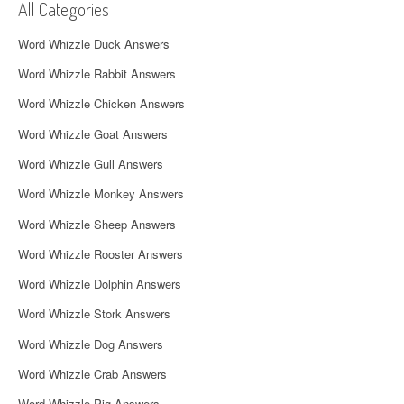
All Categories
i
Word Whizzle Duck Answers
g
Word Whizzle Rabbit Answers
a
Word Whizzle Chicken Answers
t
Word Whizzle Goat Answers
i
Word Whizzle Gull Answers
o
Word Whizzle Monkey Answers
n
Word Whizzle Sheep Answers
Word Whizzle Rooster Answers
Word Whizzle Dolphin Answers
Word Whizzle Stork Answers
Word Whizzle Dog Answers
Word Whizzle Crab Answers
Word Whizzle Pig Answers