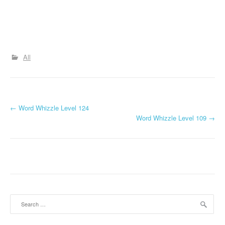
All
P
←
Word Whizzle Level 124
Word Whizzle Level 109
→
o
s
t
n
a
Search
for:
v