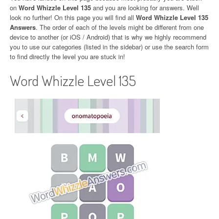
on
Word Whizzle Level 135
and you are looking for answers. Well
look no further! On this page you will find all
Word Whizzle Level 135
Answers
. The order of each of the levels might be different from one
device to another (or iOS / Android) that is why we highly recommend
you to use our categories (listed in the sidebar) or use the search form
to find directly the level you are stuck in!
Word Whizzle Level 135