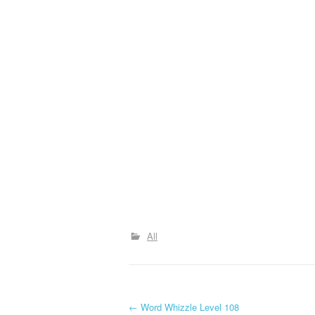
All
P
←
Word Whizzle Level 108