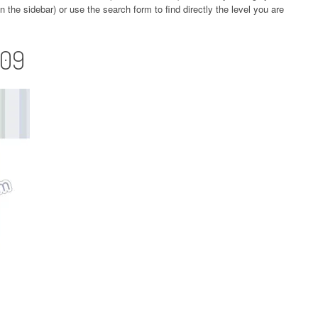
 the sidebar) or use the search form to find directly the level you are
109