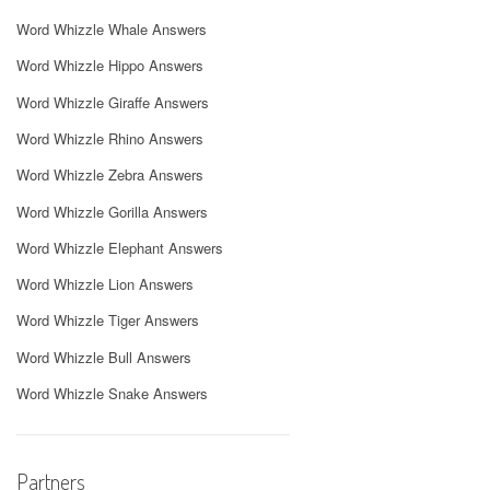
Word Whizzle Whale Answers
Word Whizzle Hippo Answers
Word Whizzle Giraffe Answers
Word Whizzle Rhino Answers
Word Whizzle Zebra Answers
Word Whizzle Gorilla Answers
Word Whizzle Elephant Answers
Word Whizzle Lion Answers
Word Whizzle Tiger Answers
Word Whizzle Bull Answers
Word Whizzle Snake Answers
Partners