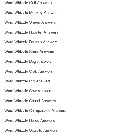
Word Whizzle Gull Answers
Word Whizzle Monkey Answers
Word Whizzle Sheep Answers
Word Whizzle Rooster Answers
Word Whizzle Dolphin Answers
Word Whizzle Stork Answers
Word Whizzle Dog Answers
Word Whizzle Crab Answers
Word Whizzle Pig Answers
Word Whizzle Cow Answers
Word Whizzle Camel Answers
Word Whizzle Chimpanzee Answers
Word Whizzle Horse Answers
Word Whizzle Gazelle Answers