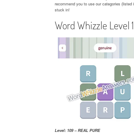
recommend you to use our categories (listed in
stuck in!
Word Whizzle Level 
Level: 109 – REAL PURE