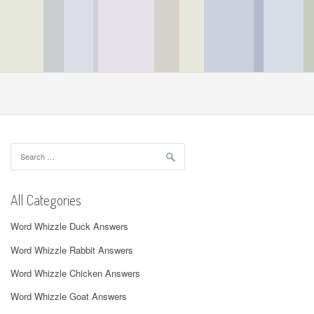
Search
for:
All Categories
Word Whizzle Duck Answers
Word Whizzle Rabbit Answers
Word Whizzle Chicken Answers
Word Whizzle Goat Answers