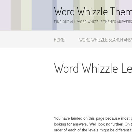
Skip
Word Whizzle The
to
content
FIND OUT ALL WORD WHIZZLE THEMES ANSWERS,
HOME
WORD WHIZZLE SEARCH AN
Word Whizzle Le
You have landed on this page because most 
looking for answers. Well look no further! On t
order of each of the levels might be different