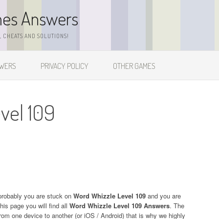
mes Answers
 CHEATS AND SOLUTIONS!
SWERS
PRIVACY POLICY
OTHER GAMES
vel 109
probably you are stuck on
Word Whizzle Level 109
and you are
his page you will find all
Word Whizzle Level 109 Answers
. The
 from one device to another (or iOS / Android) that is why we highly