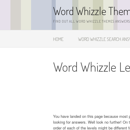
Skip
Word Whizzle The
to
content
FIND OUT ALL WORD WHIZZLE THEMES ANSWERS,
HOME
WORD WHIZZLE SEARCH AN
Word Whizzle Le
You have landed on this page because most 
looking for answers. Well look no further! On t
order of each of the levels might be different