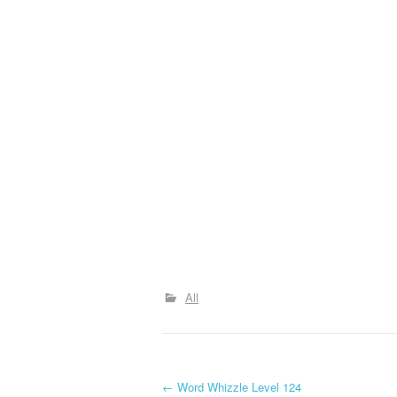
All
P
←
Word Whizzle Level 124