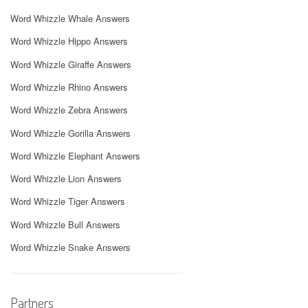
Word Whizzle Whale Answers
Word Whizzle Hippo Answers
Word Whizzle Giraffe Answers
Word Whizzle Rhino Answers
Word Whizzle Zebra Answers
Word Whizzle Gorilla Answers
Word Whizzle Elephant Answers
Word Whizzle Lion Answers
Word Whizzle Tiger Answers
Word Whizzle Bull Answers
Word Whizzle Snake Answers
Partners