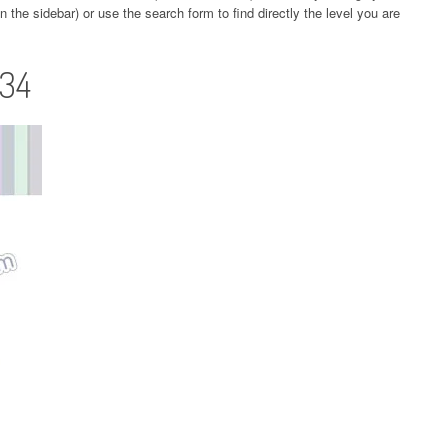
 the sidebar) or use the search form to find directly the level you are
134