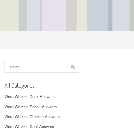
Search
for:
All Categories
Word Whizzle Duck Answers
Word Whizzle Rabbit Answers
Word Whizzle Chicken Answers
Word Whizzle Goat Answers