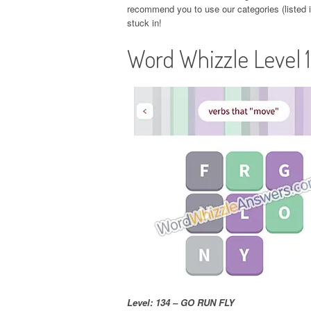
recommend you to use our categories (listed in
stuck in!
Word Whizzle Level 
Level: 134 – GO RUN FLY