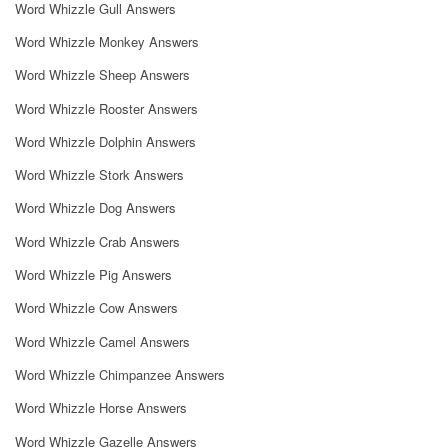
Word Whizzle Gull Answers
Word Whizzle Monkey Answers
Word Whizzle Sheep Answers
Word Whizzle Rooster Answers
Word Whizzle Dolphin Answers
Word Whizzle Stork Answers
Word Whizzle Dog Answers
Word Whizzle Crab Answers
Word Whizzle Pig Answers
Word Whizzle Cow Answers
Word Whizzle Camel Answers
Word Whizzle Chimpanzee Answers
Word Whizzle Horse Answers
Word Whizzle Gazelle Answers