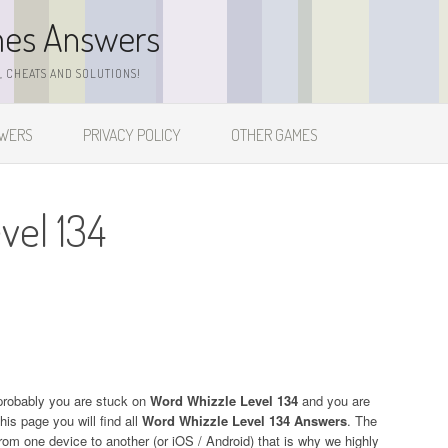
mes Answers
 CHEATS AND SOLUTIONS!
SWERS
PRIVACY POLICY
OTHER GAMES
vel 134
probably you are stuck on
Word Whizzle Level 134
and you are
his page you will find all
Word Whizzle Level 134 Answers
. The
 from one device to another (or iOS / Android) that is why we highly