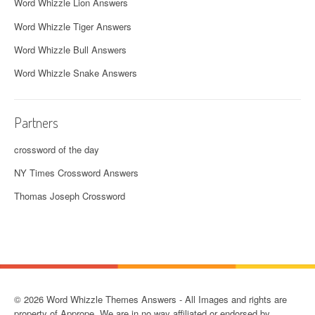
Word Whizzle Lion Answers
Word Whizzle Tiger Answers
Word Whizzle Bull Answers
Word Whizzle Snake Answers
Partners
crossword of the day
NY Times Crossword Answers
Thomas Joseph Crossword
© 2026 Word Whizzle Themes Answers - All Images and rights are
property of Apprope. We are in no way affiliated or endorsed by