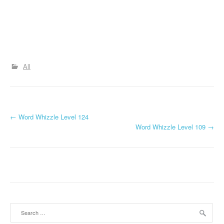
All
P
←
Word Whizzle Level 124
Word Whizzle Level 109
→
o
s
t
n
a
Search
for: