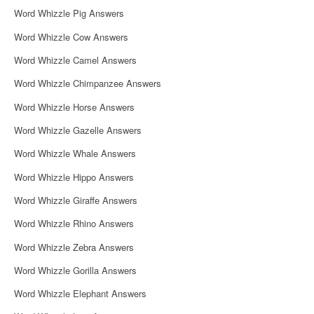
Word Whizzle Pig Answers
Word Whizzle Cow Answers
Word Whizzle Camel Answers
Word Whizzle Chimpanzee Answers
Word Whizzle Horse Answers
Word Whizzle Gazelle Answers
Word Whizzle Whale Answers
Word Whizzle Hippo Answers
Word Whizzle Giraffe Answers
Word Whizzle Rhino Answers
Word Whizzle Zebra Answers
Word Whizzle Gorilla Answers
Word Whizzle Elephant Answers