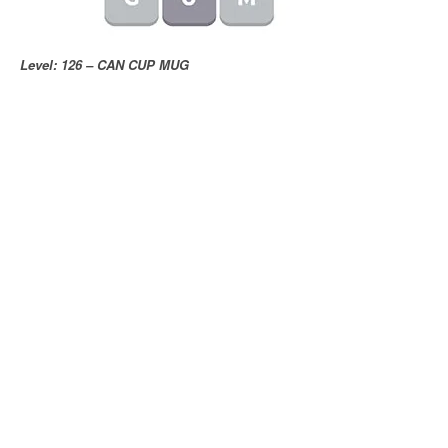
Level: 126 – CAN CUP MUG