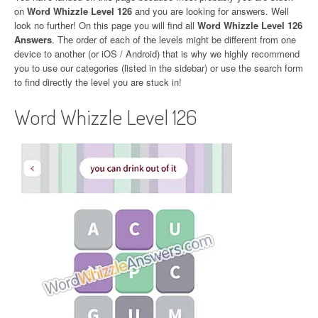
on
Word Whizzle Level 126
and you are looking for answers. Well
look no further! On this page you will find all
Word Whizzle Level 126
Answers
. The order of each of the levels might be different from one
device to another (or iOS / Android) that is why we highly recommend
you to use our categories (listed in the sidebar) or use the search form
to find directly the level you are stuck in!
Word Whizzle Level 126