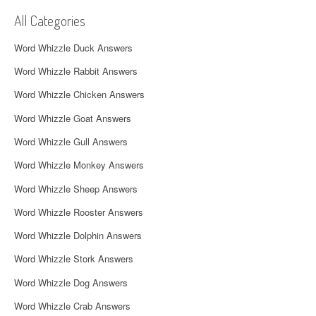
v
All Categories
i
Word Whizzle Duck Answers
g
Word Whizzle Rabbit Answers
a
Word Whizzle Chicken Answers
t
Word Whizzle Goat Answers
i
Word Whizzle Gull Answers
o
Word Whizzle Monkey Answers
n
Word Whizzle Sheep Answers
Word Whizzle Rooster Answers
Word Whizzle Dolphin Answers
Word Whizzle Stork Answers
Word Whizzle Dog Answers
Word Whizzle Crab Answers