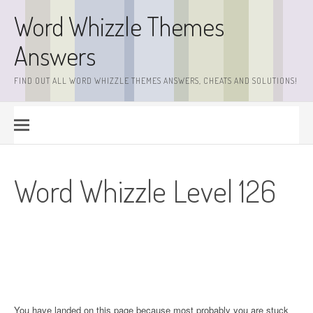
Skip
Word Whizzle Themes
to
content
Answers
FIND OUT ALL WORD WHIZZLE THEMES ANSWERS, CHEATS AND SOLUTIONS!
Word Whizzle Level 126
You have landed on this page because most probably you are stuck