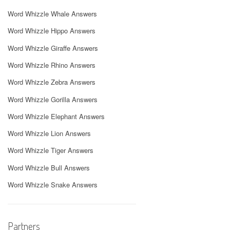
Word Whizzle Whale Answers
Word Whizzle Hippo Answers
Word Whizzle Giraffe Answers
Word Whizzle Rhino Answers
Word Whizzle Zebra Answers
Word Whizzle Gorilla Answers
Word Whizzle Elephant Answers
Word Whizzle Lion Answers
Word Whizzle Tiger Answers
Word Whizzle Bull Answers
Word Whizzle Snake Answers
Partners