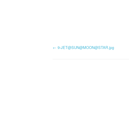
P
←
9-JET@SUN@
MOON@STAR.jpg
o
s
t
n
a
v