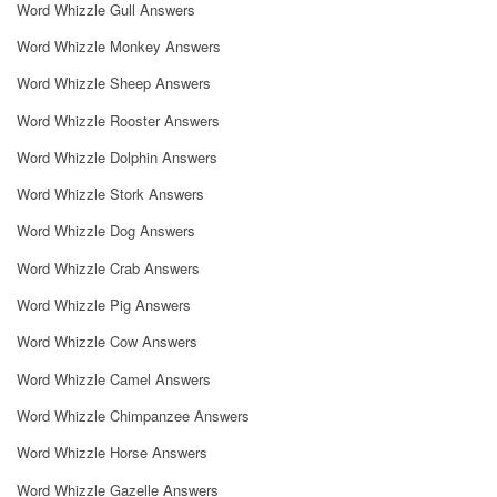
Word Whizzle Gull Answers
Word Whizzle Monkey Answers
Word Whizzle Sheep Answers
Word Whizzle Rooster Answers
Word Whizzle Dolphin Answers
Word Whizzle Stork Answers
Word Whizzle Dog Answers
Word Whizzle Crab Answers
Word Whizzle Pig Answers
Word Whizzle Cow Answers
Word Whizzle Camel Answers
Word Whizzle Chimpanzee Answers
Word Whizzle Horse Answers
Word Whizzle Gazelle Answers