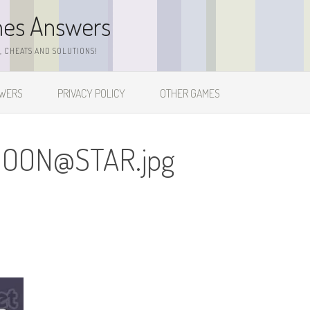
mes Answers
 CHEATS AND SOLUTIONS!
SWERS
PRIVACY POLICY
OTHER GAMES
OON@STAR.jpg