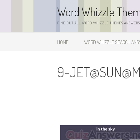
Skip
Word Whizzle The
to
content
FIND OUT ALL WORD WHIZZLE THEMES ANSWERS,
HOME
WORD WHIZZLE SEARCH AN
9-JET@SUN@
M