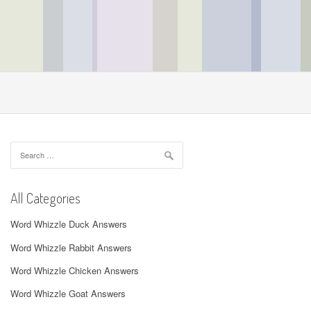
Search
for:
All Categories
Word Whizzle Duck Answers
Word Whizzle Rabbit Answers
Word Whizzle Chicken Answers
Word Whizzle Goat Answers