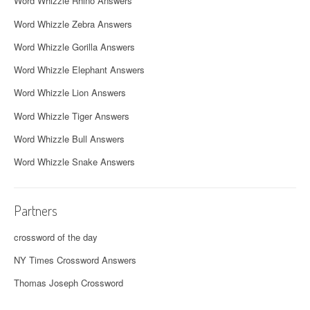
Word Whizzle Rhino Answers
Word Whizzle Zebra Answers
Word Whizzle Gorilla Answers
Word Whizzle Elephant Answers
Word Whizzle Lion Answers
Word Whizzle Tiger Answers
Word Whizzle Bull Answers
Word Whizzle Snake Answers
Partners
crossword of the day
NY Times Crossword Answers
Thomas Joseph Crossword