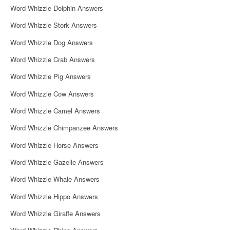
Word Whizzle Dolphin Answers
Word Whizzle Stork Answers
Word Whizzle Dog Answers
Word Whizzle Crab Answers
Word Whizzle Pig Answers
Word Whizzle Cow Answers
Word Whizzle Camel Answers
Word Whizzle Chimpanzee Answers
Word Whizzle Horse Answers
Word Whizzle Gazelle Answers
Word Whizzle Whale Answers
Word Whizzle Hippo Answers
Word Whizzle Giraffe Answers