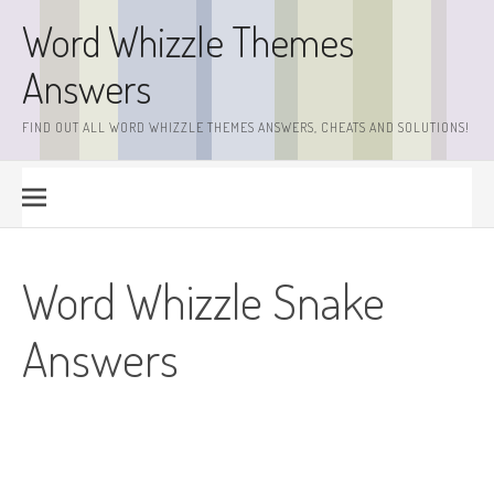
Skip
Word Whizzle Themes
to
content
Answers
FIND OUT ALL WORD WHIZZLE THEMES ANSWERS, CHEATS AND SOLUTIONS!
Word Whizzle Snake
Answers