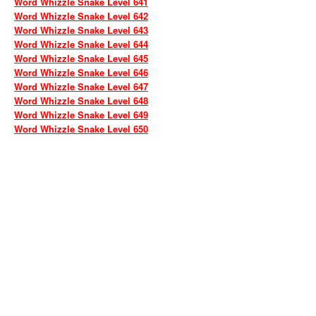
Word Whizzle Snake Level 641
Word Whizzle Snake Level 642
Word Whizzle Snake Level 643
Word Whizzle Snake Level 644
Word Whizzle Snake Level 645
Word Whizzle Snake Level 646
Word Whizzle Snake Level 647
Word Whizzle Snake Level 648
Word Whizzle Snake Level 649
Word Whizzle Snake Level 650