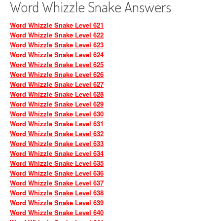
Word Whizzle Snake Answers
Word Whizzle Snake Level 621
Word Whizzle Snake Level 622
Word Whizzle Snake Level 623
Word Whizzle Snake Level 624
Word Whizzle Snake Level 625
Word Whizzle Snake Level 626
Word Whizzle Snake Level 627
Word Whizzle Snake Level 628
Word Whizzle Snake Level 629
Word Whizzle Snake Level 630
Word Whizzle Snake Level 631
Word Whizzle Snake Level 632
Word Whizzle Snake Level 633
Word Whizzle Snake Level 634
Word Whizzle Snake Level 635
Word Whizzle Snake Level 636
Word Whizzle Snake Level 637
Word Whizzle Snake Level 638
Word Whizzle Snake Level 639
Word Whizzle Snake Level 640