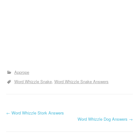
Apprope
Word Whizzle Snake
Word Whizzle Snake Answers
P
←
Word Whizzle Stork Answers
Word Whizzle Dog Answers
→
o
s