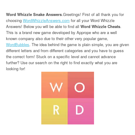
Word Whizzle Snake Answers
.Greetings! First of all thank you for
choosing
WordWhizzleAnswers.com
for all your Word Whizzle
Answers! Below you will be able to find all
Word Whizzle Cheats
.
This is a brand new game developed by Apprope who are a well
known company also due to their other very popular game,
WordBubbles
. The idea behind the game is plain simple, you are given
different letters and from different categories and you have to guess
the correct form! Stuck on a specific level and cannot advance
further? Use our search on the right to find exactly what you are
looking for!