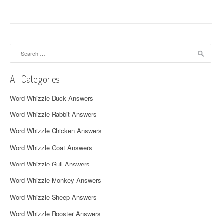
t
n
a
Search
for:
v
All Categories
i
Word Whizzle Duck Answers
g
Word Whizzle Rabbit Answers
a
Word Whizzle Chicken Answers
t
Word Whizzle Goat Answers
i
Word Whizzle Gull Answers
o
Word Whizzle Monkey Answers
n
Word Whizzle Sheep Answers
Word Whizzle Rooster Answers