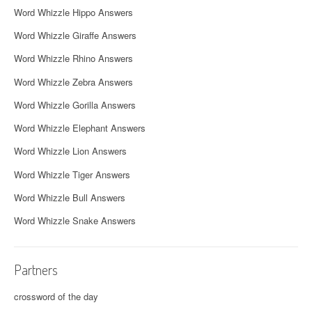
Word Whizzle Hippo Answers
Word Whizzle Giraffe Answers
Word Whizzle Rhino Answers
Word Whizzle Zebra Answers
Word Whizzle Gorilla Answers
Word Whizzle Elephant Answers
Word Whizzle Lion Answers
Word Whizzle Tiger Answers
Word Whizzle Bull Answers
Word Whizzle Snake Answers
Partners
crossword of the day