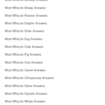
o
Word Whizzle Sheep Answers
n
Word Whizzle Rooster Answers
Word Whizzle Dolphin Answers
Word Whizzle Stork Answers
Word Whizzle Dog Answers
Word Whizzle Crab Answers
Word Whizzle Pig Answers
Word Whizzle Cow Answers
Word Whizzle Camel Answers
Word Whizzle Chimpanzee Answers
Word Whizzle Horse Answers
Word Whizzle Gazelle Answers
Word Whizzle Whale Answers