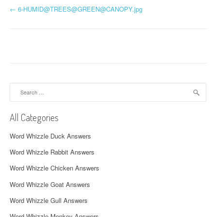
P
←
6-HUMID@TREES@
GREEN@CANOPY.jpg
o
s
t
n
Search
a
for:
v
All Categories
i
Word Whizzle Duck Answers
g
Word Whizzle Rabbit Answers
a
Word Whizzle Chicken Answers
t
Word Whizzle Goat Answers
i
Word Whizzle Gull Answers
Word Whizzle Monkey Answers