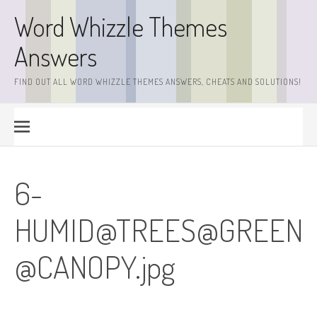
Skip
Word Whizzle Themes
to
content
Answers
FIND OUT ALL WORD WHIZZLE THEMES ANSWERS, CHEATS AND SOLUTIONS!
6-
HUMID@TREES@
GREEN
@CANOPY.jpg