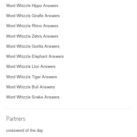
Word Whizzle Hippo Answers
Word Whizzle Giraffe Answers
Word Whizzle Rhino Answers
Word Whizzle Zebra Answers
Word Whizzle Gorilla Answers
Word Whizzle Elephant Answers
Word Whizzle Lion Answers
Word Whizzle Tiger Answers
Word Whizzle Bull Answers
Word Whizzle Snake Answers
Partners
crossword of the day