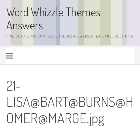
Skip
Word Whizzle Themes
to
content
Answers
FIND OUT ALL WORD WHIZZLE THEMES ANSWERS, CHEATS AND SOLUTIONS!
21-
LISA@BART@BURNS@
H
OMER@MARGE.jpg