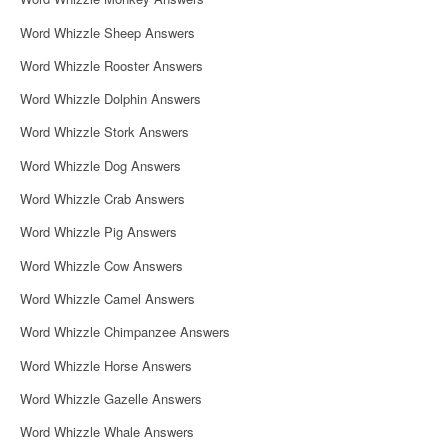
o
Word Whizzle Sheep Answers
n
Word Whizzle Rooster Answers
Word Whizzle Dolphin Answers
Word Whizzle Stork Answers
Word Whizzle Dog Answers
Word Whizzle Crab Answers
Word Whizzle Pig Answers
Word Whizzle Cow Answers
Word Whizzle Camel Answers
Word Whizzle Chimpanzee Answers
Word Whizzle Horse Answers
Word Whizzle Gazelle Answers
Word Whizzle Whale Answers