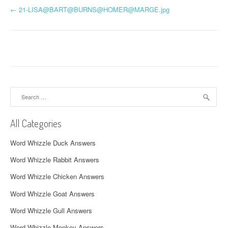
P
←
21-LISA@BART@BURNS@
HOMER@MARGE.jpg
o
s
t
n
Search
a
for:
v
All Categories
i
Word Whizzle Duck Answers
g
Word Whizzle Rabbit Answers
a
Word Whizzle Chicken Answers
t
Word Whizzle Goat Answers
i
Word Whizzle Gull Answers
Word Whizzle Monkey Answers