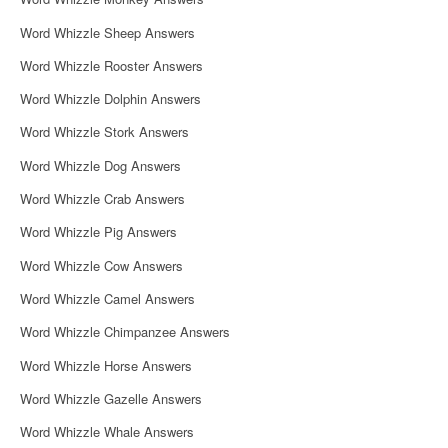
o
Word Whizzle Sheep Answers
n
Word Whizzle Rooster Answers
Word Whizzle Dolphin Answers
Word Whizzle Stork Answers
Word Whizzle Dog Answers
Word Whizzle Crab Answers
Word Whizzle Pig Answers
Word Whizzle Cow Answers
Word Whizzle Camel Answers
Word Whizzle Chimpanzee Answers
Word Whizzle Horse Answers
Word Whizzle Gazelle Answers
Word Whizzle Whale Answers