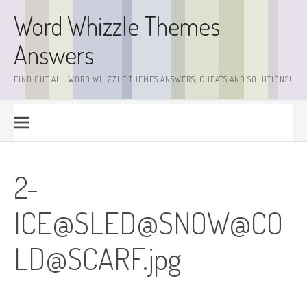
Skip
Word Whizzle Themes
to
content
Answers
FIND OUT ALL WORD WHIZZLE THEMES ANSWERS, CHEATS AND SOLUTIONS!
2-
ICE@SLED@SNOW@
CO
LD@SCARF.jpg