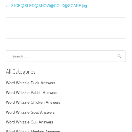
P
←
2-ICE@SLED@SNOW@
COLD@SCARF.jpg
o
s
t
n
Search
a
for:
v
All Categories
i
Word Whizzle Duck Answers
g
Word Whizzle Rabbit Answers
a
Word Whizzle Chicken Answers
t
Word Whizzle Goat Answers
i
Word Whizzle Gull Answers
Word Whizzle Monkey Answers