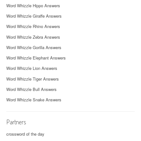
Word Whizzle Hippo Answers
Word Whizzle Giraffe Answers
Word Whizzle Rhino Answers
Word Whizzle Zebra Answers
Word Whizzle Gorilla Answers
Word Whizzle Elephant Answers
Word Whizzle Lion Answers
Word Whizzle Tiger Answers
Word Whizzle Bull Answers
Word Whizzle Snake Answers
Partners
crossword of the day