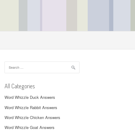
Search
for:
All Categories
Word Whizzle Duck Answers
Word Whizzle Rabbit Answers
Word Whizzle Chicken Answers
Word Whizzle Goat Answers