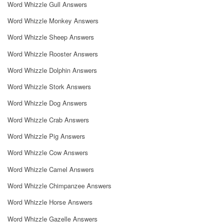
Word Whizzle Gull Answers
Word Whizzle Monkey Answers
Word Whizzle Sheep Answers
Word Whizzle Rooster Answers
Word Whizzle Dolphin Answers
Word Whizzle Stork Answers
Word Whizzle Dog Answers
Word Whizzle Crab Answers
Word Whizzle Pig Answers
Word Whizzle Cow Answers
Word Whizzle Camel Answers
Word Whizzle Chimpanzee Answers
Word Whizzle Horse Answers
Word Whizzle Gazelle Answers