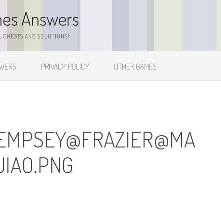
mes Answers
 CHEATS AND SOLUTIONS!
SWERS
PRIVACY POLICY
OTHER GAMES
EMPSEY@FRAZIER@
MA
IAO.PNG