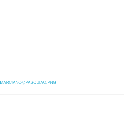
MARCIANO@PASQUIAO.PNG