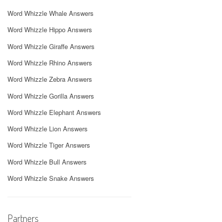
Word Whizzle Whale Answers
Word Whizzle Hippo Answers
Word Whizzle Giraffe Answers
Word Whizzle Rhino Answers
Word Whizzle Zebra Answers
Word Whizzle Gorilla Answers
Word Whizzle Elephant Answers
Word Whizzle Lion Answers
Word Whizzle Tiger Answers
Word Whizzle Bull Answers
Word Whizzle Snake Answers
Partners