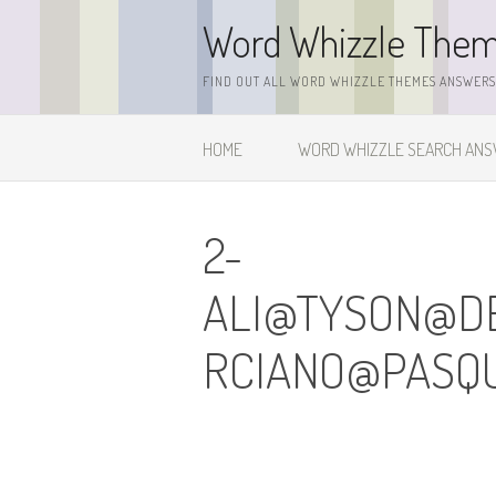
Skip
Word Whizzle The
to
content
FIND OUT ALL WORD WHIZZLE THEMES ANSWERS,
HOME
WORD WHIZZLE SEARCH AN
2-
ALI@TYSON@D
RCIANO@PASQU