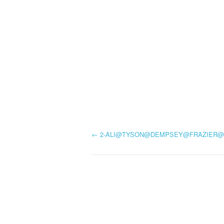
P
←
2-ALI@TYSON@DEMPSEY@FRAZIER@
o
s
t
n