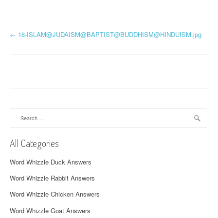
P
←
18-ISLAM@JUDAISM@BAPTIST@
BUDDHISM@HINDUISM.jpg
o
s
t
n
Search
a
for:
v
All Categories
i
Word Whizzle Duck Answers
g
Word Whizzle Rabbit Answers
a
Word Whizzle Chicken Answers
t
Word Whizzle Goat Answers