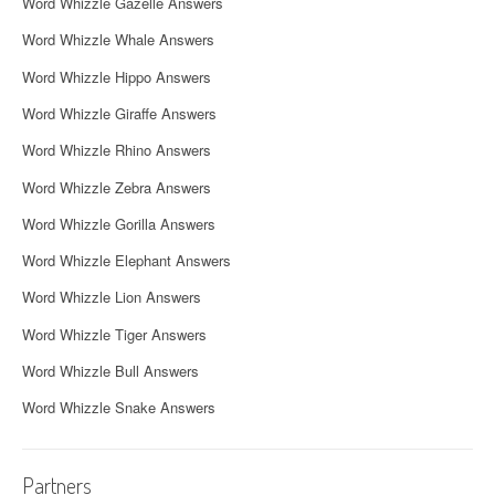
Word Whizzle Gazelle Answers
Word Whizzle Whale Answers
Word Whizzle Hippo Answers
Word Whizzle Giraffe Answers
Word Whizzle Rhino Answers
Word Whizzle Zebra Answers
Word Whizzle Gorilla Answers
Word Whizzle Elephant Answers
Word Whizzle Lion Answers
Word Whizzle Tiger Answers
Word Whizzle Bull Answers
Word Whizzle Snake Answers
Partners