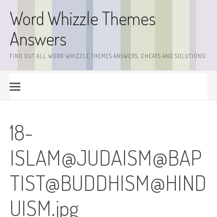
Skip
Word Whizzle Themes
to
content
Answers
FIND OUT ALL WORD WHIZZLE THEMES ANSWERS, CHEATS AND SOLUTIONS!
18-
ISLAM@JUDAISM@BAP
TIST@
BUDDHISM@HIND
UISM.jpg