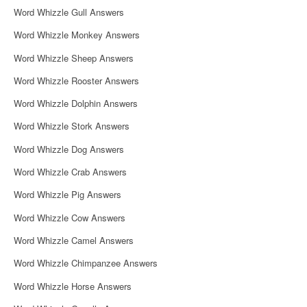
i
Word Whizzle Gull Answers
Word Whizzle Monkey Answers
o
Word Whizzle Sheep Answers
n
Word Whizzle Rooster Answers
Word Whizzle Dolphin Answers
Word Whizzle Stork Answers
Word Whizzle Dog Answers
Word Whizzle Crab Answers
Word Whizzle Pig Answers
Word Whizzle Cow Answers
Word Whizzle Camel Answers
Word Whizzle Chimpanzee Answers
Word Whizzle Horse Answers