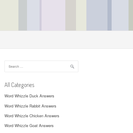
Search
for:
All Categories
Word Whizzle Duck Answers
Word Whizzle Rabbit Answers
Word Whizzle Chicken Answers
Word Whizzle Goat Answers