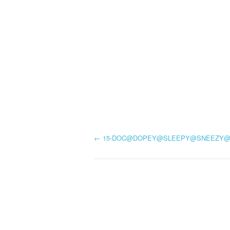
P
←
15-DOC@DOPEY@SLEEPY@SNEEZY
o
s
t
n