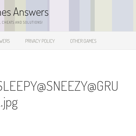
mes Answers
 CHEATS AND SOLUTIONS!
SWERS
PRIVACY POLICY
OTHER GAMES
SLEEPY@SNEEZY@
GRU
jpg