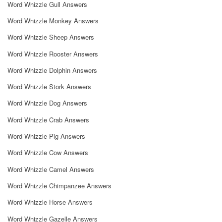
Word Whizzle Gull Answers
Word Whizzle Monkey Answers
Word Whizzle Sheep Answers
Word Whizzle Rooster Answers
Word Whizzle Dolphin Answers
Word Whizzle Stork Answers
Word Whizzle Dog Answers
Word Whizzle Crab Answers
Word Whizzle Pig Answers
Word Whizzle Cow Answers
Word Whizzle Camel Answers
Word Whizzle Chimpanzee Answers
Word Whizzle Horse Answers
Word Whizzle Gazelle Answers