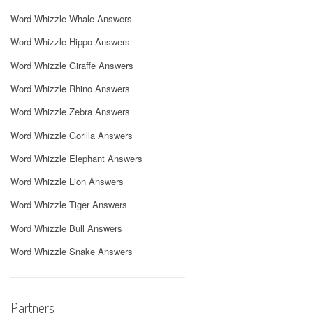
Word Whizzle Whale Answers
Word Whizzle Hippo Answers
Word Whizzle Giraffe Answers
Word Whizzle Rhino Answers
Word Whizzle Zebra Answers
Word Whizzle Gorilla Answers
Word Whizzle Elephant Answers
Word Whizzle Lion Answers
Word Whizzle Tiger Answers
Word Whizzle Bull Answers
Word Whizzle Snake Answers
Partners