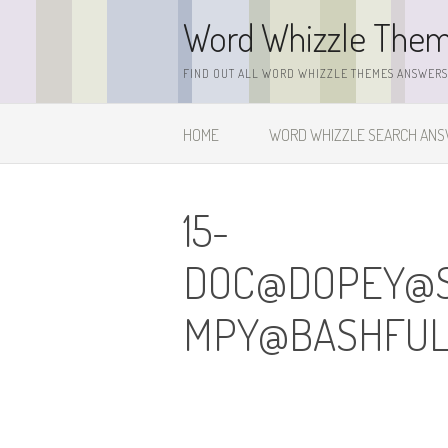
Skip
Word Whizzle The
to
content
FIND OUT ALL WORD WHIZZLE THEMES ANSWERS,
HOME
WORD WHIZZLE SEARCH AN
15-
DOC@DOPEY@
MPY@BASHFUL.