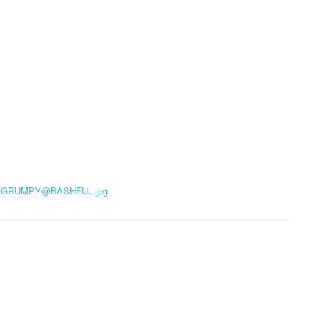
@
GRUMPY@BASHFUL.jpg