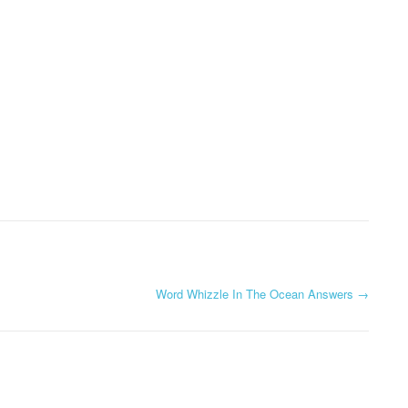
Word Whizzle In The Ocean Answers
→