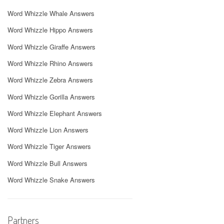
Word Whizzle Whale Answers
Word Whizzle Hippo Answers
Word Whizzle Giraffe Answers
Word Whizzle Rhino Answers
Word Whizzle Zebra Answers
Word Whizzle Gorilla Answers
Word Whizzle Elephant Answers
Word Whizzle Lion Answers
Word Whizzle Tiger Answers
Word Whizzle Bull Answers
Word Whizzle Snake Answers
Partners