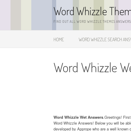
Skip
Word Whizzle The
to
content
FIND OUT ALL WORD WHIZZLE THEMES ANSWERS,
HOME
WORD WHIZZLE SEARCH AN
Word Whizzle W
Word Whizzle Wet Answers
.Greetings! Firs
Word Whizzle Answers! Below you will be able
developed by Apprope who are a well known c