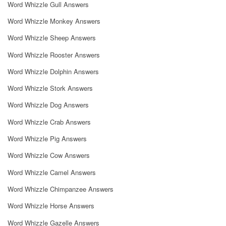
Word Whizzle Gull Answers
Word Whizzle Monkey Answers
Word Whizzle Sheep Answers
Word Whizzle Rooster Answers
Word Whizzle Dolphin Answers
Word Whizzle Stork Answers
Word Whizzle Dog Answers
Word Whizzle Crab Answers
Word Whizzle Pig Answers
Word Whizzle Cow Answers
Word Whizzle Camel Answers
Word Whizzle Chimpanzee Answers
Word Whizzle Horse Answers
Word Whizzle Gazelle Answers