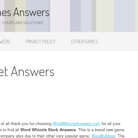
mes Answers
 CHEATS AND SOLUTIONS!
SWERS
PRIVACY POLICY
OTHER GAMES
et Answers
t of all thank you for choosing
WordWhizzleAnswers.com
for all your
 to find all
Word Whizzle Stork Answers
. This is a brand new game
ompany also due to their other very popular game,
WordBubbles
. The