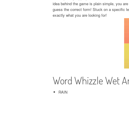
idea behind the game is plain simple, you are 
guess the correct form! Stuck on a specific l
exactly what you are looking for!
Word Whizzle Wet 
RAIN