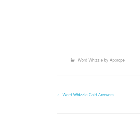
Word Whizzle by Apprope
P
←
Word Whizzle Cold Answers
o
s
t