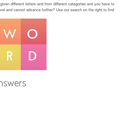
given different letters and from different categories and you have to
evel and cannot advance further? Use our search on the right to find
Answers