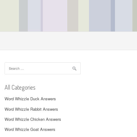
Search
for:
All Categories
Word Whizzle Duck Answers
Word Whizzle Rabbit Answers
Word Whizzle Chicken Answers
Word Whizzle Goat Answers