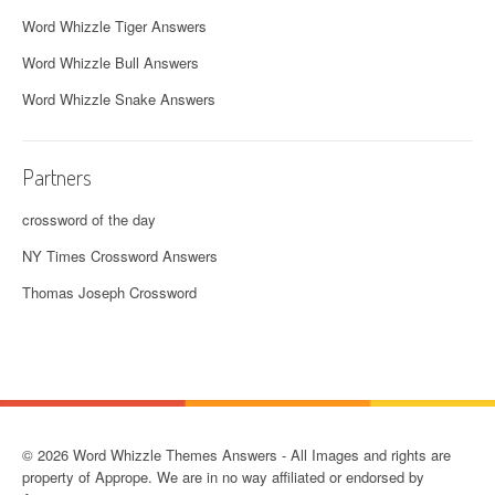
Word Whizzle Tiger Answers
Word Whizzle Bull Answers
Word Whizzle Snake Answers
Partners
crossword of the day
NY Times Crossword Answers
Thomas Joseph Crossword
© 2026 Word Whizzle Themes Answers - All Images and rights are
property of Apprope. We are in no way affiliated or endorsed by