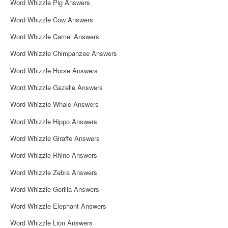
Word Whizzle Pig Answers
Word Whizzle Cow Answers
Word Whizzle Camel Answers
Word Whizzle Chimpanzee Answers
Word Whizzle Horse Answers
Word Whizzle Gazelle Answers
Word Whizzle Whale Answers
Word Whizzle Hippo Answers
Word Whizzle Giraffe Answers
Word Whizzle Rhino Answers
Word Whizzle Zebra Answers
Word Whizzle Gorilla Answers
Word Whizzle Elephant Answers
Word Whizzle Lion Answers