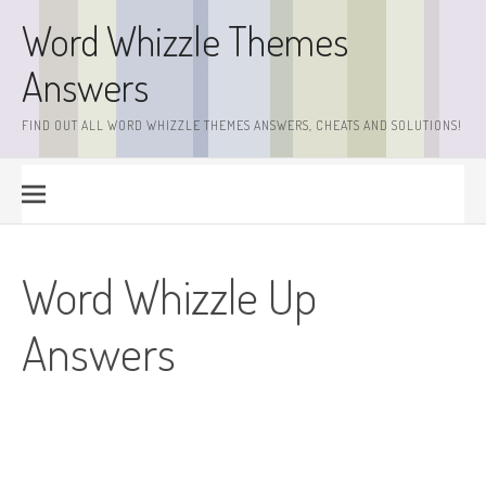
Skip
Word Whizzle Themes
to
content
Answers
FIND OUT ALL WORD WHIZZLE THEMES ANSWERS, CHEATS AND SOLUTIONS!
Word Whizzle Up
Answers