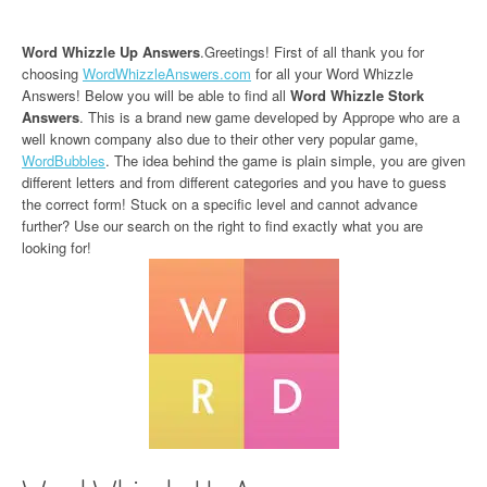
Word Whizzle Up Answers
.Greetings! First of all thank you for
choosing
WordWhizzleAnswers.com
for all your Word Whizzle
Answers! Below you will be able to find all
Word Whizzle Stork
Answers
. This is a brand new game developed by Apprope who are a
well known company also due to their other very popular game,
WordBubbles
. The idea behind the game is plain simple, you are given
different letters and from different categories and you have to guess
the correct form! Stuck on a specific level and cannot advance
further? Use our search on the right to find exactly what you are
looking for!