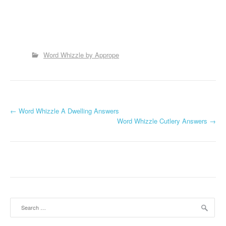
Word Whizzle by Apprope
P
←
Word Whizzle A Dwelling Answers
Word Whizzle Cutlery Answers
→
o
s
t
n
a
Search
for:
v