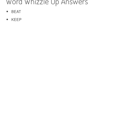
Word Whizzle Up Answers
BEAT
KEEP