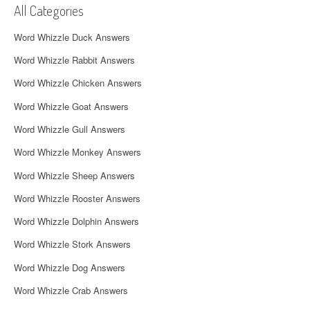
All Categories
i
Word Whizzle Duck Answers
g
Word Whizzle Rabbit Answers
a
Word Whizzle Chicken Answers
t
Word Whizzle Goat Answers
i
Word Whizzle Gull Answers
o
Word Whizzle Monkey Answers
n
Word Whizzle Sheep Answers
Word Whizzle Rooster Answers
Word Whizzle Dolphin Answers
Word Whizzle Stork Answers
Word Whizzle Dog Answers
Word Whizzle Crab Answers