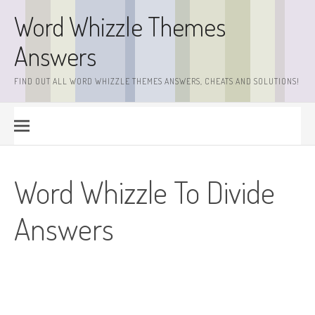
Skip
Word Whizzle Themes
to
content
Answers
FIND OUT ALL WORD WHIZZLE THEMES ANSWERS, CHEATS AND SOLUTIONS!
Word Whizzle To Divide
Answers