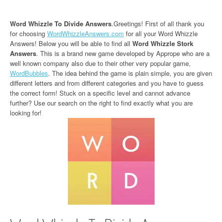
Word Whizzle To Divide Answers
.Greetings! First of all thank you
for choosing
WordWhizzleAnswers.com
for all your Word Whizzle
Answers! Below you will be able to find all
Word Whizzle Stork
Answers
. This is a brand new game developed by Apprope who are a
well known company also due to their other very popular game,
WordBubbles
. The idea behind the game is plain simple, you are given
different letters and from different categories and you have to guess
the correct form! Stuck on a specific level and cannot advance
further? Use our search on the right to find exactly what you are
looking for!