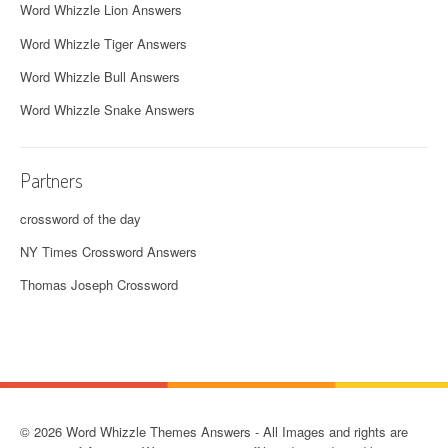
Word Whizzle Lion Answers
Word Whizzle Tiger Answers
Word Whizzle Bull Answers
Word Whizzle Snake Answers
Partners
crossword of the day
NY Times Crossword Answers
Thomas Joseph Crossword
© 2026 Word Whizzle Themes Answers - All Images and rights are