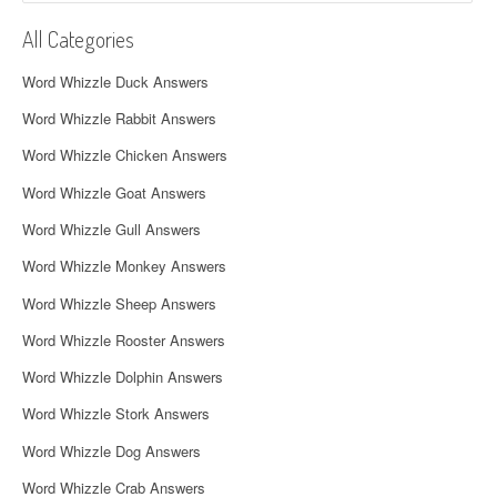
i
All Categories
g
Word Whizzle Duck Answers
a
Word Whizzle Rabbit Answers
t
Word Whizzle Chicken Answers
i
Word Whizzle Goat Answers
o
Word Whizzle Gull Answers
n
Word Whizzle Monkey Answers
Word Whizzle Sheep Answers
Word Whizzle Rooster Answers
Word Whizzle Dolphin Answers
Word Whizzle Stork Answers
Word Whizzle Dog Answers
Word Whizzle Crab Answers