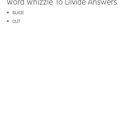
Word Whizzle To Divide Answers
SLICE
CUT