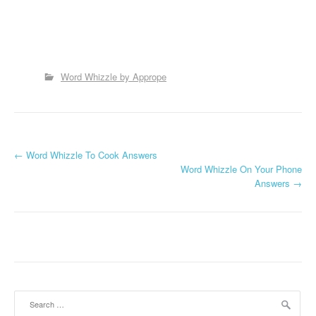
Word Whizzle by Apprope
P
←
Word Whizzle To Cook Answers
Word Whizzle On Your Phone
o
Answers
→
s
t
n
a
Search
v
for: