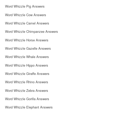
Word Whizzle Pig Answers
Word Whizzle Cow Answers
Word Whizzle Camel Answers
Word Whizzle Chimpanzee Answers
Word Whizzle Horse Answers
Word Whizzle Gazelle Answers
Word Whizzle Whale Answers
Word Whizzle Hippo Answers
Word Whizzle Giraffe Answers
Word Whizzle Rhino Answers
Word Whizzle Zebra Answers
Word Whizzle Gorilla Answers
Word Whizzle Elephant Answers