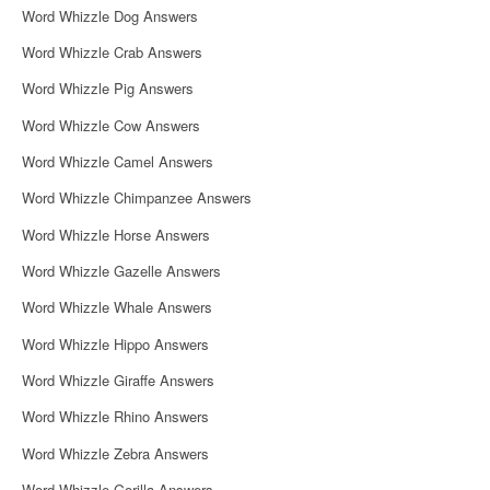
Word Whizzle Dog Answers
Word Whizzle Crab Answers
Word Whizzle Pig Answers
Word Whizzle Cow Answers
Word Whizzle Camel Answers
Word Whizzle Chimpanzee Answers
Word Whizzle Horse Answers
Word Whizzle Gazelle Answers
Word Whizzle Whale Answers
Word Whizzle Hippo Answers
Word Whizzle Giraffe Answers
Word Whizzle Rhino Answers
Word Whizzle Zebra Answers
Word Whizzle Gorilla Answers