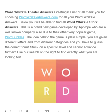
Word Whizzle Theater Answers
.Greetings! First of all thank you for
choosing
WordWhizzleAnswers.com
for all your Word Whizzle
Answers! Below you will be able to find all
Word Whizzle Stork
Answers
. This is a brand new game developed by Apprope who are a
well known company also due to their other very popular game,
WordBubbles
. The idea behind the game is plain simple, you are given
different letters and from different categories and you have to guess
the correct form! Stuck on a specific level and cannot advance
further? Use our search on the right to find exactly what you are
looking for!