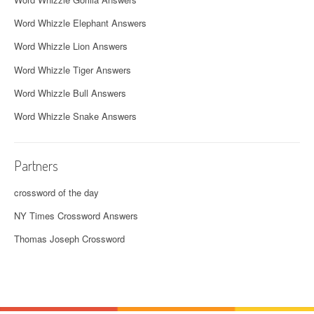
Word Whizzle Elephant Answers
Word Whizzle Lion Answers
Word Whizzle Tiger Answers
Word Whizzle Bull Answers
Word Whizzle Snake Answers
Partners
crossword of the day
NY Times Crossword Answers
Thomas Joseph Crossword