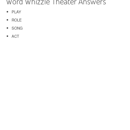
Word Whizzle Theater Answers
PLAY
ROLE
SONG
ACT