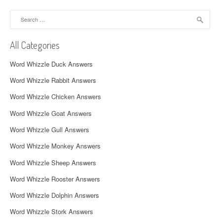
a
Search
v
for:
i
All Categories
g
Word Whizzle Duck Answers
a
Word Whizzle Rabbit Answers
t
Word Whizzle Chicken Answers
i
Word Whizzle Goat Answers
o
Word Whizzle Gull Answers
n
Word Whizzle Monkey Answers
Word Whizzle Sheep Answers
Word Whizzle Rooster Answers
Word Whizzle Dolphin Answers
Word Whizzle Stork Answers