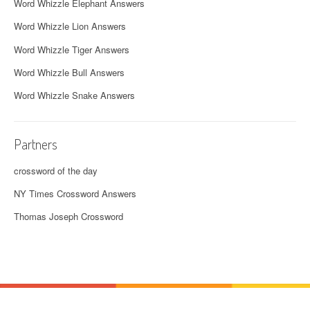
Word Whizzle Elephant Answers
Word Whizzle Lion Answers
Word Whizzle Tiger Answers
Word Whizzle Bull Answers
Word Whizzle Snake Answers
Partners
crossword of the day
NY Times Crossword Answers
Thomas Joseph Crossword