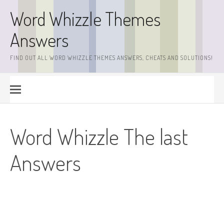
Skip
Word Whizzle Themes
to
content
Answers
FIND OUT ALL WORD WHIZZLE THEMES ANSWERS, CHEATS AND SOLUTIONS!
Word Whizzle The last
Answers