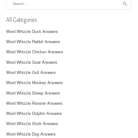
Search
v
for:
i
All Categories
g
Word Whizzle Duck Answers
a
Word Whizzle Rabbit Answers
t
Word Whizzle Chicken Answers
i
Word Whizzle Goat Answers
o
Word Whizzle Gull Answers
n
Word Whizzle Monkey Answers
Word Whizzle Sheep Answers
Word Whizzle Rooster Answers
Word Whizzle Dolphin Answers
Word Whizzle Stork Answers
Word Whizzle Dog Answers