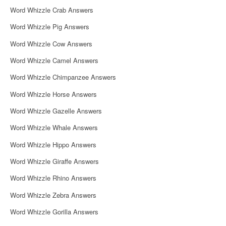
Word Whizzle Crab Answers
Word Whizzle Pig Answers
Word Whizzle Cow Answers
Word Whizzle Camel Answers
Word Whizzle Chimpanzee Answers
Word Whizzle Horse Answers
Word Whizzle Gazelle Answers
Word Whizzle Whale Answers
Word Whizzle Hippo Answers
Word Whizzle Giraffe Answers
Word Whizzle Rhino Answers
Word Whizzle Zebra Answers
Word Whizzle Gorilla Answers