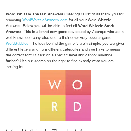
Word Whizzle The last Answers
.Greetings! First of all thank you for
choosing
WordWhizzleAnswers.com
for all your Word Whizzle
Answers! Below you will be able to find all
Word Whizzle Stork
Answers
. This is a brand new game developed by Apprope who are a
well known company also due to their other very popular game,
WordBubbles
. The idea behind the game is plain simple, you are given
different letters and from different categories and you have to guess
the correct form! Stuck on a specific level and cannot advance
further? Use our search on the right to find exactly what you are
looking for!