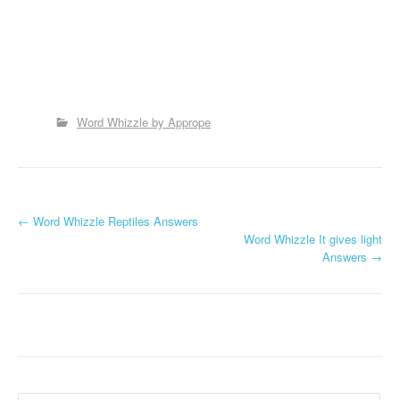
Word Whizzle by Apprope
P
←
Word Whizzle Reptiles Answers
Word Whizzle It gives light
o
Answers
→
s
t
n
a