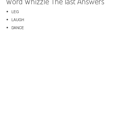
Word Whizzle The last Answers
LEG
LAUGH
DANCE