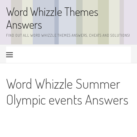
Skip
Word Whizzle Themes
to
content
Answers
FIND OUT ALL WORD WHIZZLE THEMES ANSWERS, CHEATS AND SOLUTIONS!
Word Whizzle Summer
Olympic events Answers