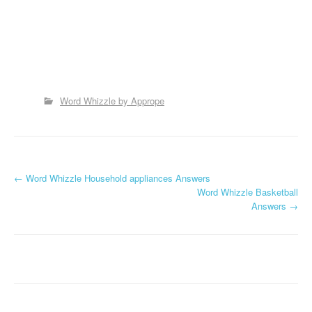
Word Whizzle by Apprope
P
←
Word Whizzle Household appliances Answers
Word Whizzle Basketball
o
Answers
→
s
t
n
a