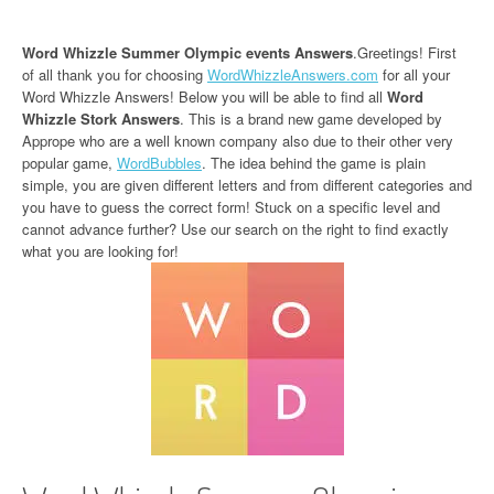
Word Whizzle Summer Olympic events Answers
.Greetings! First
of all thank you for choosing
WordWhizzleAnswers.com
for all your
Word Whizzle Answers! Below you will be able to find all
Word
Whizzle Stork Answers
. This is a brand new game developed by
Apprope who are a well known company also due to their other very
popular game,
WordBubbles
. The idea behind the game is plain
simple, you are given different letters and from different categories and
you have to guess the correct form! Stuck on a specific level and
cannot advance further? Use our search on the right to find exactly
what you are looking for!