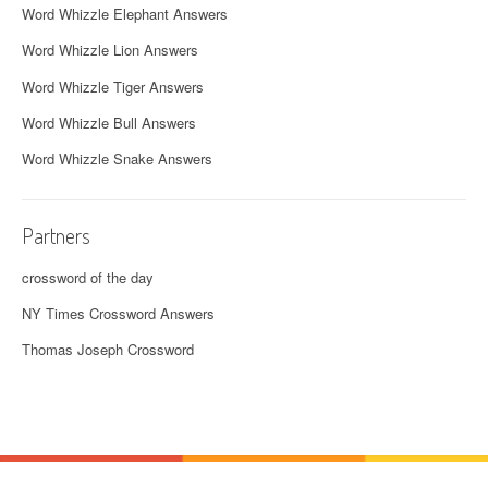
Word Whizzle Elephant Answers
Word Whizzle Lion Answers
Word Whizzle Tiger Answers
Word Whizzle Bull Answers
Word Whizzle Snake Answers
Partners
crossword of the day
NY Times Crossword Answers
Thomas Joseph Crossword