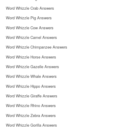
Word Whizzle Crab Answers
Word Whizzle Pig Answers
Word Whizzle Cow Answers
Word Whizzle Camel Answers
Word Whizzle Chimpanzee Answers
Word Whizzle Horse Answers
Word Whizzle Gazelle Answers
Word Whizzle Whale Answers
Word Whizzle Hippo Answers
Word Whizzle Giraffe Answers
Word Whizzle Rhino Answers
Word Whizzle Zebra Answers
Word Whizzle Gorilla Answers