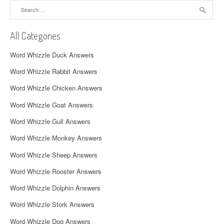
Search
v
for:
i
All Categories
g
Word Whizzle Duck Answers
a
Word Whizzle Rabbit Answers
t
Word Whizzle Chicken Answers
i
Word Whizzle Goat Answers
o
Word Whizzle Gull Answers
n
Word Whizzle Monkey Answers
Word Whizzle Sheep Answers
Word Whizzle Rooster Answers
Word Whizzle Dolphin Answers
Word Whizzle Stork Answers
Word Whizzle Dog Answers