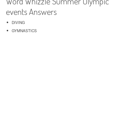
Word Whizzle Summer Olympic
events Answers
DIVING
GYMNASTICS