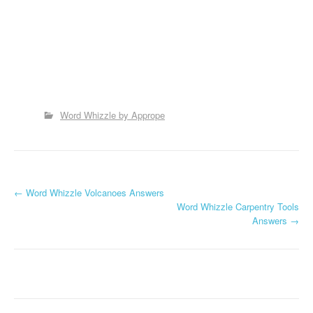
Word Whizzle by Apprope
P
←
Word Whizzle Volcanoes Answers
Word Whizzle Carpentry Tools
o
Answers
→
s
t
n