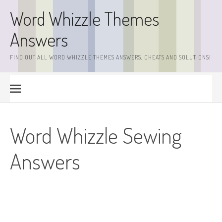
Skip
Word Whizzle Themes
to
content
Answers
FIND OUT ALL WORD WHIZZLE THEMES ANSWERS, CHEATS AND SOLUTIONS!
Word Whizzle Sewing
Answers