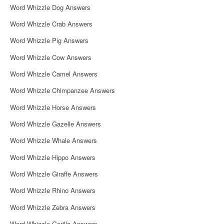
Word Whizzle Dog Answers
Word Whizzle Crab Answers
Word Whizzle Pig Answers
Word Whizzle Cow Answers
Word Whizzle Camel Answers
Word Whizzle Chimpanzee Answers
Word Whizzle Horse Answers
Word Whizzle Gazelle Answers
Word Whizzle Whale Answers
Word Whizzle Hippo Answers
Word Whizzle Giraffe Answers
Word Whizzle Rhino Answers
Word Whizzle Zebra Answers
Word Whizzle Gorilla Answers