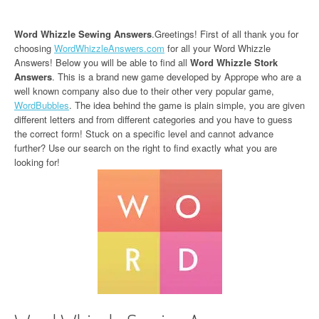
Word Whizzle Sewing Answers
.Greetings! First of all thank you for
choosing
WordWhizzleAnswers.com
for all your Word Whizzle
Answers! Below you will be able to find all
Word Whizzle Stork
Answers
. This is a brand new game developed by Apprope who are a
well known company also due to their other very popular game,
WordBubbles
. The idea behind the game is plain simple, you are given
different letters and from different categories and you have to guess
the correct form! Stuck on a specific level and cannot advance
further? Use our search on the right to find exactly what you are
looking for!