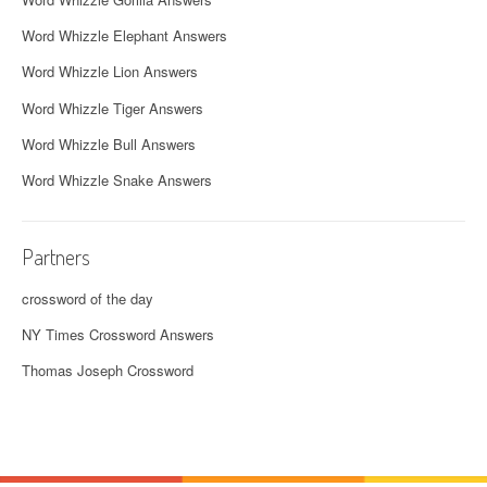
Word Whizzle Elephant Answers
Word Whizzle Lion Answers
Word Whizzle Tiger Answers
Word Whizzle Bull Answers
Word Whizzle Snake Answers
Partners
crossword of the day
NY Times Crossword Answers
Thomas Joseph Crossword