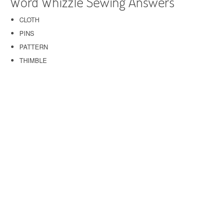
Word Whizzle Sewing Answers
CLOTH
PINS
PATTERN
THIMBLE