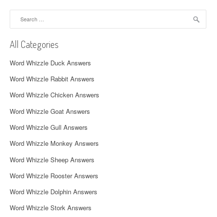
a
Search
v
for:
i
All Categories
g
Word Whizzle Duck Answers
a
Word Whizzle Rabbit Answers
t
Word Whizzle Chicken Answers
i
Word Whizzle Goat Answers
o
Word Whizzle Gull Answers
n
Word Whizzle Monkey Answers
Word Whizzle Sheep Answers
Word Whizzle Rooster Answers
Word Whizzle Dolphin Answers
Word Whizzle Stork Answers