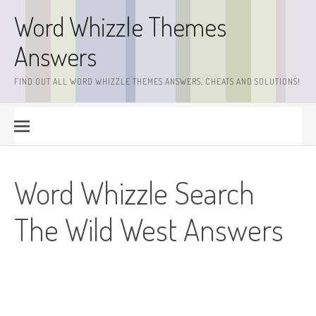
Skip
Word Whizzle Themes
to
content
Answers
FIND OUT ALL WORD WHIZZLE THEMES ANSWERS, CHEATS AND SOLUTIONS!
Word Whizzle Search
The Wild West Answers