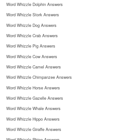
Word Whizzle Dolphin Answers
Word Whizzle Stork Answers
Word Whizzle Dog Answers
Word Whizzle Crab Answers
Word Whizzle Pig Answers
Word Whizzle Cow Answers
Word Whizzle Camel Answers
Word Whizzle Chimpanzee Answers
Word Whizzle Horse Answers
Word Whizzle Gazelle Answers
Word Whizzle Whale Answers
Word Whizzle Hippo Answers
Word Whizzle Giraffe Answers
Word Whizzle Rhino Answers