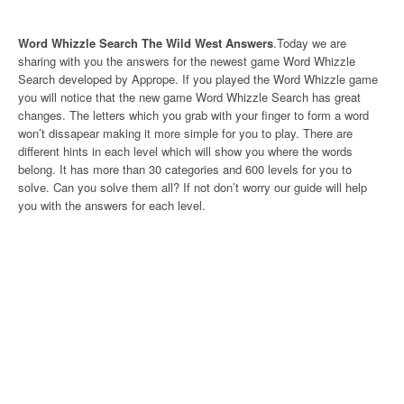
Word Whizzle Search The Wild West Answers
.Today we are
sharing with you the answers for the newest game Word Whizzle
Search developed by Apprope. If you played the Word Whizzle game
you will notice that the new game Word Whizzle Search has great
changes. The letters which you grab with your finger to form a word
won’t dissapear making it more simple for you to play. There are
different hints in each level which will show you where the words
belong. It has more than 30 categories and 600 levels for you to
solve. Can you solve them all? If not don’t worry our guide will help
you with the answers for each level.