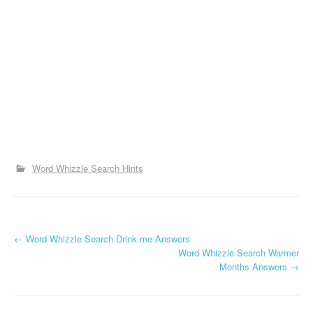
Word Whizzle Search Hints
P
←
Word Whizzle Search Drink me Answers
Word Whizzle Search Warmer
o
Months Answers
→
s