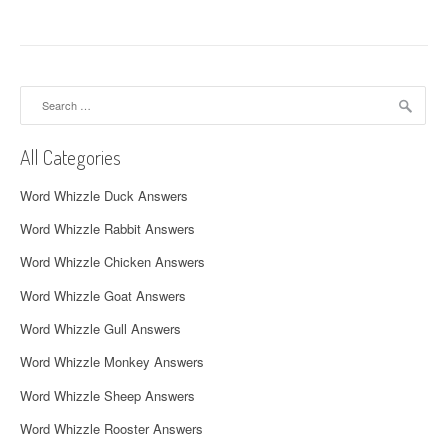
t
n
a
Search
v
for:
i
All Categories
g
Word Whizzle Duck Answers
a
Word Whizzle Rabbit Answers
t
Word Whizzle Chicken Answers
i
Word Whizzle Goat Answers
o
Word Whizzle Gull Answers
n
Word Whizzle Monkey Answers
Word Whizzle Sheep Answers
Word Whizzle Rooster Answers