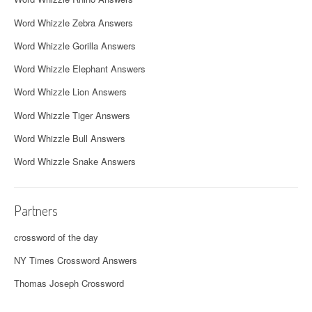
Word Whizzle Zebra Answers
Word Whizzle Gorilla Answers
Word Whizzle Elephant Answers
Word Whizzle Lion Answers
Word Whizzle Tiger Answers
Word Whizzle Bull Answers
Word Whizzle Snake Answers
Partners
crossword of the day
NY Times Crossword Answers
Thomas Joseph Crossword