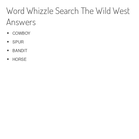
Word Whizzle Search The Wild West
Answers
COWBOY
SPUR
BANDIT
HORSE