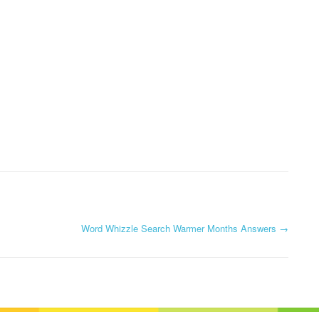
Word Whizzle Search Warmer Months Answers
→