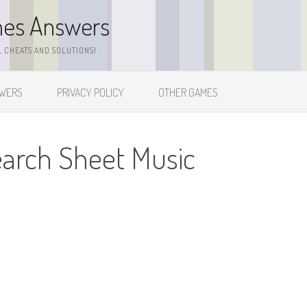
mes Answers
 CHEATS AND SOLUTIONS!
SWERS
PRIVACY POLICY
OTHER GAMES
earch Sheet Music