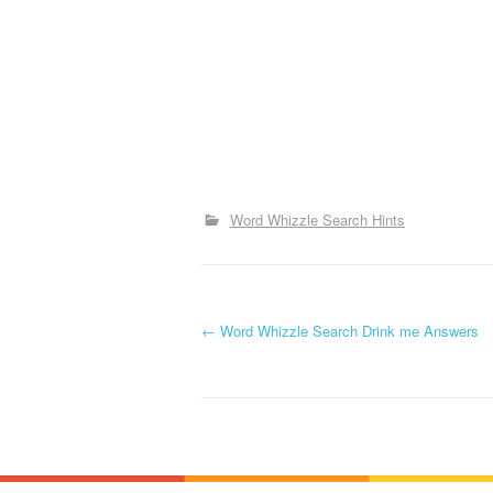
Word Whizzle Search Hints
P
←
Word Whizzle Search Drink me Answers
o
s
t