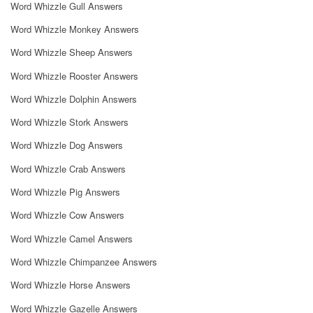
Word Whizzle Gull Answers
Word Whizzle Monkey Answers
Word Whizzle Sheep Answers
Word Whizzle Rooster Answers
Word Whizzle Dolphin Answers
Word Whizzle Stork Answers
Word Whizzle Dog Answers
Word Whizzle Crab Answers
Word Whizzle Pig Answers
Word Whizzle Cow Answers
Word Whizzle Camel Answers
Word Whizzle Chimpanzee Answers
Word Whizzle Horse Answers
Word Whizzle Gazelle Answers