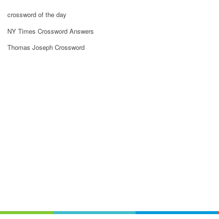
crossword of the day
NY Times Crossword Answers
Thomas Joseph Crossword