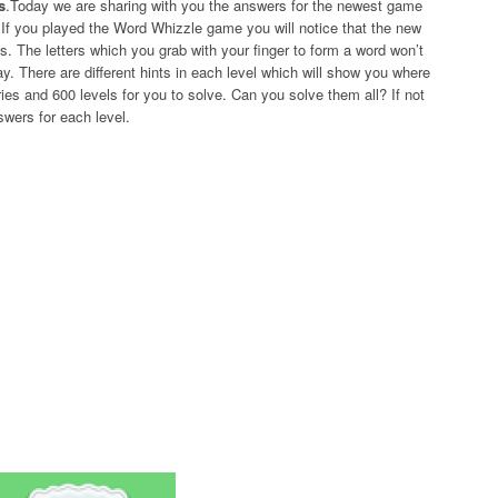
s
.Today we are sharing with you the answers for the newest game
f you played the Word Whizzle game you will notice that the new
The letters which you grab with your finger to form a word won’t
y. There are different hints in each level which will show you where
ies and 600 levels for you to solve. Can you solve them all? If not
swers for each level.