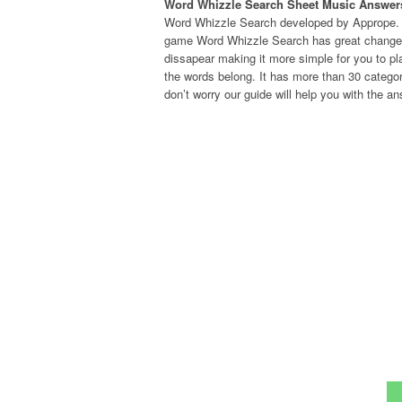
Word Whizzle Search Sheet Music Answer
Word Whizzle Search developed by Apprope. I
game Word Whizzle Search has great changes. 
dissapear making it more simple for you to pla
the words belong. It has more than 30 categor
don’t worry our guide will help you with the an