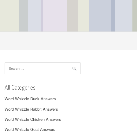
Search
for:
All Categories
Word Whizzle Duck Answers
Word Whizzle Rabbit Answers
Word Whizzle Chicken Answers
Word Whizzle Goat Answers