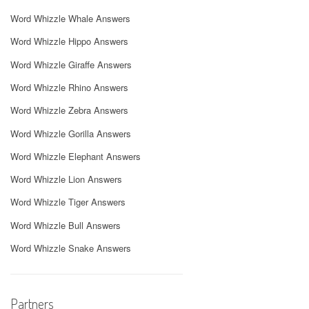
Word Whizzle Whale Answers
Word Whizzle Hippo Answers
Word Whizzle Giraffe Answers
Word Whizzle Rhino Answers
Word Whizzle Zebra Answers
Word Whizzle Gorilla Answers
Word Whizzle Elephant Answers
Word Whizzle Lion Answers
Word Whizzle Tiger Answers
Word Whizzle Bull Answers
Word Whizzle Snake Answers
Partners