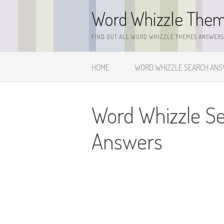
Skip
Word Whizzle The
to
content
FIND OUT ALL WORD WHIZZLE THEMES ANSWERS,
HOME
WORD WHIZZLE SEARCH AN
Word Whizzle S
Answers