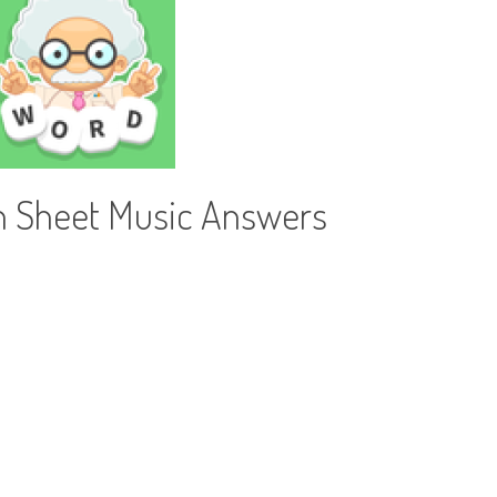
h Sheet Music Answers