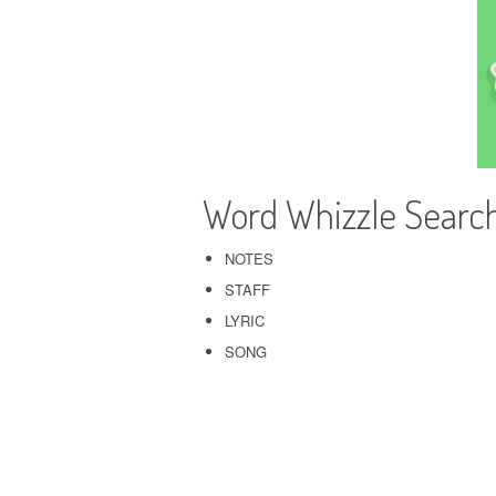
Word Whizzle Searc
NOTES
STAFF
LYRIC
SONG