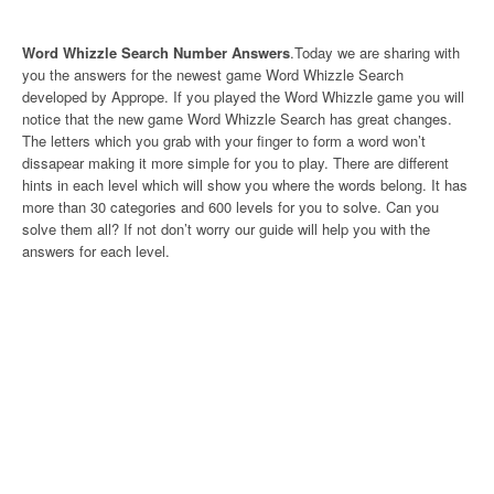
Word Whizzle Search Number Answers
.Today we are sharing with
you the answers for the newest game Word Whizzle Search
developed by Apprope. If you played the Word Whizzle game you will
notice that the new game Word Whizzle Search has great changes.
The letters which you grab with your finger to form a word won’t
dissapear making it more simple for you to play. There are different
hints in each level which will show you where the words belong. It has
more than 30 categories and 600 levels for you to solve. Can you
solve them all? If not don’t worry our guide will help you with the
answers for each level.