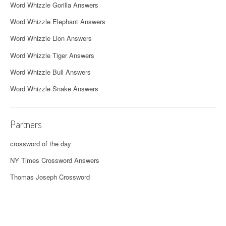
Word Whizzle Gorilla Answers
Word Whizzle Elephant Answers
Word Whizzle Lion Answers
Word Whizzle Tiger Answers
Word Whizzle Bull Answers
Word Whizzle Snake Answers
Partners
crossword of the day
NY Times Crossword Answers
Thomas Joseph Crossword