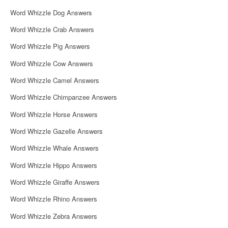
Word Whizzle Dog Answers
Word Whizzle Crab Answers
Word Whizzle Pig Answers
Word Whizzle Cow Answers
Word Whizzle Camel Answers
Word Whizzle Chimpanzee Answers
Word Whizzle Horse Answers
Word Whizzle Gazelle Answers
Word Whizzle Whale Answers
Word Whizzle Hippo Answers
Word Whizzle Giraffe Answers
Word Whizzle Rhino Answers
Word Whizzle Zebra Answers