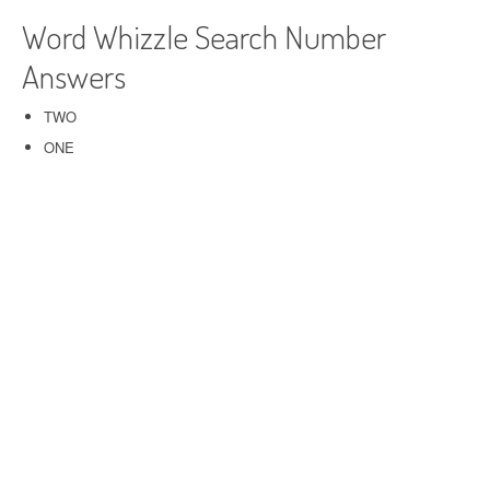
Word Whizzle Search Number
Answers
TWO
ONE