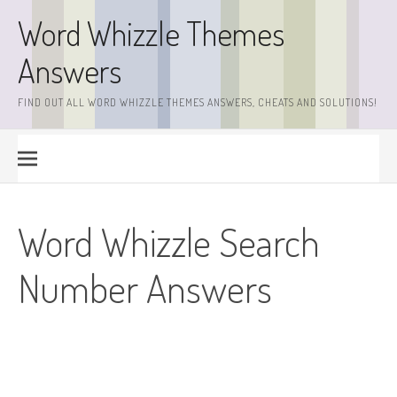
Skip
Word Whizzle Themes
to
content
Answers
FIND OUT ALL WORD WHIZZLE THEMES ANSWERS, CHEATS AND SOLUTIONS!
Word Whizzle Search
Number Answers