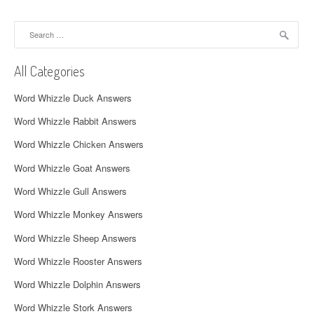
a
Search
v
for:
i
All Categories
g
Word Whizzle Duck Answers
a
Word Whizzle Rabbit Answers
t
Word Whizzle Chicken Answers
i
Word Whizzle Goat Answers
o
Word Whizzle Gull Answers
n
Word Whizzle Monkey Answers
Word Whizzle Sheep Answers
Word Whizzle Rooster Answers
Word Whizzle Dolphin Answers
Word Whizzle Stork Answers