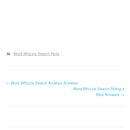
Word Whizzle Search Hints
P
←
Word Whizzle Search Amateur Answers
Word Whizzle Search Riding a
o
Bike Answers
→
s
t
n