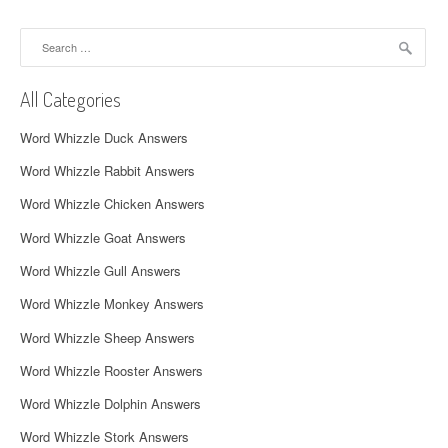
n
a
Search
for:
v
All Categories
i
Word Whizzle Duck Answers
g
Word Whizzle Rabbit Answers
a
Word Whizzle Chicken Answers
t
Word Whizzle Goat Answers
i
Word Whizzle Gull Answers
o
Word Whizzle Monkey Answers
n
Word Whizzle Sheep Answers
Word Whizzle Rooster Answers
Word Whizzle Dolphin Answers
Word Whizzle Stork Answers