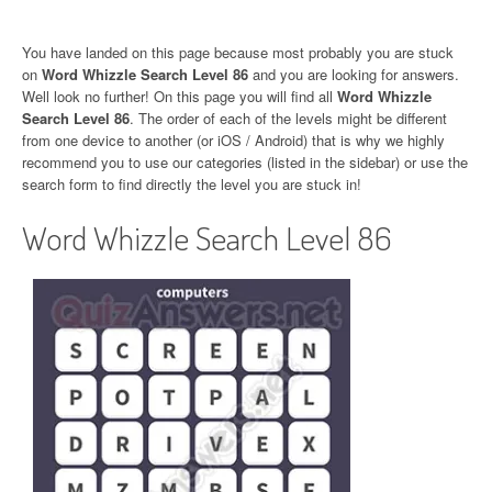
You have landed on this page because most probably you are stuck
on
Word Whizzle Search Level 86
and you are looking for answers.
Well look no further! On this page you will find all
Word Whizzle
Search Level 86
. The order of each of the levels might be different
from one device to another (or iOS / Android) that is why we highly
recommend you to use our categories (listed in the sidebar) or use the
search form to find directly the level you are stuck in!
Word Whizzle Search Level 86