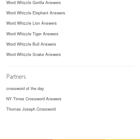
Word Whizzle Gorilla Answers
Word Whizzle Elephant Answers
Word Whizzle Lion Answers
Word Whizzle Tiger Answers
Word Whizzle Bull Answers
Word Whizzle Snake Answers
Partners
crossword of the day
NY Times Crossword Answers
Thomas Joseph Crossword