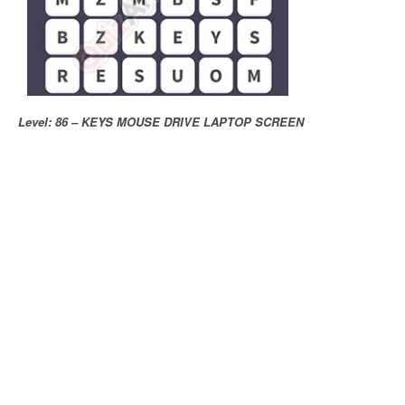
Level: 86 – KEYS MOUSE DRIVE LAPTOP SCREEN