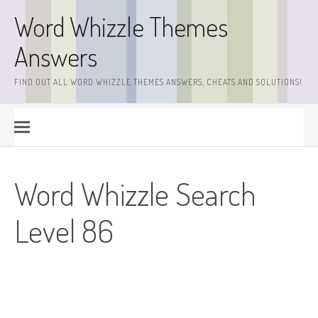
Skip
Word Whizzle Themes
to
content
Answers
FIND OUT ALL WORD WHIZZLE THEMES ANSWERS, CHEATS AND SOLUTIONS!
Word Whizzle Search
Level 86