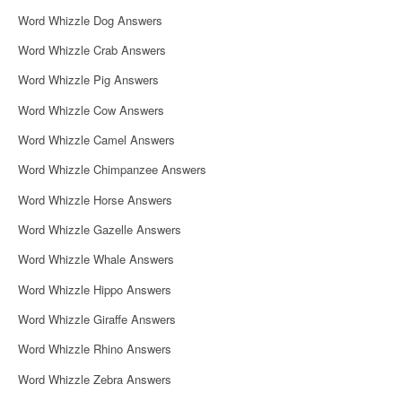
Word Whizzle Dog Answers
Word Whizzle Crab Answers
Word Whizzle Pig Answers
Word Whizzle Cow Answers
Word Whizzle Camel Answers
Word Whizzle Chimpanzee Answers
Word Whizzle Horse Answers
Word Whizzle Gazelle Answers
Word Whizzle Whale Answers
Word Whizzle Hippo Answers
Word Whizzle Giraffe Answers
Word Whizzle Rhino Answers
Word Whizzle Zebra Answers