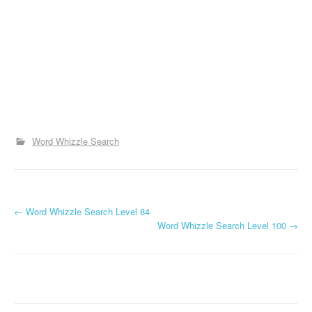
Word Whizzle Search
P
←
Word Whizzle Search Level 84
Word Whizzle Search Level 100
→
o
s
t