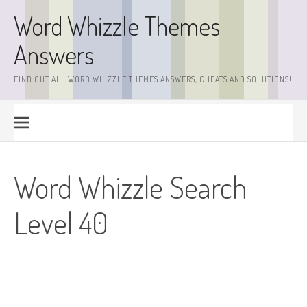
Skip
Word Whizzle Themes
to
content
Answers
FIND OUT ALL WORD WHIZZLE THEMES ANSWERS, CHEATS AND SOLUTIONS!
Word Whizzle Search
Level 40