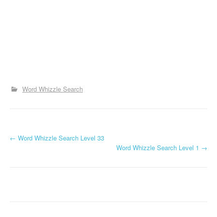
Word Whizzle Search
P
←
Word Whizzle Search Level 33
Word Whizzle Search Level 1
→
o
s
t
n