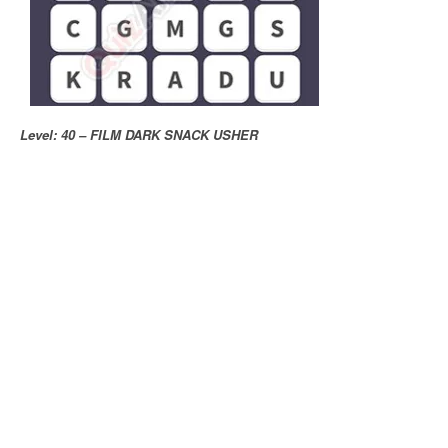
Level: 40 – FILM DARK SNACK USHER