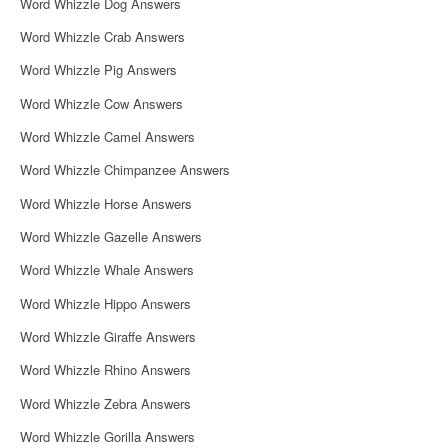
Word Whizzle Dog Answers
Word Whizzle Crab Answers
Word Whizzle Pig Answers
Word Whizzle Cow Answers
Word Whizzle Camel Answers
Word Whizzle Chimpanzee Answers
Word Whizzle Horse Answers
Word Whizzle Gazelle Answers
Word Whizzle Whale Answers
Word Whizzle Hippo Answers
Word Whizzle Giraffe Answers
Word Whizzle Rhino Answers
Word Whizzle Zebra Answers
Word Whizzle Gorilla Answers