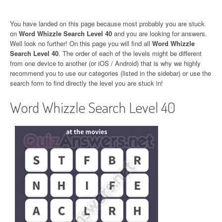
You have landed on this page because most probably you are stuck
on
Word Whizzle Search Level 40
and you are looking for answers.
Well look no further! On this page you will find all
Word Whizzle
Search Level 40
. The order of each of the levels might be different
from one device to another (or iOS / Android) that is why we highly
recommend you to use our categories (listed in the sidebar) or use the
search form to find directly the level you are stuck in!
Word Whizzle Search Level 40