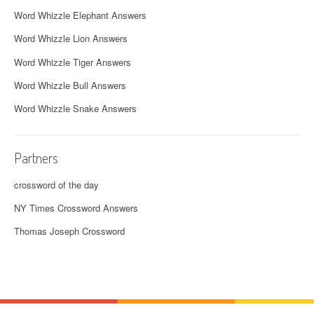
Word Whizzle Elephant Answers
Word Whizzle Lion Answers
Word Whizzle Tiger Answers
Word Whizzle Bull Answers
Word Whizzle Snake Answers
Partners
crossword of the day
NY Times Crossword Answers
Thomas Joseph Crossword