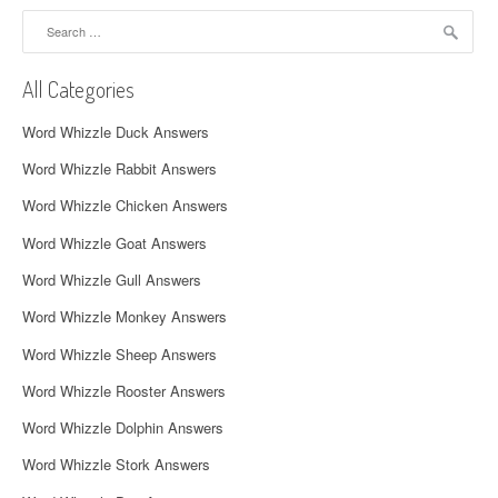
a
Search
for:
v
All Categories
i
Word Whizzle Duck Answers
g
Word Whizzle Rabbit Answers
a
Word Whizzle Chicken Answers
t
Word Whizzle Goat Answers
i
Word Whizzle Gull Answers
o
Word Whizzle Monkey Answers
n
Word Whizzle Sheep Answers
Word Whizzle Rooster Answers
Word Whizzle Dolphin Answers
Word Whizzle Stork Answers