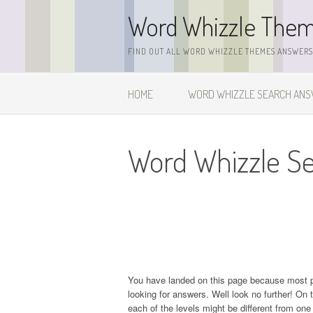
Skip
Word Whizzle The
to
content
FIND OUT ALL WORD WHIZZLE THEMES ANSWERS,
HOME
WORD WHIZZLE SEARCH AN
Word Whizzle Se
You have landed on this page because most 
looking for answers. Well look no further! On t
each of the levels might be different from on