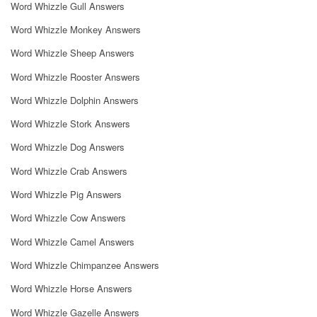
Word Whizzle Gull Answers
Word Whizzle Monkey Answers
Word Whizzle Sheep Answers
Word Whizzle Rooster Answers
Word Whizzle Dolphin Answers
Word Whizzle Stork Answers
Word Whizzle Dog Answers
Word Whizzle Crab Answers
Word Whizzle Pig Answers
Word Whizzle Cow Answers
Word Whizzle Camel Answers
Word Whizzle Chimpanzee Answers
Word Whizzle Horse Answers
Word Whizzle Gazelle Answers