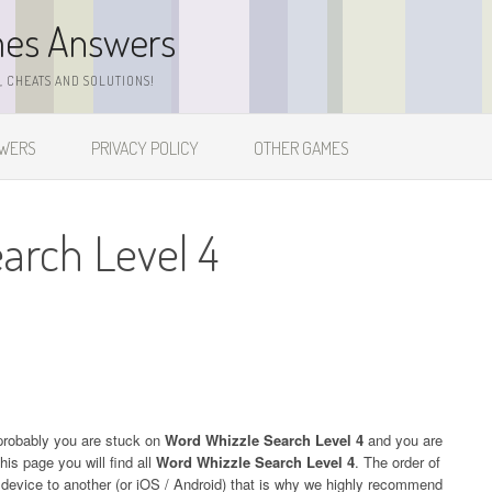
mes Answers
 CHEATS AND SOLUTIONS!
SWERS
PRIVACY POLICY
OTHER GAMES
arch Level 4
probably you are stuck on
Word Whizzle Search Level 4
and you are
his page you will find all
Word Whizzle Search Level 4
. The order of
e device to another (or iOS / Android) that is why we highly recommend