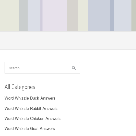
Search
for:
All Categories
Word Whizzle Duck Answers
Word Whizzle Rabbit Answers
Word Whizzle Chicken Answers
Word Whizzle Goat Answers