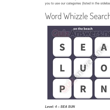
you to use our categories (listed in the sideba
Word Whizzle Search
Level: 4 – SEA SUN