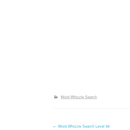
Word Whizzle Search
P
←
Word Whizzle Search Level 66