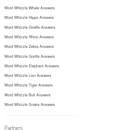
Word Whizzle Whale Answers
Word Whizzle Hippo Answers
Word Whizzle Giraffe Answers
Word Whizzle Rhino Answers
Word Whizzle Zebra Answers
Word Whizzle Gorilla Answers
Word Whizzle Elephant Answers
Word Whizzle Lion Answers
Word Whizzle Tiger Answers
Word Whizzle Bull Answers
Word Whizzle Snake Answers
Partners