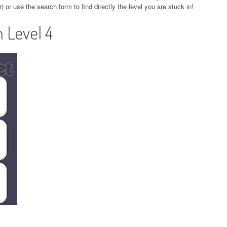
r) or use the search form to find directly the level you are stuck in!
 Level 4