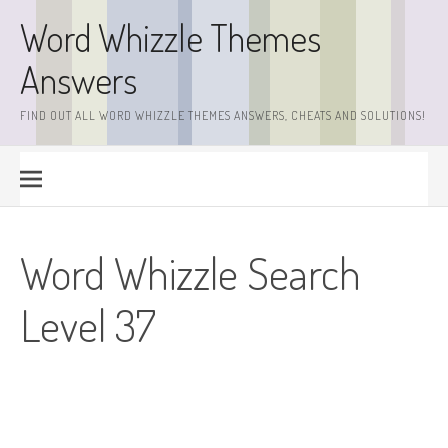
Skip
Word Whizzle Themes
to
content
Answers
FIND OUT ALL WORD WHIZZLE THEMES ANSWERS, CHEATS AND SOLUTIONS!
Word Whizzle Search
Level 37