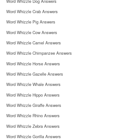
Word Whizzle Dog Answers
Word Whizzle Crab Answers
Word Whizzle Pig Answers
Word Whizzle Cow Answers
Word Whizzle Camel Answers
Word Whizzle Chimpanzee Answers
Word Whizzle Horse Answers
Word Whizzle Gazelle Answers
Word Whizzle Whale Answers
Word Whizzle Hippo Answers
Word Whizzle Giraffe Answers
Word Whizzle Rhino Answers
Word Whizzle Zebra Answers
Word Whizzle Gorilla Answers