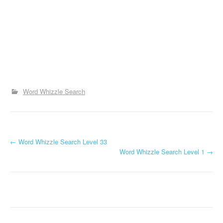
Word Whizzle Search
P
←
Word Whizzle Search Level 33
Word Whizzle Search Level 1
→
o
s
t
n