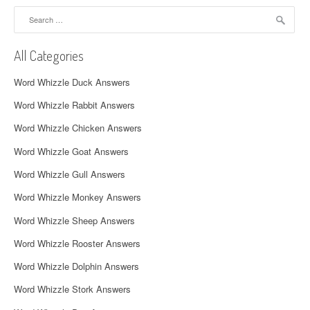
a
Search
for:
v
All Categories
i
Word Whizzle Duck Answers
g
Word Whizzle Rabbit Answers
a
Word Whizzle Chicken Answers
t
Word Whizzle Goat Answers
i
Word Whizzle Gull Answers
o
Word Whizzle Monkey Answers
n
Word Whizzle Sheep Answers
Word Whizzle Rooster Answers
Word Whizzle Dolphin Answers
Word Whizzle Stork Answers