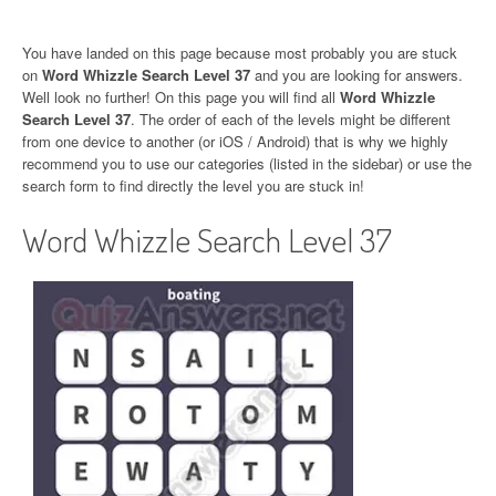
You have landed on this page because most probably you are stuck
on
Word Whizzle Search Level 37
and you are looking for answers.
Well look no further! On this page you will find all
Word Whizzle
Search Level 37
. The order of each of the levels might be different
from one device to another (or iOS / Android) that is why we highly
recommend you to use our categories (listed in the sidebar) or use the
search form to find directly the level you are stuck in!
Word Whizzle Search Level 37