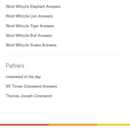
Word Whizzle Elephant Answers
Word Whizzle Lion Answers
Word Whizzle Tiger Answers
Word Whizzle Bull Answers
Word Whizzle Snake Answers
Partners
crossword of the day
NY Times Crossword Answers
Thomas Joseph Crossword