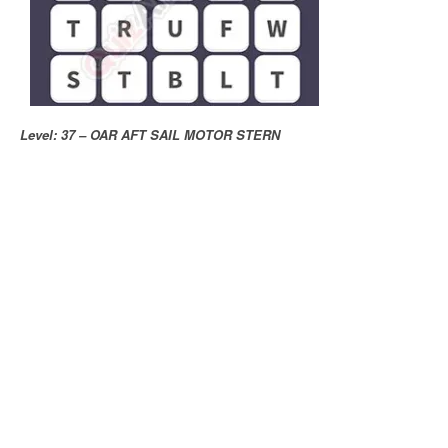
Level: 37 – OAR AFT SAIL MOTOR STERN