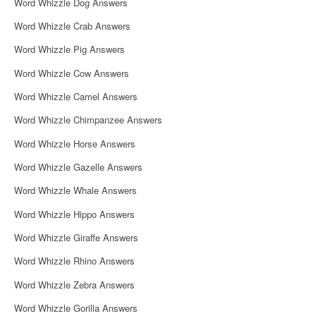
Word Whizzle Dog Answers
Word Whizzle Crab Answers
Word Whizzle Pig Answers
Word Whizzle Cow Answers
Word Whizzle Camel Answers
Word Whizzle Chimpanzee Answers
Word Whizzle Horse Answers
Word Whizzle Gazelle Answers
Word Whizzle Whale Answers
Word Whizzle Hippo Answers
Word Whizzle Giraffe Answers
Word Whizzle Rhino Answers
Word Whizzle Zebra Answers
Word Whizzle Gorilla Answers