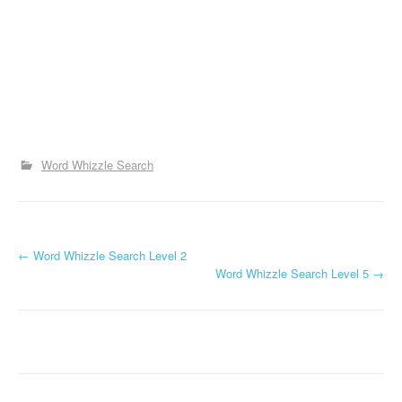
Word Whizzle Search
P
←
Word Whizzle Search Level 2
Word Whizzle Search Level 5
→
o
s
t
n