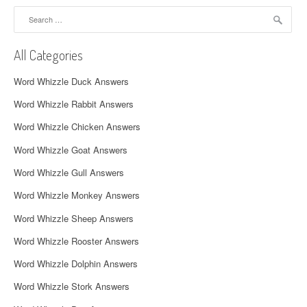
a
Search
for:
v
All Categories
i
Word Whizzle Duck Answers
g
Word Whizzle Rabbit Answers
a
Word Whizzle Chicken Answers
t
Word Whizzle Goat Answers
i
Word Whizzle Gull Answers
o
Word Whizzle Monkey Answers
n
Word Whizzle Sheep Answers
Word Whizzle Rooster Answers
Word Whizzle Dolphin Answers
Word Whizzle Stork Answers