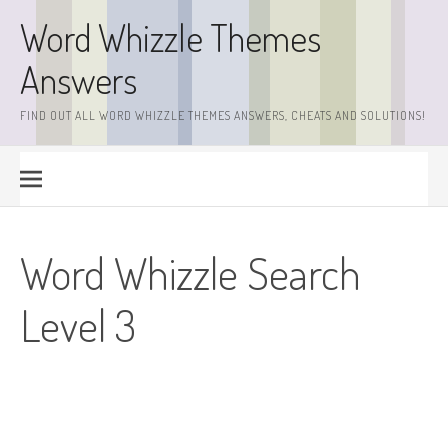
Skip
Word Whizzle Themes
to
content
Answers
FIND OUT ALL WORD WHIZZLE THEMES ANSWERS, CHEATS AND SOLUTIONS!
Word Whizzle Search
Level 3