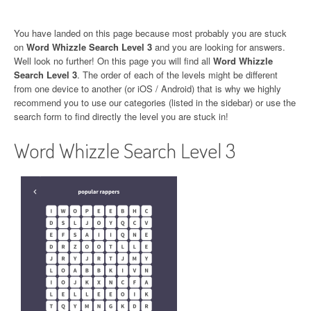
You have landed on this page because most probably you are stuck
on
Word Whizzle Search Level 3
and you are looking for answers.
Well look no further! On this page you will find all
Word Whizzle
Search Level 3
. The order of each of the levels might be different
from one device to another (or iOS / Android) that is why we highly
recommend you to use our categories (listed in the sidebar) or use the
search form to find directly the level you are stuck in!
Word Whizzle Search Level 3