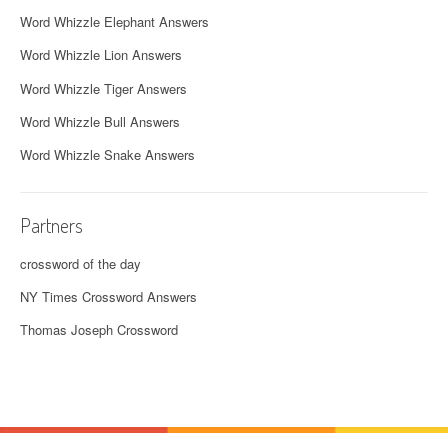
Word Whizzle Elephant Answers
Word Whizzle Lion Answers
Word Whizzle Tiger Answers
Word Whizzle Bull Answers
Word Whizzle Snake Answers
Partners
crossword of the day
NY Times Crossword Answers
Thomas Joseph Crossword