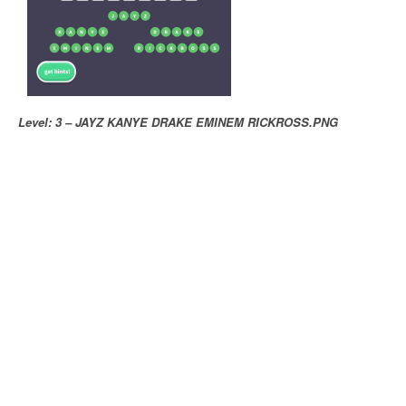
Level: 3 – JAYZ KANYE DRAKE EMINEM RICKROSS.PNG