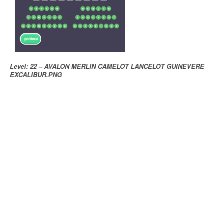
Level: 22 – AVALON MERLIN CAMELOT LANCELOT GUINEVERE
EXCALIBUR.PNG