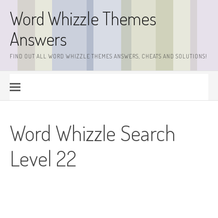
Skip
Word Whizzle Themes
to
content
Answers
FIND OUT ALL WORD WHIZZLE THEMES ANSWERS, CHEATS AND SOLUTIONS!
Word Whizzle Search
Level 22