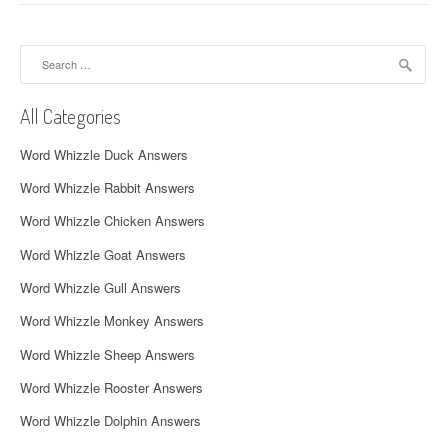
n
a
Search
for:
v
All Categories
i
Word Whizzle Duck Answers
g
Word Whizzle Rabbit Answers
a
Word Whizzle Chicken Answers
t
Word Whizzle Goat Answers
i
Word Whizzle Gull Answers
o
Word Whizzle Monkey Answers
n
Word Whizzle Sheep Answers
Word Whizzle Rooster Answers
Word Whizzle Dolphin Answers