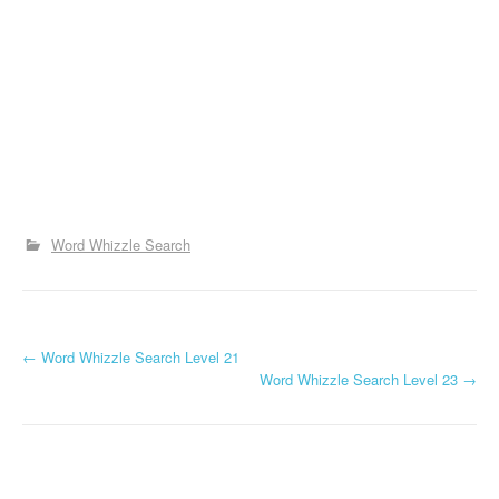
Word Whizzle Search
P
←
Word Whizzle Search Level 21
Word Whizzle Search Level 23
→
o
s
t