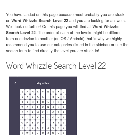
You have landed on this page because most probably you are stuck
on
Word Whizzle Search Level 22
and you are looking for answers.
Well look no further! On this page you will find all
Word Whizzle
Search Level 22
. The order of each of the levels might be different
from one device to another (or iOS / Android) that is why we highly
recommend you to use our categories (listed in the sidebar) or use the
search form to find directly the level you are stuck in!
Word Whizzle Search Level 22