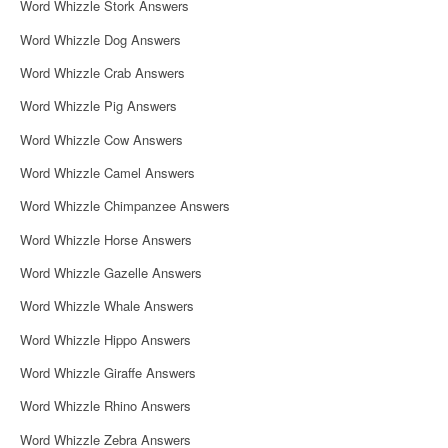
Word Whizzle Stork Answers
Word Whizzle Dog Answers
Word Whizzle Crab Answers
Word Whizzle Pig Answers
Word Whizzle Cow Answers
Word Whizzle Camel Answers
Word Whizzle Chimpanzee Answers
Word Whizzle Horse Answers
Word Whizzle Gazelle Answers
Word Whizzle Whale Answers
Word Whizzle Hippo Answers
Word Whizzle Giraffe Answers
Word Whizzle Rhino Answers
Word Whizzle Zebra Answers