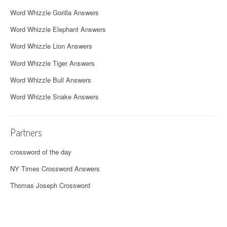
Word Whizzle Gorilla Answers
Word Whizzle Elephant Answers
Word Whizzle Lion Answers
Word Whizzle Tiger Answers
Word Whizzle Bull Answers
Word Whizzle Snake Answers
Partners
crossword of the day
NY Times Crossword Answers
Thomas Joseph Crossword