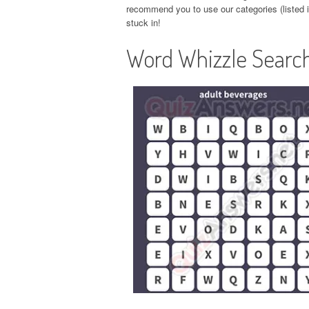
recommend you to use our categories (listed in
stuck in!
Word Whizzle Search