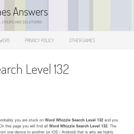
mes Answers
 CHEATS AND SOLUTIONS!
SWERS
PRIVACY POLICY
OTHER GAMES
arch Level 132
probably you are stuck on
Word Whizzle Search Level 132
and you
On this page you will find all
Word Whizzle Search Level 132
. The
 from one device to another (or iOS / Android) that is why we highly