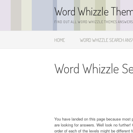
Skip
Word Whizzle The
to
content
FIND OUT ALL WORD WHIZZLE THEMES ANSWERS,
HOME
WORD WHIZZLE SEARCH AN
Word Whizzle Se
You have landed on this page because most 
are looking for answers. Well look no further! 
order of each of the levels might be different