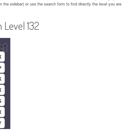
 the sidebar) or use the search form to find directly the level you are
 Level 132