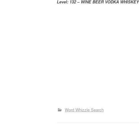
Level: 132 – WINE BEER VODKA WHISKEY
Word Whizzle Search