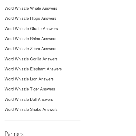
Word Whizzle Whale Answers
Word Whizzle Hippo Answers
Word Whizzle Giraffe Answers
Word Whizzle Rhino Answers
Word Whizzle Zebra Answers
Word Whizzle Gorilla Answers
Word Whizzle Elephant Answers
Word Whizzle Lion Answers
Word Whizzle Tiger Answers
Word Whizzle Bull Answers
Word Whizzle Snake Answers
Partners