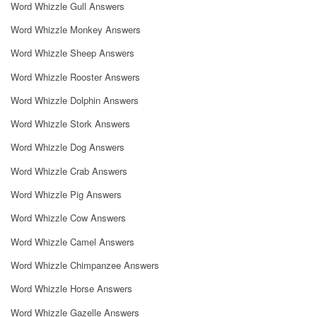
Word Whizzle Gull Answers
Word Whizzle Monkey Answers
Word Whizzle Sheep Answers
Word Whizzle Rooster Answers
Word Whizzle Dolphin Answers
Word Whizzle Stork Answers
Word Whizzle Dog Answers
Word Whizzle Crab Answers
Word Whizzle Pig Answers
Word Whizzle Cow Answers
Word Whizzle Camel Answers
Word Whizzle Chimpanzee Answers
Word Whizzle Horse Answers
Word Whizzle Gazelle Answers