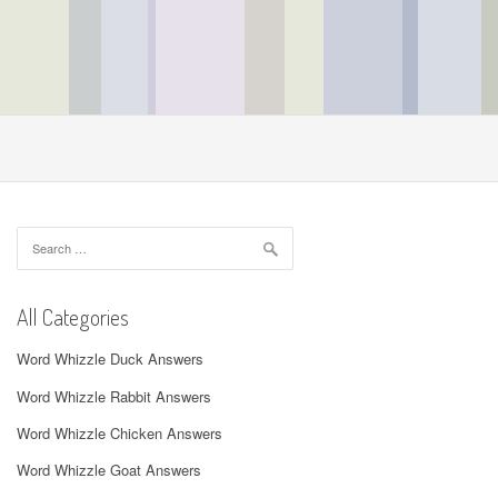
Search
for:
All Categories
Word Whizzle Duck Answers
Word Whizzle Rabbit Answers
Word Whizzle Chicken Answers
Word Whizzle Goat Answers