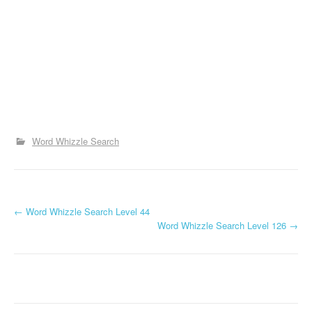
Word Whizzle Search
P
←
Word Whizzle Search Level 44
Word Whizzle Search Level 126
→
o
s
t