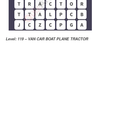
Level: 119 – VAN CAR BOAT PLANE TRACTOR