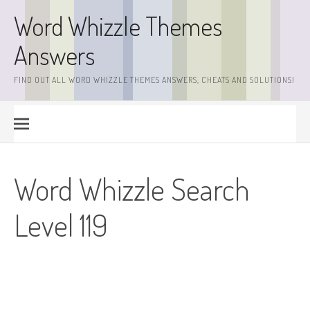
Skip
Word Whizzle Themes
to
content
Answers
FIND OUT ALL WORD WHIZZLE THEMES ANSWERS, CHEATS AND SOLUTIONS!
Word Whizzle Search
Level 119