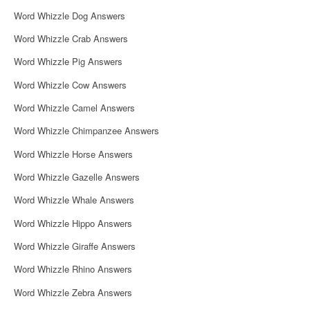
Word Whizzle Dog Answers
Word Whizzle Crab Answers
Word Whizzle Pig Answers
Word Whizzle Cow Answers
Word Whizzle Camel Answers
Word Whizzle Chimpanzee Answers
Word Whizzle Horse Answers
Word Whizzle Gazelle Answers
Word Whizzle Whale Answers
Word Whizzle Hippo Answers
Word Whizzle Giraffe Answers
Word Whizzle Rhino Answers
Word Whizzle Zebra Answers