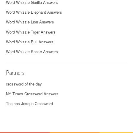
Word Whizzle Gorilla Answers
Word Whizzle Elephant Answers
Word Whizzle Lion Answers
Word Whizzle Tiger Answers
Word Whizzle Bull Answers
Word Whizzle Snake Answers
Partners
crossword of the day
NY Times Crossword Answers
Thomas Joseph Crossword