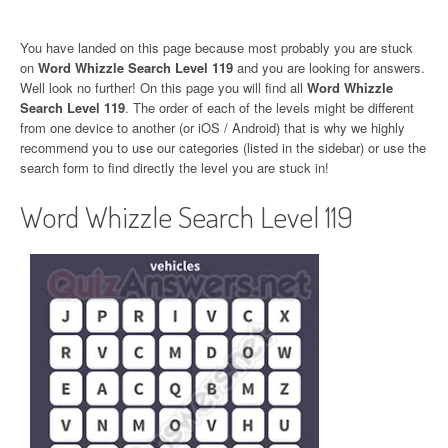
You have landed on this page because most probably you are stuck
on
Word Whizzle Search Level 119
and you are looking for answers.
Well look no further! On this page you will find all
Word Whizzle
Search Level 119
. The order of each of the levels might be different
from one device to another (or iOS / Android) that is why we highly
recommend you to use our categories (listed in the sidebar) or use the
search form to find directly the level you are stuck in!
Word Whizzle Search Level 119