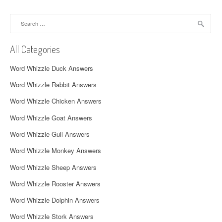
n
a
Search
for:
v
All Categories
i
Word Whizzle Duck Answers
g
Word Whizzle Rabbit Answers
a
Word Whizzle Chicken Answers
t
Word Whizzle Goat Answers
i
Word Whizzle Gull Answers
o
Word Whizzle Monkey Answers
n
Word Whizzle Sheep Answers
Word Whizzle Rooster Answers
Word Whizzle Dolphin Answers
Word Whizzle Stork Answers