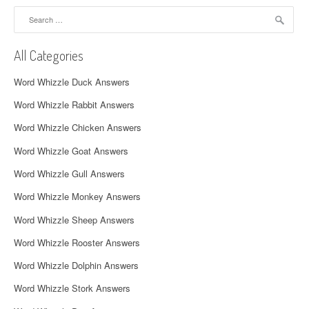
a
Search
for:
v
All Categories
i
Word Whizzle Duck Answers
g
Word Whizzle Rabbit Answers
a
Word Whizzle Chicken Answers
t
Word Whizzle Goat Answers
i
Word Whizzle Gull Answers
o
Word Whizzle Monkey Answers
n
Word Whizzle Sheep Answers
Word Whizzle Rooster Answers
Word Whizzle Dolphin Answers
Word Whizzle Stork Answers