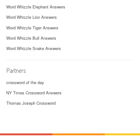
Word Whizzle Elephant Answers
Word Whizzle Lion Answers
Word Whizzle Tiger Answers
Word Whizzle Bull Answers
Word Whizzle Snake Answers
Partners
crossword of the day
NY Times Crossword Answers
Thomas Joseph Crossword