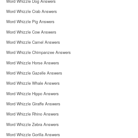
Word Whizzle Dog Answers
Word Whizzle Crab Answers
Word Whizzle Pig Answers
Word Whizzle Cow Answers
Word Whizzle Camel Answers
Word Whizzle Chimpanzee Answers
Word Whizzle Horse Answers
Word Whizzle Gazelle Answers
Word Whizzle Whale Answers
Word Whizzle Hippo Answers
Word Whizzle Giraffe Answers
Word Whizzle Rhino Answers
Word Whizzle Zebra Answers
Word Whizzle Gorilla Answers