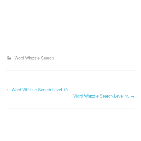
Word Whizzle Search
P
←
Word Whizzle Search Level 10
Word Whizzle Search Level 13
→
o
s
t
n