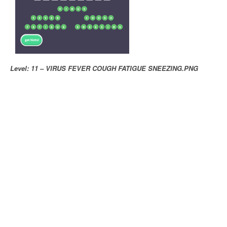
Level: 11 – VIRUS FEVER COUGH FATIGUE SNEEZING.PNG