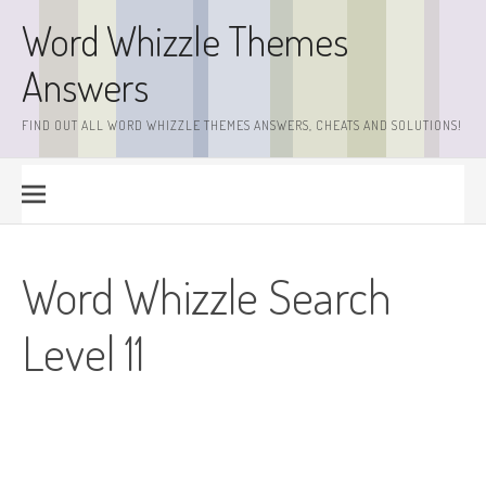
Skip
Word Whizzle Themes
to
content
Answers
FIND OUT ALL WORD WHIZZLE THEMES ANSWERS, CHEATS AND SOLUTIONS!
Word Whizzle Search
Level 11