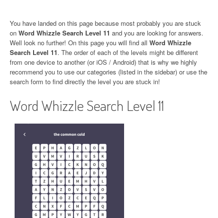
You have landed on this page because most probably you are stuck
on
Word Whizzle Search Level 11
and you are looking for answers.
Well look no further! On this page you will find all
Word Whizzle
Search Level 11
. The order of each of the levels might be different
from one device to another (or iOS / Android) that is why we highly
recommend you to use our categories (listed in the sidebar) or use the
search form to find directly the level you are stuck in!
Word Whizzle Search Level 11