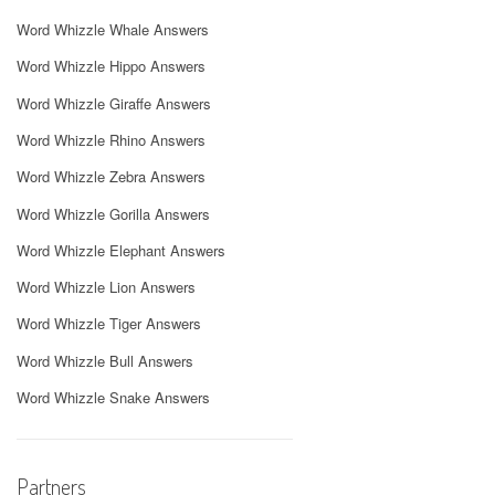
Word Whizzle Whale Answers
Word Whizzle Hippo Answers
Word Whizzle Giraffe Answers
Word Whizzle Rhino Answers
Word Whizzle Zebra Answers
Word Whizzle Gorilla Answers
Word Whizzle Elephant Answers
Word Whizzle Lion Answers
Word Whizzle Tiger Answers
Word Whizzle Bull Answers
Word Whizzle Snake Answers
Partners