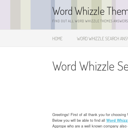
Skip
Word Whizzle The
to
content
FIND OUT ALL WORD WHIZZLE THEMES ANSWERS,
HOME
WORD WHIZZLE SEARCH AN
Word Whizzle S
Greetings! First of all thank you for choos
Below you will be able to find all
Word Whizz
Apprope who are a well known company also d