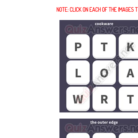
NOTE: CLICK ON EACH OF THE IMAGES