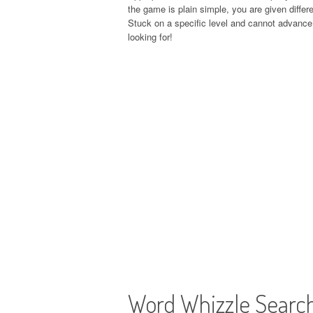
the game is plain simple, you are given differe
Stuck on a specific level and cannot advance 
looking for!
Word Whizzle Searc