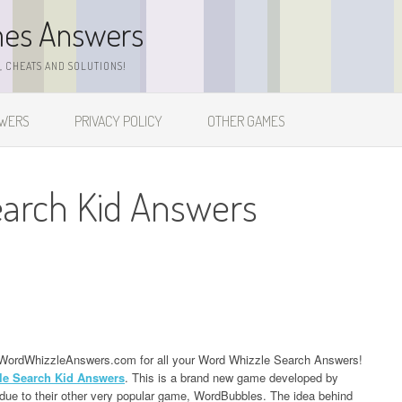
mes Answers
 CHEATS AND SOLUTIONS!
SWERS
PRIVACY POLICY
OTHER GAMES
earch Kid Answers
ing WordWhizzleAnswers.com for all your Word Whizzle Search Answers!
le Search Kid Answers
. This is a brand new game developed by
ue to their other very popular game, WordBubbles. The idea behind