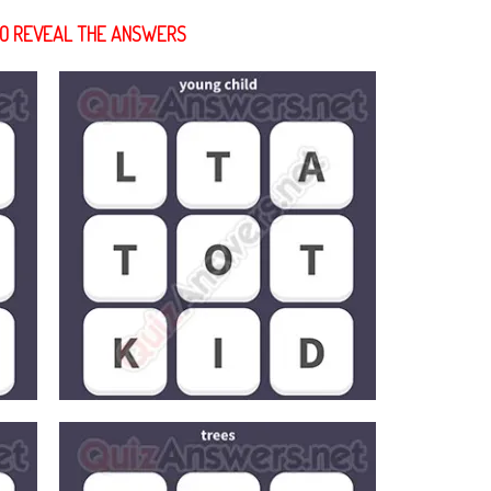
 TO REVEAL THE ANSWERS