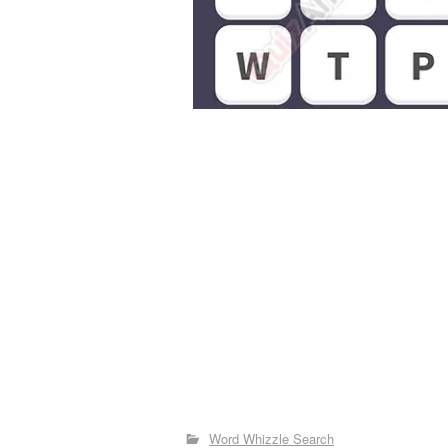
Word Whizzle Search