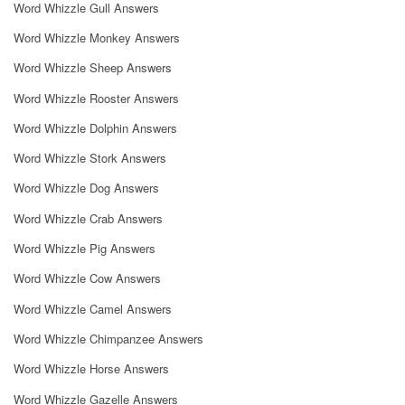
Word Whizzle Gull Answers
Word Whizzle Monkey Answers
Word Whizzle Sheep Answers
Word Whizzle Rooster Answers
Word Whizzle Dolphin Answers
Word Whizzle Stork Answers
Word Whizzle Dog Answers
Word Whizzle Crab Answers
Word Whizzle Pig Answers
Word Whizzle Cow Answers
Word Whizzle Camel Answers
Word Whizzle Chimpanzee Answers
Word Whizzle Horse Answers
Word Whizzle Gazelle Answers