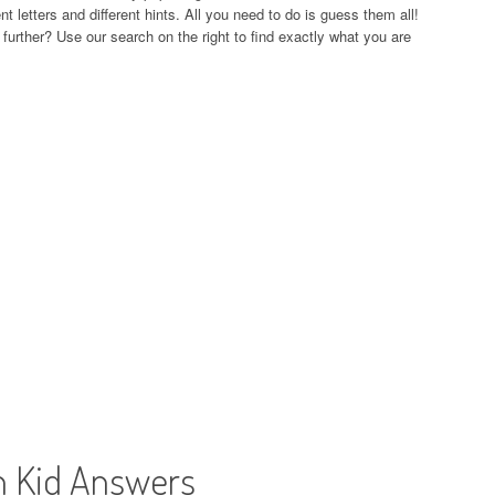
nt letters and different hints. All you need to do is guess them all!
further? Use our search on the right to find exactly what you are
h Kid Answers