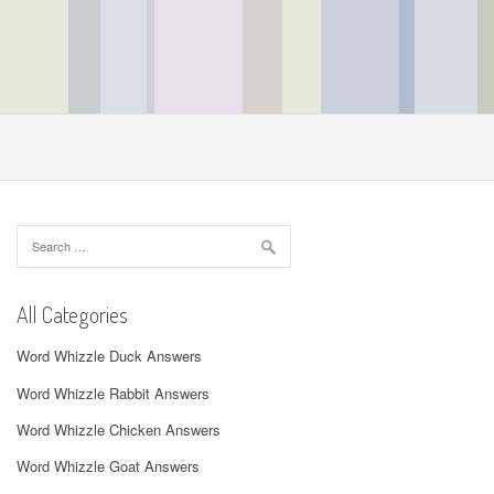
Search
for:
All Categories
Word Whizzle Duck Answers
Word Whizzle Rabbit Answers
Word Whizzle Chicken Answers
Word Whizzle Goat Answers