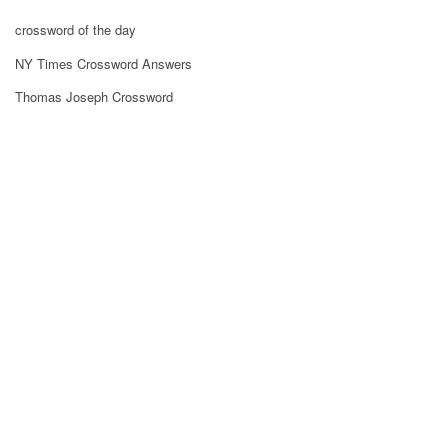
crossword of the day
NY Times Crossword Answers
Thomas Joseph Crossword