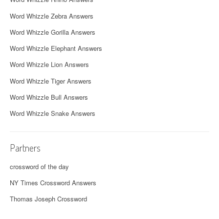
Word Whizzle Zebra Answers
Word Whizzle Gorilla Answers
Word Whizzle Elephant Answers
Word Whizzle Lion Answers
Word Whizzle Tiger Answers
Word Whizzle Bull Answers
Word Whizzle Snake Answers
Partners
crossword of the day
NY Times Crossword Answers
Thomas Joseph Crossword