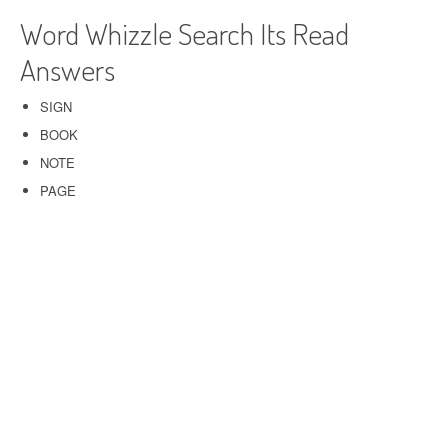
Word Whizzle Search Its Read
Answers
SIGN
BOOK
NOTE
PAGE