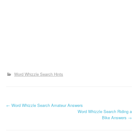
Word Whizzle Search Hints
P
←
Word Whizzle Search Amateur Answers
Word Whizzle Search Riding a
o
Bike Answers
→
s