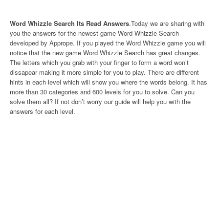
Word Whizzle Search Its Read Answers
.Today we are sharing with
you the answers for the newest game Word Whizzle Search
developed by Apprope. If you played the Word Whizzle game you will
notice that the new game Word Whizzle Search has great changes.
The letters which you grab with your finger to form a word won’t
dissapear making it more simple for you to play. There are different
hints in each level which will show you where the words belong. It has
more than 30 categories and 600 levels for you to solve. Can you
solve them all? If not don’t worry our guide will help you with the
answers for each level.