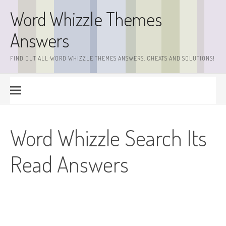
Skip
Word Whizzle Themes
to
content
Answers
FIND OUT ALL WORD WHIZZLE THEMES ANSWERS, CHEATS AND SOLUTIONS!
Word Whizzle Search Its
Read Answers