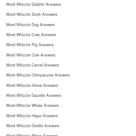
Word Whizzle Dolphin Answers
Word Whizzle Stork Answers
Word Whizzle Dog Answers
Word Whizzle Crab Answers
Word Whizzle Pig Answers
Word Whizzle Cow Answers
Word Whizzle Camel Answers
Word Whizzle Chimpanzee Answers
Word Whizzle Horse Answers
Word Whizzle Gazelle Answers
Word Whizzle Whale Answers
Word Whizzle Hippo Answers
Word Whizzle Giraffe Answers
Word Whizzle Rhino Answers