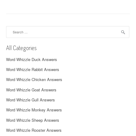
t
n
a
Search
v
for:
i
All Categories
g
Word Whizzle Duck Answers
a
Word Whizzle Rabbit Answers
t
Word Whizzle Chicken Answers
i
Word Whizzle Goat Answers
o
Word Whizzle Gull Answers
n
Word Whizzle Monkey Answers
Word Whizzle Sheep Answers
Word Whizzle Rooster Answers