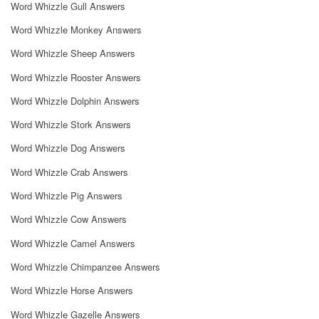
Word Whizzle Gull Answers
Word Whizzle Monkey Answers
Word Whizzle Sheep Answers
Word Whizzle Rooster Answers
Word Whizzle Dolphin Answers
Word Whizzle Stork Answers
Word Whizzle Dog Answers
Word Whizzle Crab Answers
Word Whizzle Pig Answers
Word Whizzle Cow Answers
Word Whizzle Camel Answers
Word Whizzle Chimpanzee Answers
Word Whizzle Horse Answers
Word Whizzle Gazelle Answers