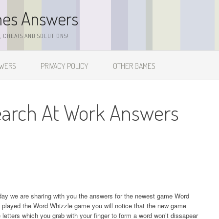
mes Answers
 CHEATS AND SOLUTIONS!
SWERS
PRIVACY POLICY
OTHER GAMES
earch At Work Answers
day we are sharing with you the answers for the newest game Word
 played the Word Whizzle game you will notice that the new game
etters which you grab with your finger to form a word won’t dissapear