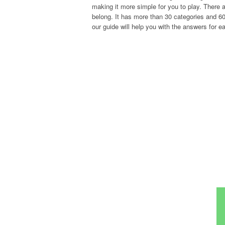
making it more simple for you to play. There a
belong. It has more than 30 categories and 600
our guide will help you with the answers for ea