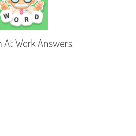
h At Work Answers