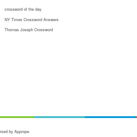
crossword of the day
NY Times Crossword Answers
Thomas Joseph Crossword
orsed by Apprope.