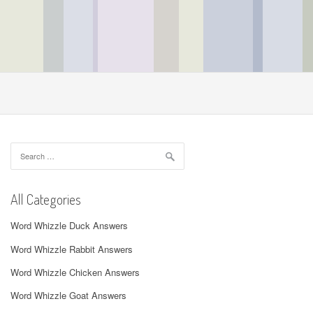
Search
for:
All Categories
Word Whizzle Duck Answers
Word Whizzle Rabbit Answers
Word Whizzle Chicken Answers
Word Whizzle Goat Answers