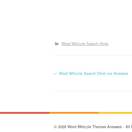
Word Whizzle Search Hints
P
←
Word Whizzle Search Drink me Answers
o
s
t
n
© 2026 Word Whizzle Themes Answers - All Ima