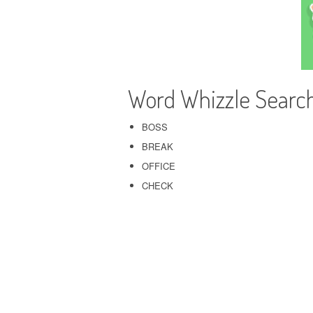
Word Whizzle Searc
BOSS
BREAK
OFFICE
CHECK