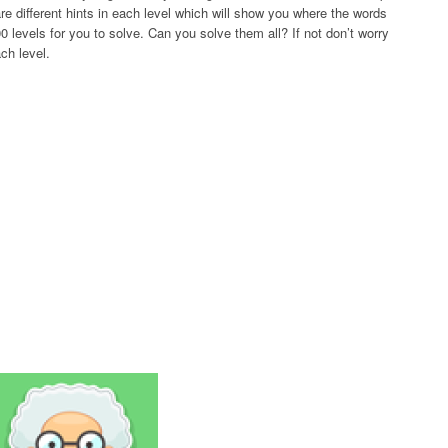
re different hints in each level which will show you where the words
 levels for you to solve. Can you solve them all? If not don’t worry
ch level.