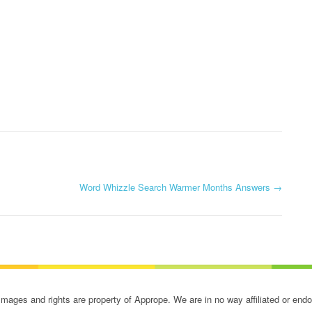
Word Whizzle Search Warmer Months Answers
→
ges and rights are property of Apprope. We are in no way affiliated or end