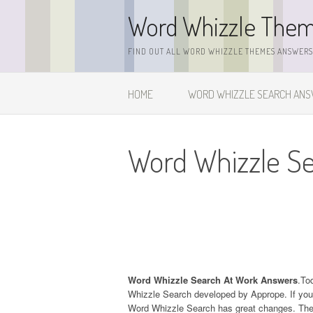
Skip
Word Whizzle The
to
content
FIND OUT ALL WORD WHIZZLE THEMES ANSWERS,
HOME
WORD WHIZZLE SEARCH AN
Word Whizzle S
Word Whizzle Search At Work Answers
.To
Whizzle Search developed by Apprope. If you
Word Whizzle Search has great changes. The l