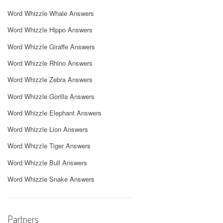
Word Whizzle Whale Answers
Word Whizzle Hippo Answers
Word Whizzle Giraffe Answers
Word Whizzle Rhino Answers
Word Whizzle Zebra Answers
Word Whizzle Gorilla Answers
Word Whizzle Elephant Answers
Word Whizzle Lion Answers
Word Whizzle Tiger Answers
Word Whizzle Bull Answers
Word Whizzle Snake Answers
Partners