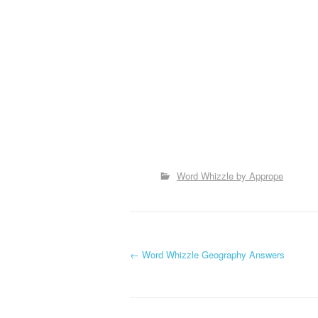
Word Whizzle by Apprope
P
←
Word Whizzle Geography Answers
o