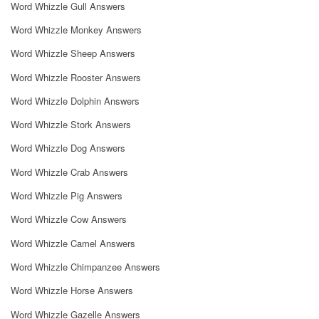
Word Whizzle Gull Answers
Word Whizzle Monkey Answers
Word Whizzle Sheep Answers
Word Whizzle Rooster Answers
Word Whizzle Dolphin Answers
Word Whizzle Stork Answers
Word Whizzle Dog Answers
Word Whizzle Crab Answers
Word Whizzle Pig Answers
Word Whizzle Cow Answers
Word Whizzle Camel Answers
Word Whizzle Chimpanzee Answers
Word Whizzle Horse Answers
Word Whizzle Gazelle Answers