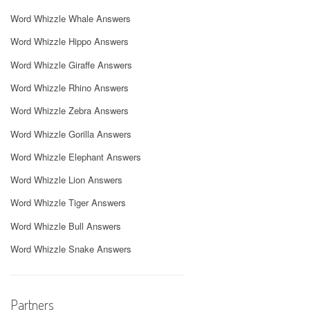
Word Whizzle Whale Answers
Word Whizzle Hippo Answers
Word Whizzle Giraffe Answers
Word Whizzle Rhino Answers
Word Whizzle Zebra Answers
Word Whizzle Gorilla Answers
Word Whizzle Elephant Answers
Word Whizzle Lion Answers
Word Whizzle Tiger Answers
Word Whizzle Bull Answers
Word Whizzle Snake Answers
Partners