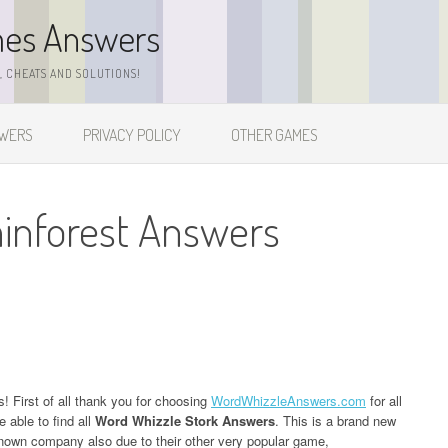
mes Answers
 CHEATS AND SOLUTIONS!
SWERS
PRIVACY POLICY
OTHER GAMES
inforest Answers
s! First of all thank you for choosing
WordWhizzleAnswers.com
for all
 able to find all
Word Whizzle Stork Answers
. This is a brand new
own company also due to their other very popular game,