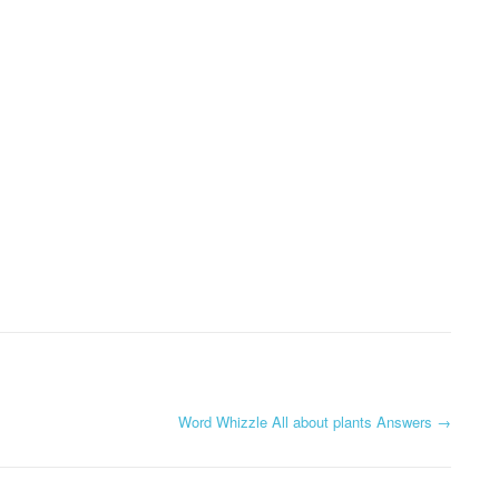
Word Whizzle All about plants Answers
→