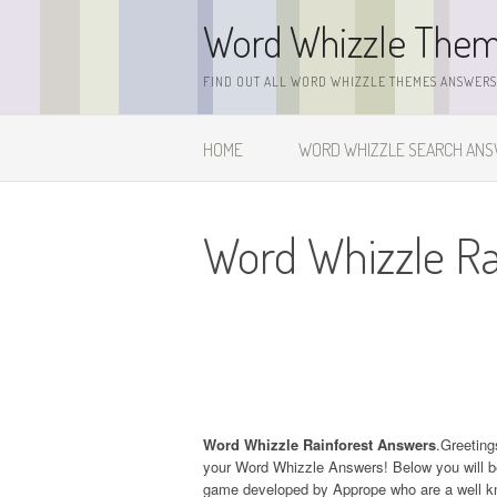
Skip
Word Whizzle The
to
content
FIND OUT ALL WORD WHIZZLE THEMES ANSWERS,
HOME
WORD WHIZZLE SEARCH AN
Word Whizzle Ra
Word Whizzle Rainforest Answers
.Greeting
your Word Whizzle Answers! Below you will be
game developed by Apprope who are a well kn