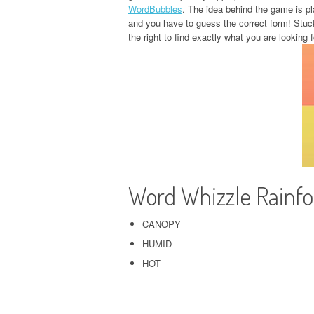
WordBubbles
. The idea behind the game is pla
and you have to guess the correct form! Stuc
the right to find exactly what you are looking f
Word Whizzle Rainf
CANOPY
HUMID
HOT