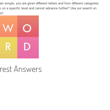
in simple, you are given different letters and from different categories
k on a specific level and cannot advance further? Use our search on
or!
orest Answers