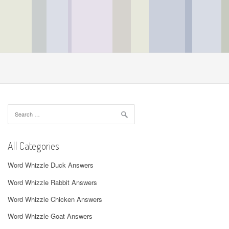
Search
for:
All Categories
Word Whizzle Duck Answers
Word Whizzle Rabbit Answers
Word Whizzle Chicken Answers
Word Whizzle Goat Answers