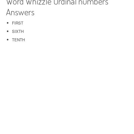
Word Whizzle Ordinal numbers
Answers
FIRST
SIXTH
TENTH