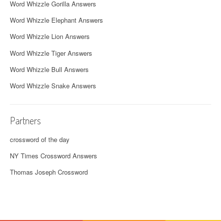
Word Whizzle Gorilla Answers
Word Whizzle Elephant Answers
Word Whizzle Lion Answers
Word Whizzle Tiger Answers
Word Whizzle Bull Answers
Word Whizzle Snake Answers
Partners
crossword of the day
NY Times Crossword Answers
Thomas Joseph Crossword