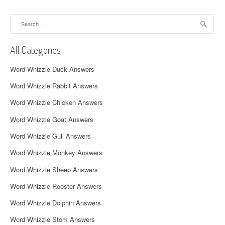
a
Search
v
for:
i
All Categories
g
Word Whizzle Duck Answers
a
Word Whizzle Rabbit Answers
t
Word Whizzle Chicken Answers
i
Word Whizzle Goat Answers
o
Word Whizzle Gull Answers
n
Word Whizzle Monkey Answers
Word Whizzle Sheep Answers
Word Whizzle Rooster Answers
Word Whizzle Dolphin Answers
Word Whizzle Stork Answers