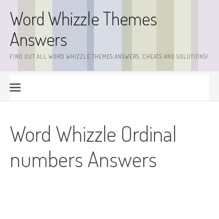
Skip
Word Whizzle Themes
to
content
Answers
FIND OUT ALL WORD WHIZZLE THEMES ANSWERS, CHEATS AND SOLUTIONS!
Word Whizzle Ordinal
numbers Answers