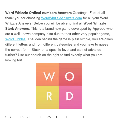
Word Whizzle Ordinal numbers Answers
.Greetings! First of all
thank you for choosing
WordWhizzleAnswers.com
for all your Word
Whizzle Answers! Below you will be able to find all
Word Whizzle
Stork Answers
. This is a brand new game developed by Apprope who
are a well known company also due to their other very popular game,
WordBubbles
. The idea behind the game is plain simple, you are given
different letters and from different categories and you have to guess
the correct form! Stuck on a specific level and cannot advance
further? Use our search on the right to find exactly what you are
looking for!