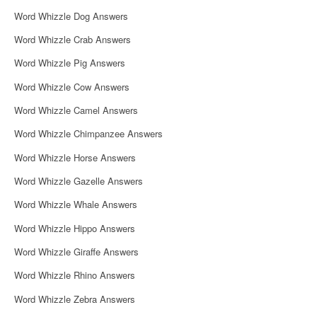
Word Whizzle Dog Answers
Word Whizzle Crab Answers
Word Whizzle Pig Answers
Word Whizzle Cow Answers
Word Whizzle Camel Answers
Word Whizzle Chimpanzee Answers
Word Whizzle Horse Answers
Word Whizzle Gazelle Answers
Word Whizzle Whale Answers
Word Whizzle Hippo Answers
Word Whizzle Giraffe Answers
Word Whizzle Rhino Answers
Word Whizzle Zebra Answers