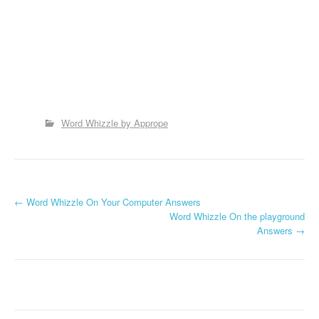
Word Whizzle by Apprope
P
←
Word Whizzle On Your Computer Answers
Word Whizzle On the playground
o
Answers
→
s
t
n