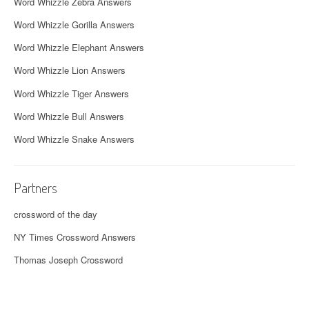
Word Whizzle Zebra Answers
Word Whizzle Gorilla Answers
Word Whizzle Elephant Answers
Word Whizzle Lion Answers
Word Whizzle Tiger Answers
Word Whizzle Bull Answers
Word Whizzle Snake Answers
Partners
crossword of the day
NY Times Crossword Answers
Thomas Joseph Crossword