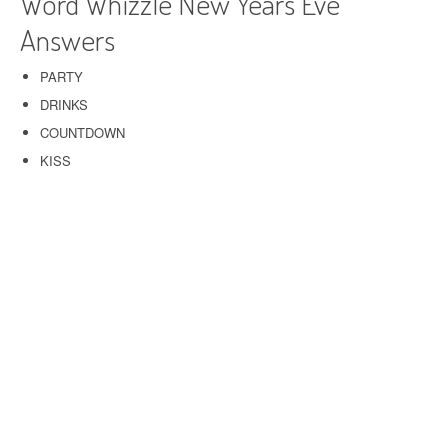
Word Whizzle New Years Eve
Answers
PARTY
DRINKS
COUNTDOWN
KISS