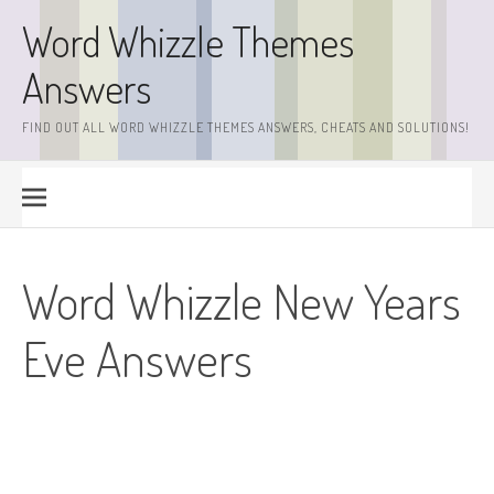
Skip
Word Whizzle Themes
to
content
Answers
FIND OUT ALL WORD WHIZZLE THEMES ANSWERS, CHEATS AND SOLUTIONS!
Word Whizzle New Years
Eve Answers