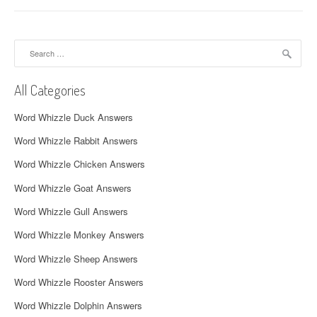
n
a
Search
v
for:
i
All Categories
g
Word Whizzle Duck Answers
a
Word Whizzle Rabbit Answers
t
Word Whizzle Chicken Answers
i
Word Whizzle Goat Answers
o
Word Whizzle Gull Answers
n
Word Whizzle Monkey Answers
Word Whizzle Sheep Answers
Word Whizzle Rooster Answers
Word Whizzle Dolphin Answers