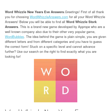
Word Whizzle New Years Eve Answers
.Greetings! First of all thank
you for choosing
WordWhizzleAnswers.com
for all your Word Whizzle
Answers! Below you will be able to find all
Word Whizzle Stork
Answers
. This is a brand new game developed by Apprope who are a
well known company also due to their other very popular game,
WordBubbles
. The idea behind the game is plain simple, you are given
different letters and from different categories and you have to guess
the correct form! Stuck on a specific level and cannot advance
further? Use our search on the right to find exactly what you are
looking for!