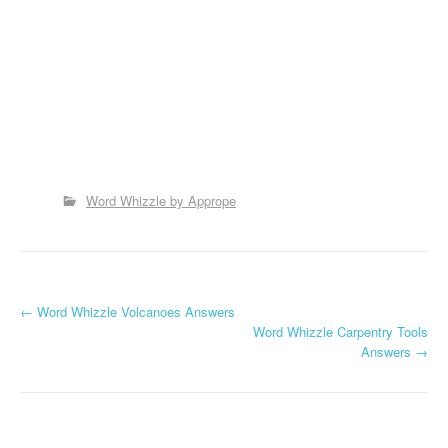
Word Whizzle by Apprope
P
←
Word Whizzle Volcanoes Answers
Word Whizzle Carpentry Tools
o
Answers
→
s
t