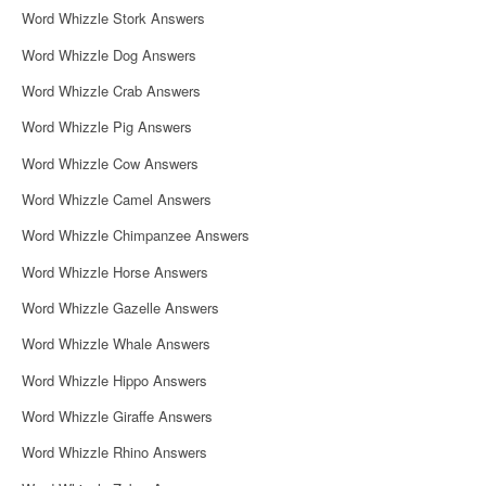
Word Whizzle Stork Answers
Word Whizzle Dog Answers
Word Whizzle Crab Answers
Word Whizzle Pig Answers
Word Whizzle Cow Answers
Word Whizzle Camel Answers
Word Whizzle Chimpanzee Answers
Word Whizzle Horse Answers
Word Whizzle Gazelle Answers
Word Whizzle Whale Answers
Word Whizzle Hippo Answers
Word Whizzle Giraffe Answers
Word Whizzle Rhino Answers