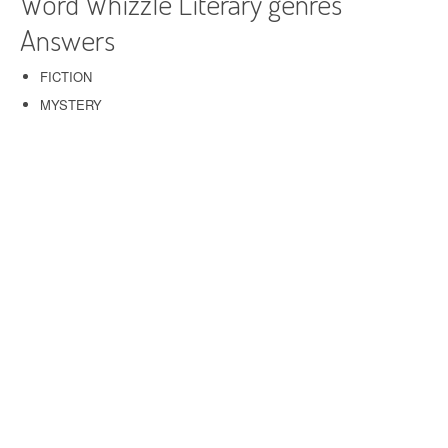
Word Whizzle Literary genres
Answers
FICTION
MYSTERY