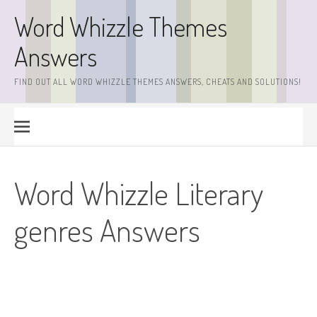
Skip
Word Whizzle Themes
to
content
Answers
FIND OUT ALL WORD WHIZZLE THEMES ANSWERS, CHEATS AND SOLUTIONS!
Word Whizzle Literary
genres Answers