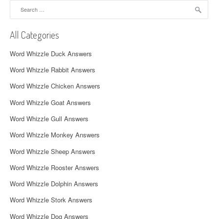
Search
v
for:
i
All Categories
g
Word Whizzle Duck Answers
a
Word Whizzle Rabbit Answers
t
Word Whizzle Chicken Answers
i
Word Whizzle Goat Answers
o
Word Whizzle Gull Answers
n
Word Whizzle Monkey Answers
Word Whizzle Sheep Answers
Word Whizzle Rooster Answers
Word Whizzle Dolphin Answers
Word Whizzle Stork Answers
Word Whizzle Dog Answers