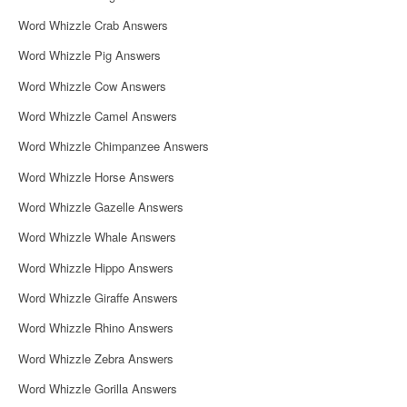
Word Whizzle Crab Answers
Word Whizzle Pig Answers
Word Whizzle Cow Answers
Word Whizzle Camel Answers
Word Whizzle Chimpanzee Answers
Word Whizzle Horse Answers
Word Whizzle Gazelle Answers
Word Whizzle Whale Answers
Word Whizzle Hippo Answers
Word Whizzle Giraffe Answers
Word Whizzle Rhino Answers
Word Whizzle Zebra Answers
Word Whizzle Gorilla Answers