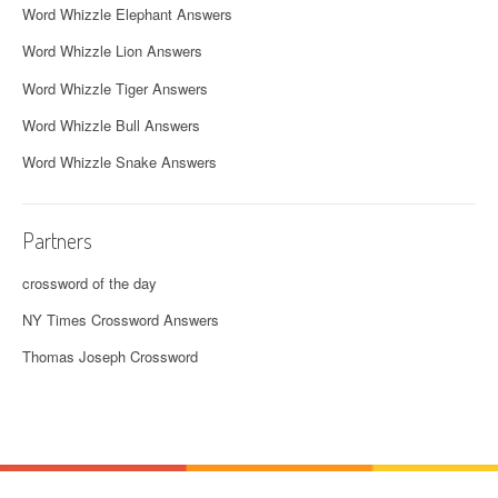
Word Whizzle Elephant Answers
Word Whizzle Lion Answers
Word Whizzle Tiger Answers
Word Whizzle Bull Answers
Word Whizzle Snake Answers
Partners
crossword of the day
NY Times Crossword Answers
Thomas Joseph Crossword