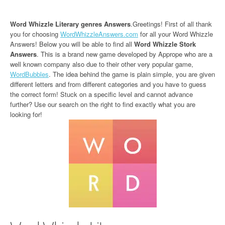
Word Whizzle Literary genres Answers
.Greetings! First of all thank
you for choosing
WordWhizzleAnswers.com
for all your Word Whizzle
Answers! Below you will be able to find all
Word Whizzle Stork
Answers
. This is a brand new game developed by Apprope who are a
well known company also due to their other very popular game,
WordBubbles
. The idea behind the game is plain simple, you are given
different letters and from different categories and you have to guess
the correct form! Stuck on a specific level and cannot advance
further? Use our search on the right to find exactly what you are
looking for!