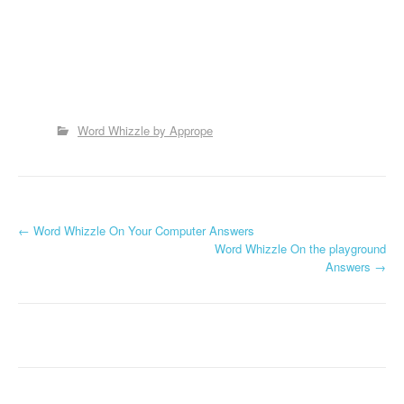
Word Whizzle by Apprope
P
←
Word Whizzle On Your Computer Answers
Word Whizzle On the playground
o
Answers
→
s
t
n
a