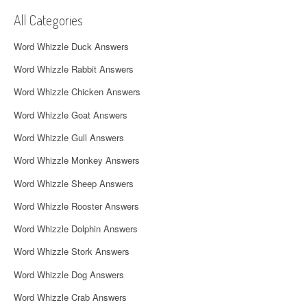
v
All Categories
i
Word Whizzle Duck Answers
g
Word Whizzle Rabbit Answers
a
Word Whizzle Chicken Answers
t
Word Whizzle Goat Answers
i
Word Whizzle Gull Answers
o
Word Whizzle Monkey Answers
n
Word Whizzle Sheep Answers
Word Whizzle Rooster Answers
Word Whizzle Dolphin Answers
Word Whizzle Stork Answers
Word Whizzle Dog Answers
Word Whizzle Crab Answers