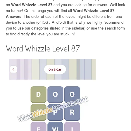
on
Word Whizzle Level 87
and you are looking for answers. Well look
no further! On this page you will find all
Word Whizzle Level 87
Answers
. The order of each of the levels might be different from one
device to another (or iOS / Android) that is why we highly recommend
you to use our categories (listed in the sidebar) or use the search form
to find directly the level you are stuck in!
Word Whizzle Level 87