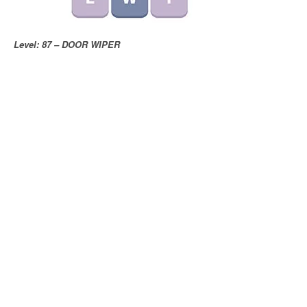
Level: 87 – DOOR WIPER