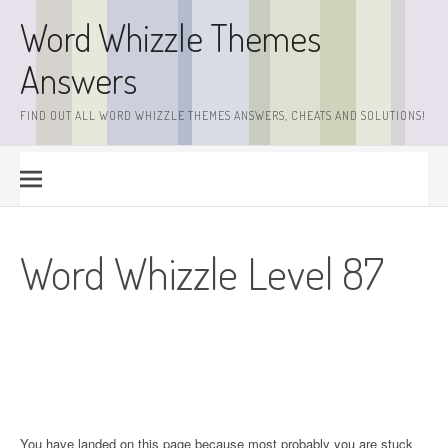
Skip
Word Whizzle Themes
to
content
Answers
FIND OUT ALL WORD WHIZZLE THEMES ANSWERS, CHEATS AND SOLUTIONS!
Word Whizzle Level 87
You have landed on this page because most probably you are stuck