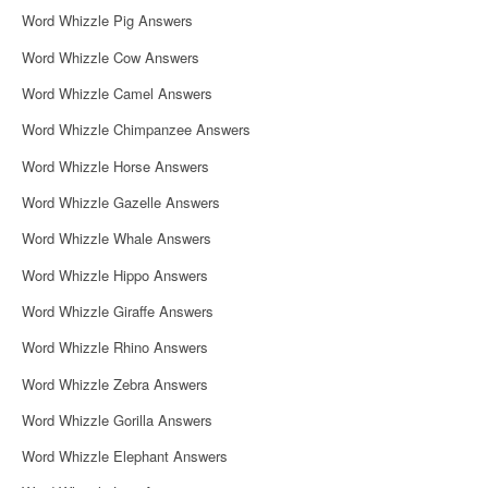
Word Whizzle Pig Answers
Word Whizzle Cow Answers
Word Whizzle Camel Answers
Word Whizzle Chimpanzee Answers
Word Whizzle Horse Answers
Word Whizzle Gazelle Answers
Word Whizzle Whale Answers
Word Whizzle Hippo Answers
Word Whizzle Giraffe Answers
Word Whizzle Rhino Answers
Word Whizzle Zebra Answers
Word Whizzle Gorilla Answers
Word Whizzle Elephant Answers