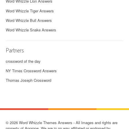
Word Whizzle Lion Answers
Word Whizzle Tiger Answers
Word Whizzle Bull Answers
Word Whizzle Snake Answers
Partners
crossword of the day
NY Times Crossword Answers
Thomas Joseph Crossword
© 2026 Word Whizzle Themes Answers - All Images and rights are
property of Apprope. We are in no way affiliated or endorsed by