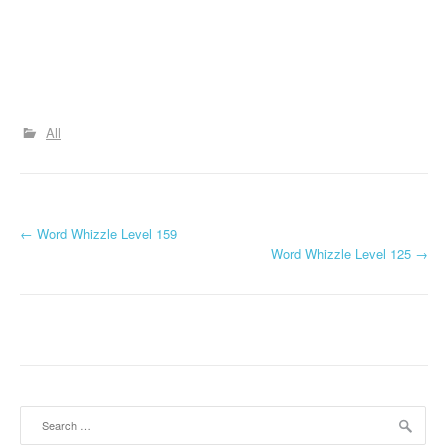
All
P
←
Word Whizzle Level 159
Word Whizzle Level 125
→
o
s
t
n
a
Search
for: