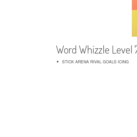
Word Whizzle Level
STICK ARENA RIVAL GOALS ICING