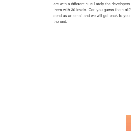
are with a different clue.Lately the develope
them with 30 levels. Can you guess them all? 
send us an email and we will get back to you w
the end.