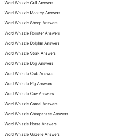
Word Whizzle Gull Answers
Word Whizzle Monkey Answers
Word Whizzle Sheep Answers
Word Whizzle Rooster Answers
Word Whizzle Dolphin Answers
Word Whizzle Stork Answers
Word Whizzle Dog Answers
Word Whizzle Crab Answers
Word Whizzle Pig Answers
Word Whizzle Cow Answers
Word Whizzle Camel Answers
Word Whizzle Chimpanzee Answers
Word Whizzle Horse Answers
Word Whizzle Gazelle Answers