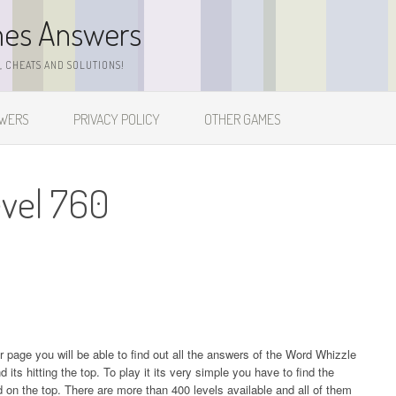
mes Answers
 CHEATS AND SOLUTIONS!
SWERS
PRIVACY POLICY
OTHER GAMES
evel 760
ur page you will be able to find out all the answers of the Word Whizzle
s hitting the top. To play it its very simple you have to find the
on the top. There are more than 400 levels available and all of them