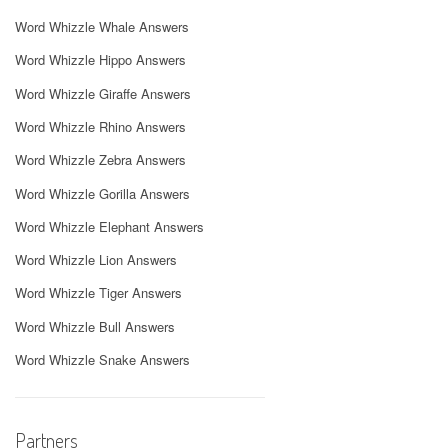
Word Whizzle Whale Answers
Word Whizzle Hippo Answers
Word Whizzle Giraffe Answers
Word Whizzle Rhino Answers
Word Whizzle Zebra Answers
Word Whizzle Gorilla Answers
Word Whizzle Elephant Answers
Word Whizzle Lion Answers
Word Whizzle Tiger Answers
Word Whizzle Bull Answers
Word Whizzle Snake Answers
Partners