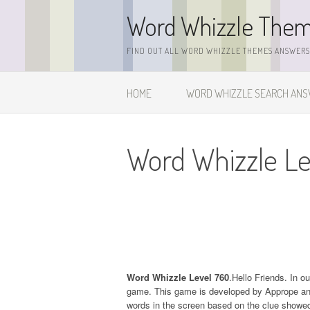
Skip
Word Whizzle The
to
content
FIND OUT ALL WORD WHIZZLE THEMES ANSWERS,
HOME
WORD WHIZZLE SEARCH AN
Word Whizzle L
Word Whizzle Level 760
.Hello Friends. In o
game. This game is developed by Apprope and it
words in the screen based on the clue showed 