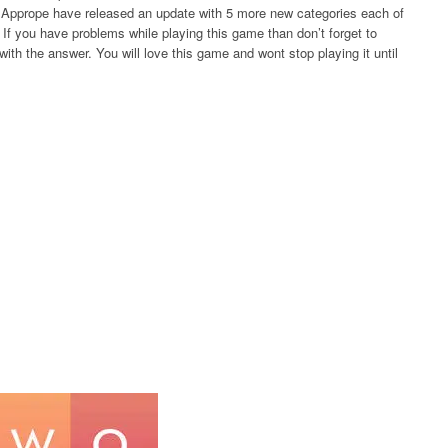
rs Apprope have released an update with 5 more new categories each of
If you have problems while playing this game than don’t forget to
ith the answer. You will love this game and wont stop playing it until