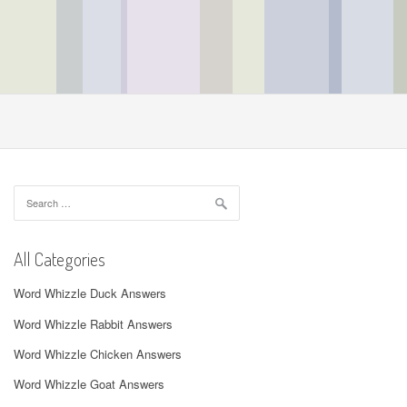
Search
for:
All Categories
Word Whizzle Duck Answers
Word Whizzle Rabbit Answers
Word Whizzle Chicken Answers
Word Whizzle Goat Answers