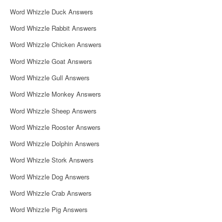
i
Word Whizzle Duck Answers
g
Word Whizzle Rabbit Answers
a
Word Whizzle Chicken Answers
t
Word Whizzle Goat Answers
i
Word Whizzle Gull Answers
o
Word Whizzle Monkey Answers
n
Word Whizzle Sheep Answers
Word Whizzle Rooster Answers
Word Whizzle Dolphin Answers
Word Whizzle Stork Answers
Word Whizzle Dog Answers
Word Whizzle Crab Answers
Word Whizzle Pig Answers