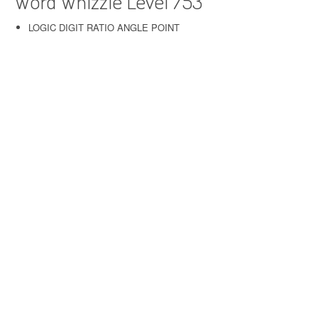
Word Whizzle Level 753
LOGIC DIGIT RATIO ANGLE POINT