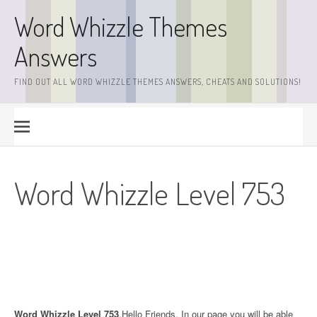
Skip
Word Whizzle Themes
to
content
Answers
FIND OUT ALL WORD WHIZZLE THEMES ANSWERS, CHEATS AND SOLUTIONS!
Word Whizzle Level 753
Word Whizzle Level 753
.Hello Friends. In our page you will be able