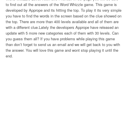
to find out all the answers of the Word Whizzle game. This game is
developed by Apprope and its hitting the top. To play it its very simple
you have to find the words in the screen based on the clue showed on
the top. There are more than 400 levels available and all of them are
with a different clue.Lately the developers Apprope have released an
update with 5 more new categories each of them with 30 levels. Can
you guess them all? If you have problems while playing this game
than don’t forget to send us an email and we will get back to you with
the answer. You will love this game and wont stop playing it until the
end.