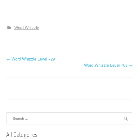
Word Whizzle
P
←
Word Whizzle Level 729
Word Whizzle Level 763
→
o
s
t
n
a
Search
for:
v
All Categories