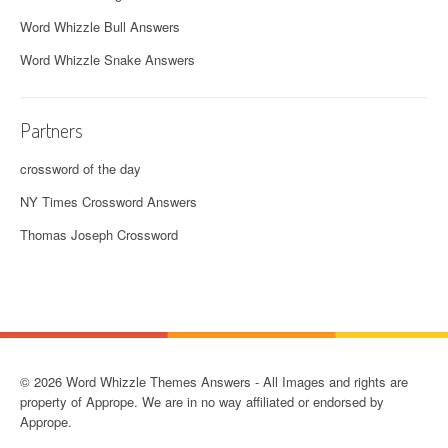
Word Whizzle Bull Answers
Word Whizzle Snake Answers
Partners
crossword of the day
NY Times Crossword Answers
Thomas Joseph Crossword
© 2026 Word Whizzle Themes Answers - All Images and rights are
property of Apprope. We are in no way affiliated or endorsed by
Apprope.