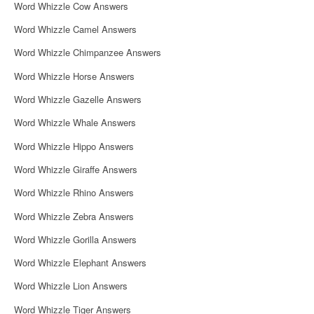
Word Whizzle Cow Answers
Word Whizzle Camel Answers
Word Whizzle Chimpanzee Answers
Word Whizzle Horse Answers
Word Whizzle Gazelle Answers
Word Whizzle Whale Answers
Word Whizzle Hippo Answers
Word Whizzle Giraffe Answers
Word Whizzle Rhino Answers
Word Whizzle Zebra Answers
Word Whizzle Gorilla Answers
Word Whizzle Elephant Answers
Word Whizzle Lion Answers
Word Whizzle Tiger Answers