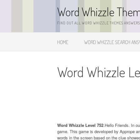
Skip
Word Whizzle The
to
content
FIND OUT ALL WORD WHIZZLE THEMES ANSWERS,
HOME
WORD WHIZZLE SEARCH AN
Word Whizzle Le
Word Whizzle Level 752
.Hello Friends. In o
game. This game is developed by Apprope and it
words in the screen based on the clue showed 