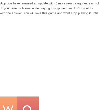
rs Apprope have released an update with 5 more new categories each of
If you have problems while playing this game than don’t forget to
ith the answer. You will love this game and wont stop playing it until